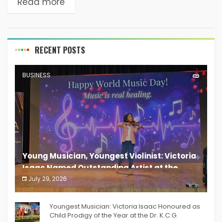
Read more
awareness about menstrual hygiene. As...
RECENT POSTS
BUSINESS
Young Musician, Youngest Violinist: Victoria
Isaac Named Outstanding Artist at the
South India Women Achievers Awards 2026
July 29, 2026
India PR Distribution
Youngest Musician: Victoria Isaac Honoured as
Child Prodigy of the Year at the Dr. K.C.G.