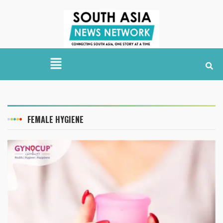
FEMALE HYGIENE