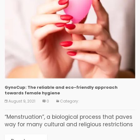
GynoCup: The reliable and eco-friendly approach
towards female hygiene
August 9, 2021
0
Category:
“Menstruation”, a biological process that paves
way for many cultural and religious restrictions
in women. And such restrictions made girls
uneducated and thereby lacking proper