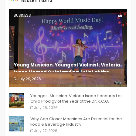
BUSINESS
Young Musician, Youngest Violinist: Victoria
Isaac Named Outstanding Artist at the
South India Women Achievers Awards 2026
July 29, 2026
India PR Distribution
Youngest Musician: Victoria Isaac Honoured as
Child Prodigy of the Year at the Dr. K.C.G.
Verghese Excellence Awards 2026
July 28, 2026
Why Cap Closer Machines Are Essential for the
Food & Beverage Industry
July 27, 2026