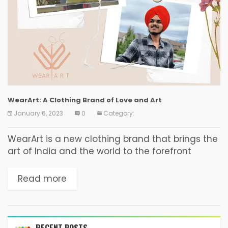
WearArt: A Clothing Brand of Love and Art
January 6, 2023
0
Category:
WearArt is a new clothing brand that brings the
art of India and the world to the forefront
through its unique and eye-catching designs.
Based in Canada, WearArt aims to...
Read more
RECENT POSTS