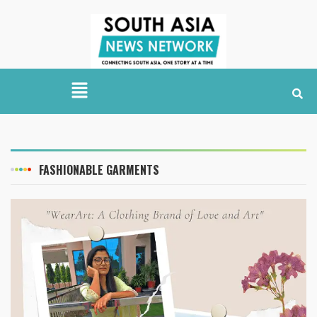
FASHIONABLE GARMENTS