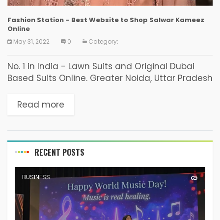
Fashion Station – Best Website to Shop Salwar Kameez
Online
May 31, 2022
0
Category:
No. 1 in India - Lawn Suits and Original Dubai
Based Suits Online. Greater Noida, Uttar Pradesh
- Shopping is an art. It is like having a sense
regarding what to...
Read more
RECENT POSTS
BUSINESS