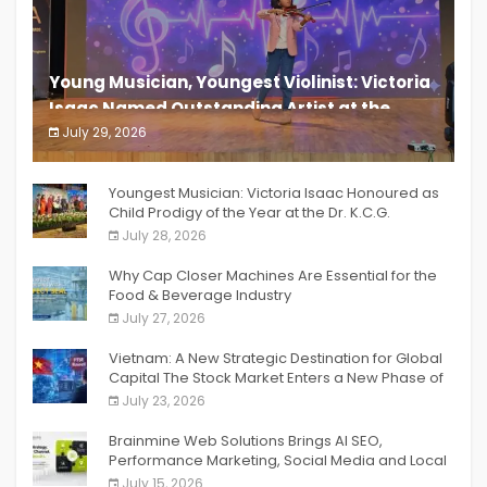
Young Musician, Youngest Violinist: Victoria
Isaac Named Outstanding Artist at the
South India Women Achievers Awards 2026
July 29, 2026
India PR Distribution
Youngest Musician: Victoria Isaac Honoured as
Child Prodigy of the Year at the Dr. K.C.G.
Verghese Excellence Awards 2026
July 28, 2026
Why Cap Closer Machines Are Essential for the
Food & Beverage Industry
July 27, 2026
Vietnam: A New Strategic Destination for Global
Capital The Stock Market Enters a New Phase of
Breakthrough Growth
July 23, 2026
Brainmine Web Solutions Brings AI SEO,
Performance Marketing, Social Media and Local
SEO Together Under One Roof
July 15, 2026