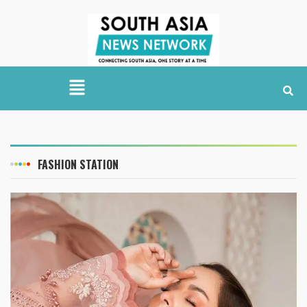
FASHION STATION