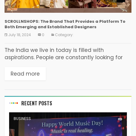
SCROLLNSHOPS: The Brand That Provides a Platform To
Both Emerging and Established Designers
July 18, 2024
0
Category:
The India we live in today is filled with
aspirations. People are constantly looking for
things or options that would help in elevating
their lifestyle. This reflects in one’s choice...
Read more
RECENT POSTS
BUSINESS