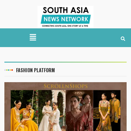
FASHION PLATFORM