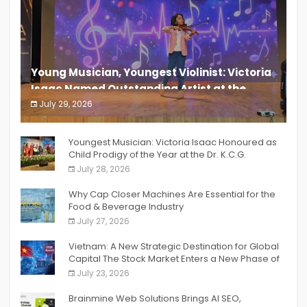
Young Musician, Youngest Violinist: Victoria
Isaac Named Outstanding Artist at the
South India Women Achievers Awards 2026
July 29, 2026
India PR Distribution
Youngest Musician: Victoria Isaac Honoured as
Child Prodigy of the Year at the Dr. K.C.G.
Verghese Excellence Awards 2026
July 28, 2026
Why Cap Closer Machines Are Essential for the
Food & Beverage Industry
July 27, 2026
Vietnam: A New Strategic Destination for Global
Capital The Stock Market Enters a New Phase of
Breakthrough Growth
July 23, 2026
Brainmine Web Solutions Brings AI SEO,