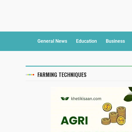
General News
Education
Business
FARMING TECHNIQUES