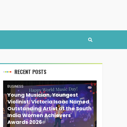
RECENT POSTS
BUSINESS
Young Musician, Youngest
Violinist: Victoria Isaac Named
Outstanding Artist at the South
India Women Achievers
Awards 2026