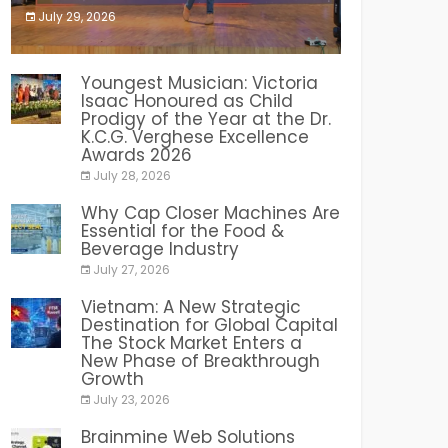
July 29, 2026
India PR Distribution
Youngest Musician: Victoria
Isaac Honoured as Child
Prodigy of the Year at the Dr.
K.C.G. Verghese Excellence
Awards 2026
July 28, 2026
Why Cap Closer Machines Are
Essential for the Food &
Beverage Industry
July 27, 2026
Vietnam: A New Strategic
Destination for Global Capital
The Stock Market Enters a
New Phase of Breakthrough
Growth
July 23, 2026
Brainmine Web Solutions