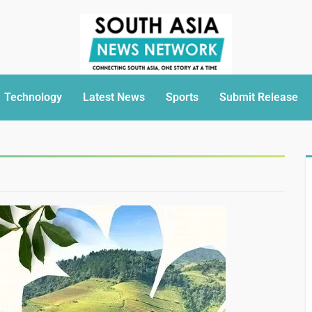
Technology
Latest News
Sports
Submit Release