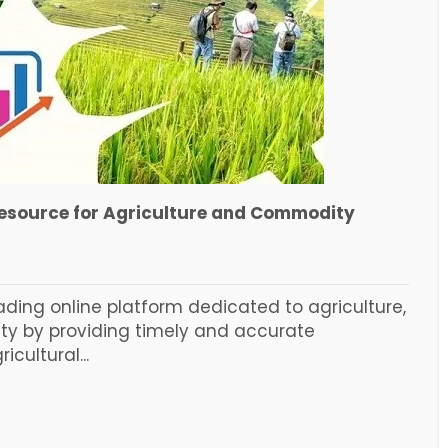
Resource for Agriculture and Commodity
ading online platform dedicated to agriculture,
ty by providing timely and accurate
cultural...