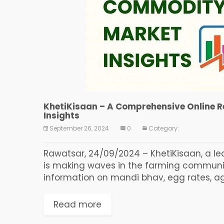
KhetiKisaan – A Comprehensive Online 
Insights
September 26, 2024
0
Category:
Rawatsar, 24/09/2024 – KhetiKisaan, a le
is making waves in the farming communi
information on mandi bhav, egg rates, agri
Read more