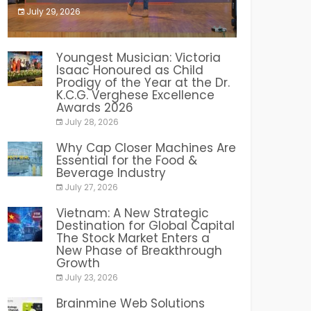
July 29, 2026
India PR Distribution
Youngest Musician: Victoria
Isaac Honoured as Child
Prodigy of the Year at the Dr.
K.C.G. Verghese Excellence
Awards 2026
July 28, 2026
Why Cap Closer Machines Are
Essential for the Food &
Beverage Industry
July 27, 2026
Vietnam: A New Strategic
Destination for Global Capital
The Stock Market Enters a
New Phase of Breakthrough
Growth
July 23, 2026
Brainmine Web Solutions