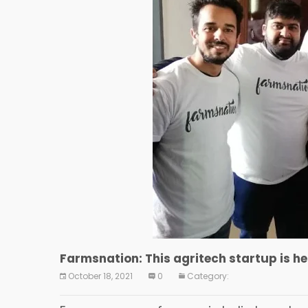
Farmsnation: This agritech startup is he
October 18, 2021
0
Category: