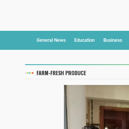
General News
Education
Business
FARM-FRESH PRODUCE