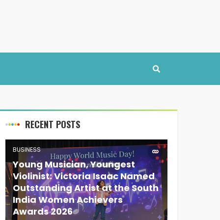
RECENT POSTS
BUSINESS
Young Musician, Youngest
Violinist: Victoria Isaac Named
Outstanding Artist at the South
India Women Achievers
Awards 2026