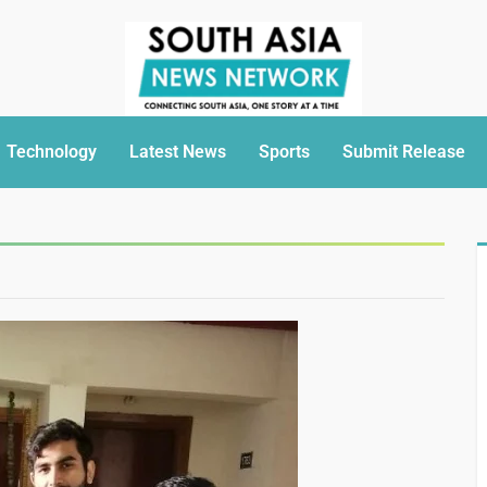
Technology
Latest News
Sports
Submit Release