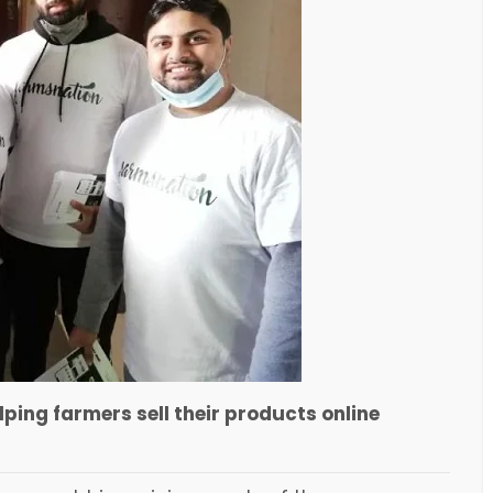
lping farmers sell their products online