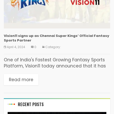
Vision11 signs up as Chennai Super Kings’ Official Fantasy
Sports Partner
April 4, 2024
0
Category:
One of India's Fastest Growing Fantasy Sports
Platform, Vision11 today announced that it has
renewed its association with one of the
country’s most popular cricket franchise the
Read more
Chennai Super Kings...
RECENT POSTS