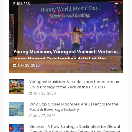
BUSINESS
Young Musician, Youngest Violinist: Victoria
Isaac Named Outstanding Artist at the
South India Women Achievers Awards 2026
July 29, 2026
India PR Distribution
Youngest Musician: Victoria Isaac Honoured as
Child Prodigy of the Year at the Dr. K.C.G.
Verghese Excellence Awards 2026
July 28, 2026
Why Cap Closer Machines Are Essential for the
Food & Beverage Industry
July 27, 2026
Vietnam: A New Strategic Destination for Global
Capital The Stock Market Enters a New Phase of