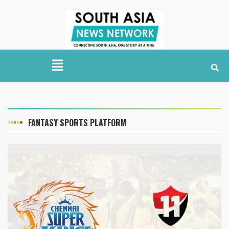
FANTASY SPORTS PLATFORM