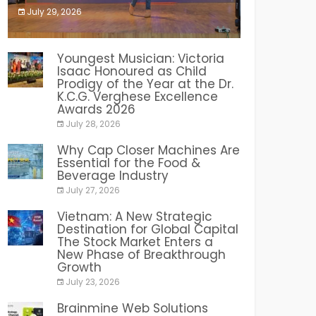
July 29, 2026
India PR Distribution
Youngest Musician: Victoria
Isaac Honoured as Child
Prodigy of the Year at the Dr.
K.C.G. Verghese Excellence
Awards 2026
July 28, 2026
Why Cap Closer Machines Are
Essential for the Food &
Beverage Industry
July 27, 2026
Vietnam: A New Strategic
Destination for Global Capital
The Stock Market Enters a
New Phase of Breakthrough
Growth
July 23, 2026
Brainmine Web Solutions