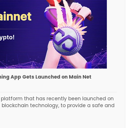
ing App Gets Launched on Main Net
s platform that has recently been launched on
s blockchain technology, to provide a safe and