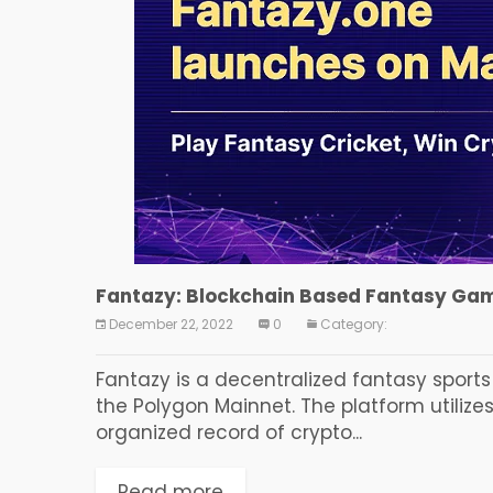
Fantazy: Blockchain Based Fantasy Gam
December 22, 2022
0
Category:
Fantazy is a decentralized fantasy sport
the Polygon Mainnet. The platform utilize
organized record of crypto...
Read more