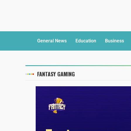
General News
Education
Business
FANTASY GAMING