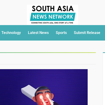
Technology
Latest News
Sports
Submit Release