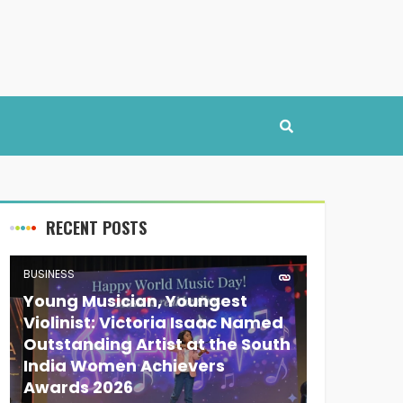
RECENT POSTS
BUSINESS
Young Musician, Youngest
Violinist: Victoria Isaac Named
Outstanding Artist at the South
India Women Achievers
Awards 2026