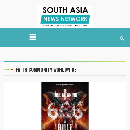
FAITH COMMUNITY WORLDWIDE