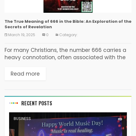
The True Meaning of 666 in the Bible: An Exploration of the
Secrets of Revelation
March 19, 2025
0
Category:
For many Christians, the number 666 carries a
heavy connotation, often associated with the
end times. This belief stems from its mention in
the Book of Revelation. But what is...
Read more
RECENT POSTS
BUSINESS