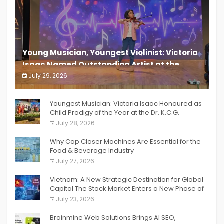
Young Musician, Youngest Violinist: Victoria
Isaac Named Outstanding Artist at the
South India Women Achievers Awards 2026
July 29, 2026
India PR Distribution
Youngest Musician: Victoria Isaac Honoured as
Child Prodigy of the Year at the Dr. K.C.G.
Verghese Excellence Awards 2026
July 28, 2026
Why Cap Closer Machines Are Essential for the
Food & Beverage Industry
July 27, 2026
Vietnam: A New Strategic Destination for Global
Capital The Stock Market Enters a New Phase of
Breakthrough Growth
July 23, 2026
Brainmine Web Solutions Brings AI SEO,