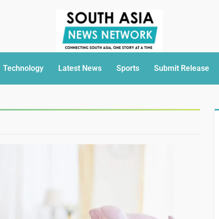
Technology
Latest News
Sports
Submit Release