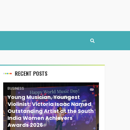
RECENT POSTS
BUSINESS
Young Musician, Youngest
Violinist: Victoria Isaac Named
Outstanding Artist at the South
India Women Achievers
Awards 2026