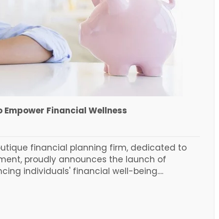
to Empower Financial Wellness
utique financial planning firm, dedicated to
rment, proudly announces the launch of
ng individuals' financial well-being....