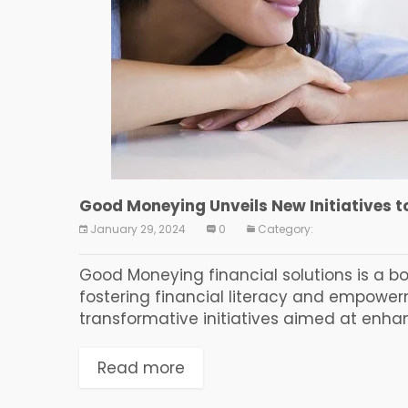
Good Moneying Unveils New Initiatives 
January 29, 2024
0
Category:
Good Moneying financial solutions is a bo
fostering financial literacy and empowe
transformative initiatives aimed at enhanci
Read more