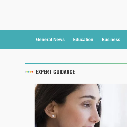
General News
Education
Business
EXPERT GUIDANCE