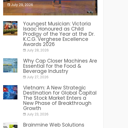
July 29, 2026
India PR Distribution
Youngest Musician: Victoria
Isaac Honoured as Child
Prodigy of the Year at the Dr.
K.C.G. Verghese Excellence
Awards 2026
July 28, 2026
Why Cap Closer Machines Are
Essential for the Food &
Beverage Industry
July 27, 2026
Vietnam: A New Strategic
Destination for Global Capital
The Stock Market Enters a
New Phase of Breakthrough
Growth
July 23, 2026
Brainmine Web Solutions