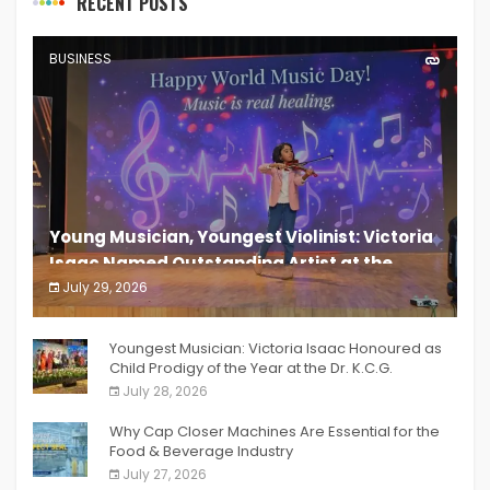
RECENT POSTS
BUSINESS
Young Musician, Youngest Violinist: Victoria
Isaac Named Outstanding Artist at the
South India Women Achievers Awards 2026
July 29, 2026
India PR Distribution
Youngest Musician: Victoria Isaac Honoured as
Child Prodigy of the Year at the Dr. K.C.G.
Verghese Excellence Awards 2026
July 28, 2026
Why Cap Closer Machines Are Essential for the
Food & Beverage Industry
July 27, 2026