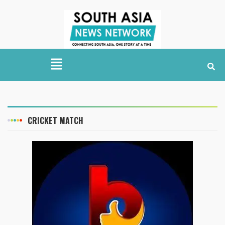
CRICKET MATCH