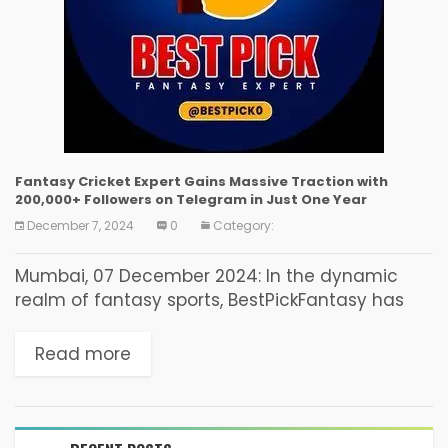
Fantasy Cricket Expert Gains Massive Traction with
200,000+ Followers on Telegram in Just One Year
December 7, 2024
0
Category:
Mumbai, 07 December 2024: In the dynamic
realm of fantasy sports, BestPickFantasy has
emerged as a leading authority, amassing
over 200,000 subscribers on their Telegram
Read more
channel (BestPick) within the past year. This
remarkable growth underscores their...