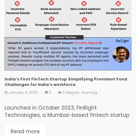
India’s First FinTech Startup Simplifying Provident Fund
Challenges for India’s workforce
January 9, 2025
0
Category:
Gaming
Launched in October 2023, FinRight
Technologies, a Mumbai-based fintech startup
founded by CRED and Amazon professionals,
addresses personal finance challenges
Read more