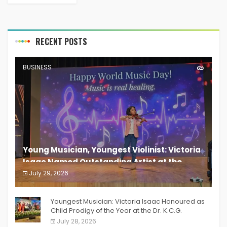
uniquely. With a vision to address some of the
most...
RECENT POSTS
BUSINESS
Young Musician, Youngest Violinist: Victoria
Isaac Named Outstanding Artist at the
South India Women Achievers Awards 2026
July 29, 2026
India PR Distribution
Youngest Musician: Victoria Isaac Honoured as
Child Prodigy of the Year at the Dr. K.C.G.
Verghese Excellence Awards 2026
July 28, 2026