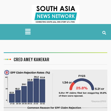
CRED AMEY KANEKAR