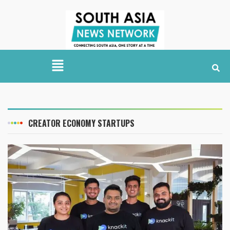
CREATOR ECONOMY STARTUPS