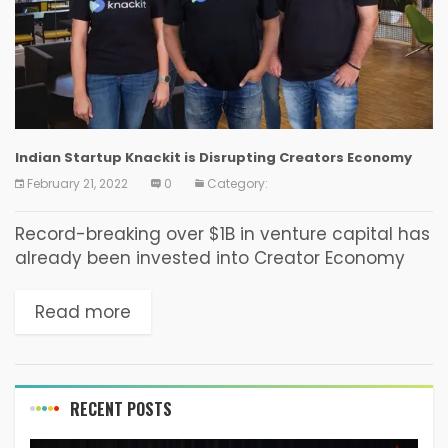
Indian Startup Knackit is Disrupting Creators Economy
February 21, 2022
0
Category:
Record-breaking over $1B in venture capital has
already been invested into Creator Economy
startups since Oct 2020, with the market size at
present estimated to be around $104.2 billion.
Read more
These...
RECENT POSTS