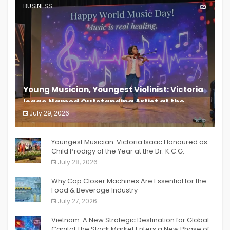
BUSINESS
Young Musician, Youngest Violinist: Victoria
Isaac Named Outstanding Artist at the
South India Women Achievers Awards 2026
July 29, 2026
India PR Distribution
Youngest Musician: Victoria Isaac Honoured as
Child Prodigy of the Year at the Dr. K.C.G.
Verghese Excellence Awards 2026
July 28, 2026
Why Cap Closer Machines Are Essential for the
Food & Beverage Industry
July 27, 2026
Vietnam: A New Strategic Destination for Global
Capital The Stock Market Enters a New Phase of