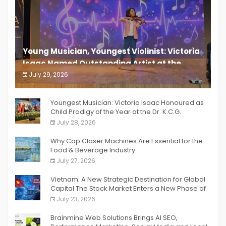
Young Musician, Youngest Violinist: Victoria
Isaac Named Outstanding Artist at the
South India Women Achievers Awards 2026
July 29, 2026
India PR Distribution
Youngest Musician: Victoria Isaac Honoured as
Child Prodigy of the Year at the Dr. K.C.G.
Verghese Excellence Awards 2026
July 28, 2026
Why Cap Closer Machines Are Essential for the
Food & Beverage Industry
July 27, 2026
Vietnam: A New Strategic Destination for Global
Capital The Stock Market Enters a New Phase of
Breakthrough Growth
July 23, 2026
Brainmine Web Solutions Brings AI SEO,