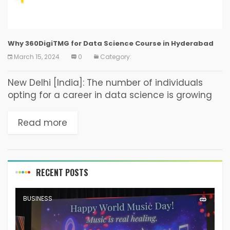
Why 360DigiTMG for Data Science Course in Hyderabad
March 15, 2024
0
Category:
New Delhi [India]: The number of individuals
opting for a career in data science is growing
rapidly with each passing day. After pursuing a
course in data science, one gets...
Read more
RECENT POSTS
BUSINESS