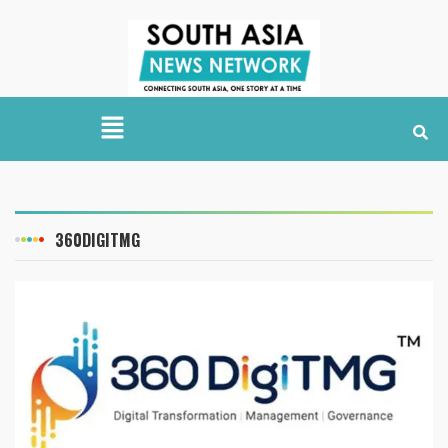
360DIGITMG