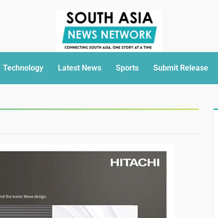
Technology
Latest News
Sports
Submit Release