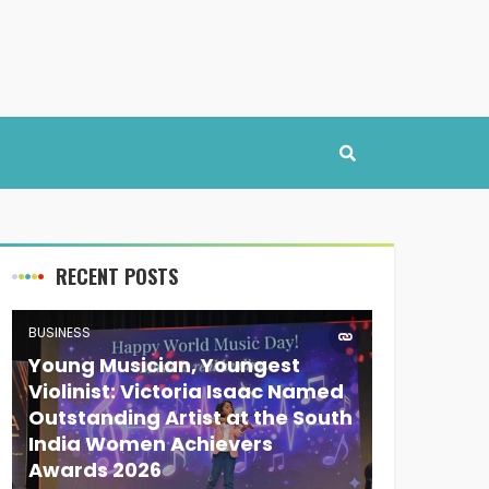
RECENT POSTS
BUSINESS
Young Musician, Youngest
Violinist: Victoria Isaac Named
Outstanding Artist at the South
India Women Achievers
Awards 2026