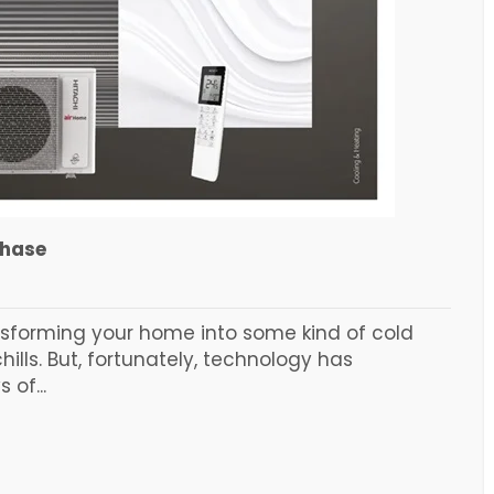
chase
ansforming your home into some kind of cold
ills. But, fortunately, technology has
 of...