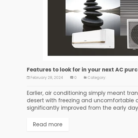
Features to look for in your next AC pur
February 28, 2024
0
Category:
Earlier, air conditioning simply meant tr
desert with freezing and uncomfortable ch
significantly improved from the early days
Read more