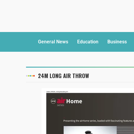
General News
Education
Business
24M LONG AIR THROW