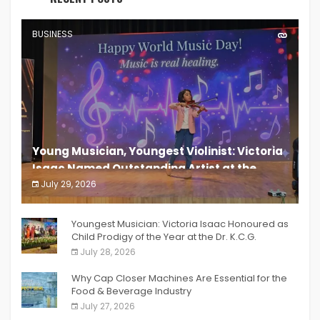
BUSINESS
Young Musician, Youngest Violinist: Victoria
Isaac Named Outstanding Artist at the
South India Women Achievers Awards 2026
July 29, 2026
India PR Distribution
Youngest Musician: Victoria Isaac Honoured as
Child Prodigy of the Year at the Dr. K.C.G.
Verghese Excellence Awards 2026
July 28, 2026
Why Cap Closer Machines Are Essential for the
Food & Beverage Industry
July 27, 2026