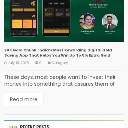
24K Gold Chunk: India’s Most Rewarding Digital Gold
Saving App That Helps You Win Up To 5% Extra Gold
July 19, 2023
0
Category:
These days, most people want to invest their
money into something that assures them of
good returns. However, they often feel
confused about what they should invest in.
Read more
While there...
RECENT POSTS