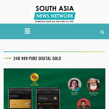
24K 999 PURE DIGITAL GOLD