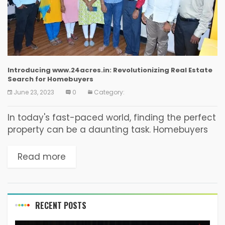
Introducing www.24acres.in: Revolutionizing Real Estate
Search for Homebuyers
June 23, 2023
0
Category:
In today's fast-paced world, finding the perfect
property can be a daunting task. Homebuyers
often spend countless hours searching through
multiple websites, visiting numerous properties,
Read more
and dealing with endless paperwork....
RECENT POSTS