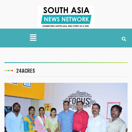
24ACRES