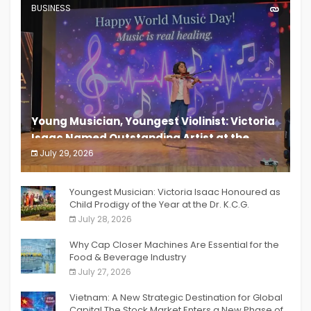
BUSINESS
Young Musician, Youngest Violinist: Victoria
Isaac Named Outstanding Artist at the
South India Women Achievers Awards 2026
July 29, 2026
India PR Distribution
Youngest Musician: Victoria Isaac Honoured as
Child Prodigy of the Year at the Dr. K.C.G.
Verghese Excellence Awards 2026
July 28, 2026
Why Cap Closer Machines Are Essential for the
Food & Beverage Industry
July 27, 2026
Vietnam: A New Strategic Destination for Global
Capital The Stock Market Enters a New Phase of