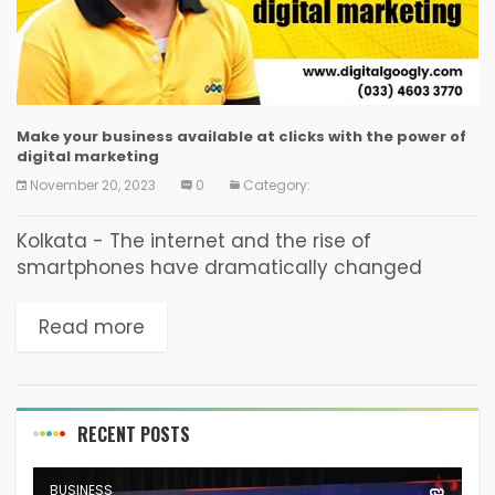
Make your business available at clicks with the power of
digital marketing
November 20, 2023
0
Category:
Kolkata - The internet and the rise of
smartphones have dramatically changed
consumer behaviour and revolutionised the
path to purchase. Today's buyers go online first
Read more
to conduct research before ever...
RECENT POSTS
BUSINESS