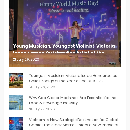
Young Musician, Youngest Violinist: Victoria
Isaac Named Outstanding Artist at the
South India Women Achievers Awards 2026
July 29, 2026
India PR Distribution
Youngest Musician: Victoria Isaac Honoured as
Child Prodigy of the Year at the Dr. K.C.G.
Verghese Excellence Awards 2026
July 28, 2026
Why Cap Closer Machines Are Essential for the
Food & Beverage Industry
July 27, 2026
Vietnam: A New Strategic Destination for Global
Capital The Stock Market Enters a New Phase of