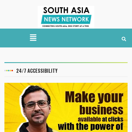
24/7 ACCESSIBILITY