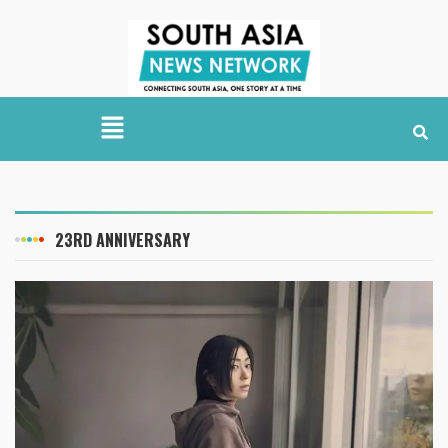
23RD ANNIVERSARY