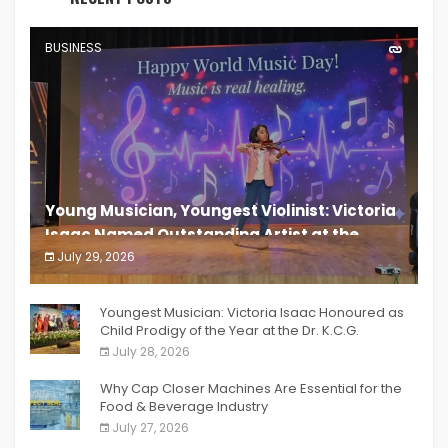
BUSINESS
Young Musician, Youngest Violinist: Victoria
Isaac Named Outstanding Artist at the
South India Women Achievers Awards 2026
July 29, 2026
India PR Distribution
Youngest Musician: Victoria Isaac Honoured as
Child Prodigy of the Year at the Dr. K.C.G.
Verghese Excellence Awards 2026
July 28, 2026
Why Cap Closer Machines Are Essential for the
Food & Beverage Industry
July 27, 2026