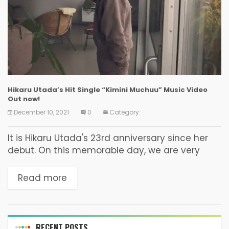
Hikaru Utada’s Hit Single “Kimini Muchuu” Music Video
Out now!
December 10, 2021
0
Category:
It is Hikaru Utada's 23rd anniversary since her
debut. On this memorable day, we are very
excited to finally share details of her 8th studio
album, BAD MODE! The album...
Read more
RECENT POSTS