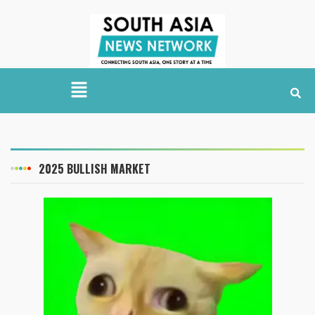
2025 BULLISH MARKET