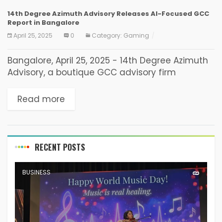
14th Degree Azimuth Advisory Releases AI-Focused GCC
Report in Bangalore
April 25, 2025
0
Category:
Gaming
Bangalore, April 25, 2025 - 14th Degree Azimuth
Advisory, a boutique GCC advisory firm
focusing on AI-First Global Capability Centers
for Trade Buyers and Enterprises, today
Read more
released its GCC report...
RECENT POSTS
BUSINESS