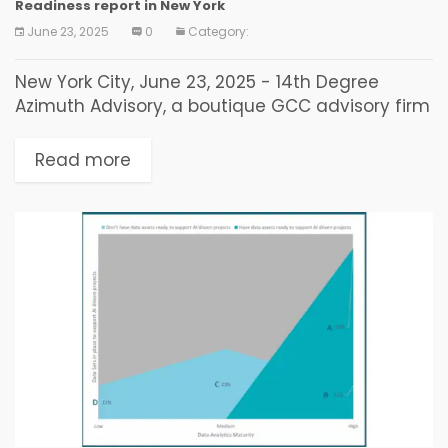
Readiness report in New York
June 23, 2025
0
Category:
New York City, June 23, 2025 - 14th Degree
Azimuth Advisory, a boutique GCC advisory firm
focusing on AI-First Global Capability Centers
for Trade Buyers and Enterprises, today
Read more
released its...