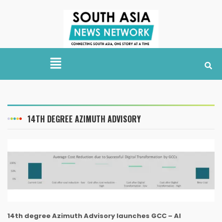
14TH DEGREE AZIMUTH ADVISORY
14th degree Azimuth Advisory launches GCC – AI