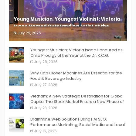
Young Musician, Youngest Violinist: Victoria
Isaac Named Outstanding Artist at the
South India Women Achievers Awards 2026
July 29, 2026
India PR Distribution
Youngest Musician: Victoria Isaac Honoured as
Child Prodigy of the Year at the Dr. K.C.G.
Verghese Excellence Awards 2026
July 28, 2026
Why Cap Closer Machines Are Essential for the
Food & Beverage Industry
July 27, 2026
Vietnam: A New Strategic Destination for Global
Capital The Stock Market Enters a New Phase of
Breakthrough Growth
July 23, 2026
Brainmine Web Solutions Brings AI SEO,
Performance Marketing, Social Media and Local
SEO Together Under One Roof
July 15, 2026