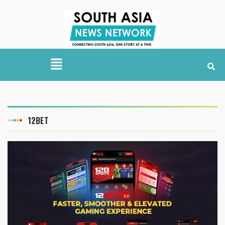
12BET