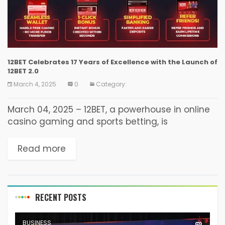
12BET Celebrates 17 Years of Excellence with the Launch of
12BET 2.0
March 4, 2025
0
Category:
March 04, 2025 – 12BET, a powerhouse in online
casino gaming and sports betting, is
celebrating 17 years of exceptional service and
innovation. With a focus on convenience and
Read more
customer...
RECENT POSTS
BUSINESS