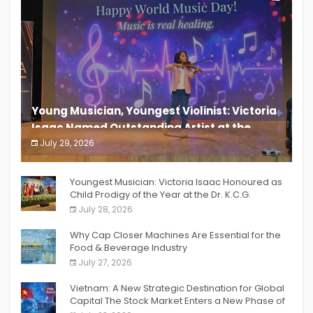
Young Musician, Youngest Violinist: Victoria
Isaac Named Outstanding Artist at the
South India Women Achievers Awards 2026
July 29, 2026
India PR Distribution
Youngest Musician: Victoria Isaac Honoured as
Child Prodigy of the Year at the Dr. K.C.G.
Verghese Excellence Awards 2026
July 28, 2026
Why Cap Closer Machines Are Essential for the
Food & Beverage Industry
July 27, 2026
Vietnam: A New Strategic Destination for Global
Capital The Stock Market Enters a New Phase of