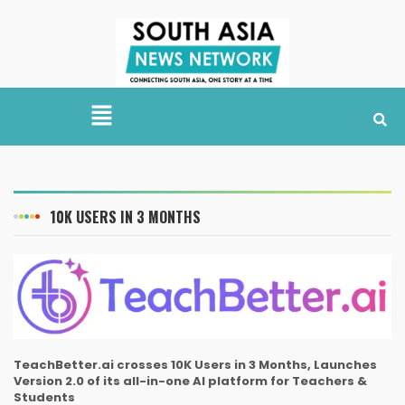
10K USERS IN 3 MONTHS
TeachBetter.ai crosses 10K Users in 3 Months, Launches
Version 2.0 of its all-in-one AI platform for Teachers &
Students