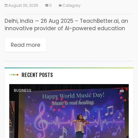
August 26, 2025
0
Category:
Delhi, India — 26 Aug 2025 – TeachBetter.ai, an
innovative provider of AI-powered education
solutions, today announced the launch of
Version 2.0 of its all-in-one platform designed
Read more
for teachers, students,...
RECENT POSTS
BUSINESS