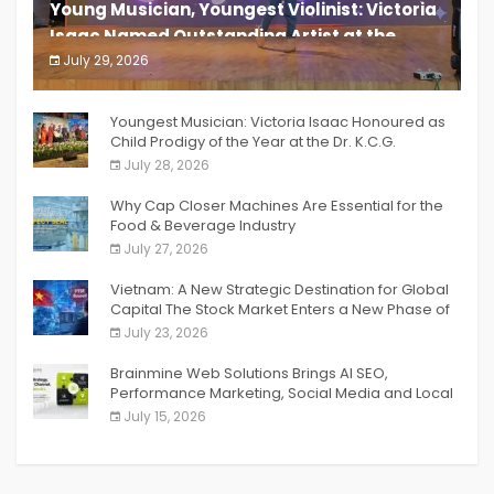
Young Musician, Youngest Violinist: Victoria
Isaac Named Outstanding Artist at the
South India Women Achievers Awards 2026
July 29, 2026
India PR Distribution
Youngest Musician: Victoria Isaac Honoured as
Child Prodigy of the Year at the Dr. K.C.G.
Verghese Excellence Awards 2026
July 28, 2026
Why Cap Closer Machines Are Essential for the
Food & Beverage Industry
July 27, 2026
Vietnam: A New Strategic Destination for Global
Capital The Stock Market Enters a New Phase of
Breakthrough Growth
July 23, 2026
Brainmine Web Solutions Brings AI SEO,
Performance Marketing, Social Media and Local
SEO Together Under One Roof
July 15, 2026