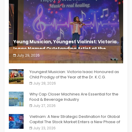
Young Musician, Youngest Violinist: Victoria
Isaac Named Outstanding Artist at the
South India Women Achievers Awards 2026
July 29, 2026
India PR Distribution
Youngest Musician: Victoria Isaac Honoured as
Child Prodigy of the Year at the Dr. K.C.G.
Verghese Excellence Awards 2026
July 28, 2026
Why Cap Closer Machines Are Essential for the
Food & Beverage Industry
July 27, 2026
Vietnam: A New Strategic Destination for Global
Capital The Stock Market Enters a New Phase of
Breakthrough Growth
July 23, 2026