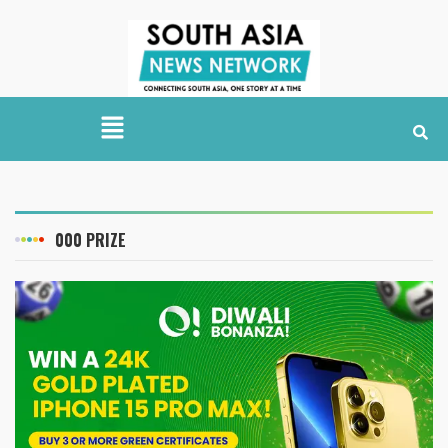
000 PRIZE