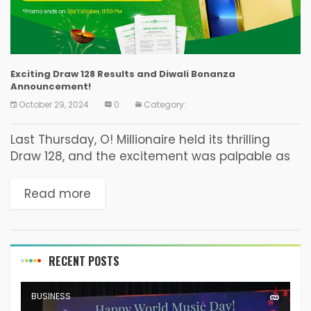
Exciting Draw 128 Results and Diwali Bonanza
Announcement!
October 29, 2024
0
Category:
Last Thursday, O! Millionaire held its thrilling
Draw 128, and the excitement was palpable as
participants awaited the results. Winning
Numbers The winning numbers for Draw 128 on
Read more
October 24,...
RECENT POSTS
BUSINESS