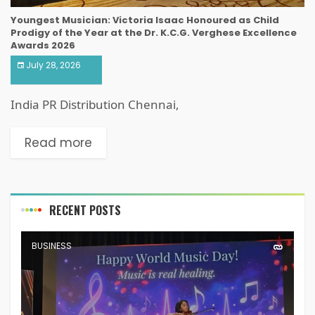
Youngest Musician: Victoria Isaac Honoured as Child
Prodigy of the Year at the Dr. K.C.G. Verghese Excellence
Awards 2026
July 28, 2026
India PR Distribution Chennai,
Read more
RECENT POSTS
BUSINESS