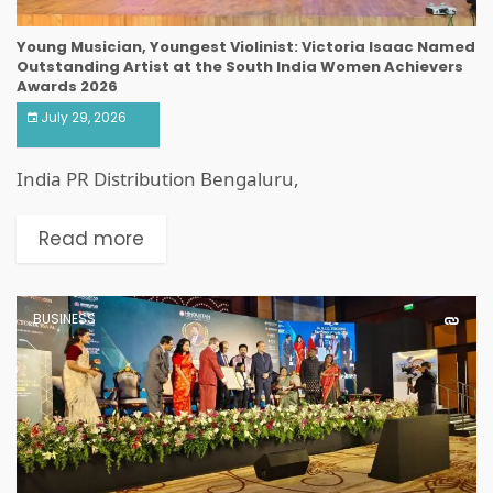
Young Musician, Youngest Violinist: Victoria Isaac Named
Outstanding Artist at the South India Women Achievers
Awards 2026
July 29, 2026
India PR Distribution Bengaluru,
Read more
BUSINESS