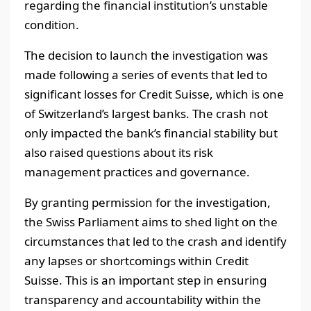
regarding the financial institution’s unstable
condition.
The decision to launch the investigation was
made following a series of events that led to
significant losses for Credit Suisse, which is one
of Switzerland’s largest banks. The crash not
only impacted the bank’s financial stability but
also raised questions about its risk
management practices and governance.
By granting permission for the investigation,
the Swiss Parliament aims to shed light on the
circumstances that led to the crash and identify
any lapses or shortcomings within Credit
Suisse. This is an important step in ensuring
transparency and accountability within the