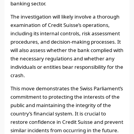
banking sector.
The investigation will likely involve a thorough
examination of Credit Suisse’s operations,
including its internal controls, risk assessment
procedures, and decision-making processes. It
will also assess whether the bank complied with
the necessary regulations and whether any
individuals or entities bear responsibility for the
crash.
This move demonstrates the Swiss Parliament’s
commitment to protecting the interests of the
public and maintaining the integrity of the
country’s financial system. It is crucial to
restore confidence in Credit Suisse and prevent
similar incidents from occurring in the future.