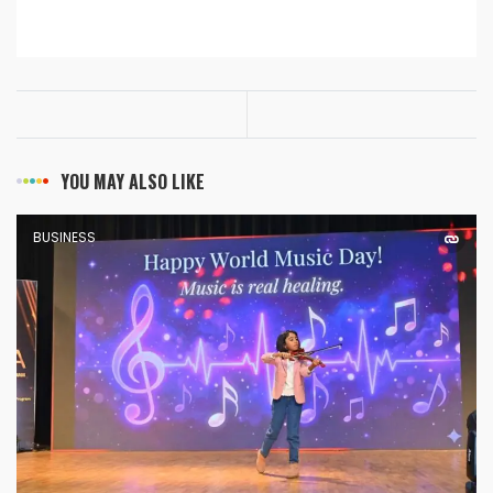
YOU MAY ALSO LIKE
BUSINESS