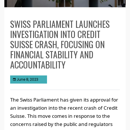
SWISS PARLIAMENT LAUNCHES
INVESTIGATION INTO CREDIT
SUISSE CRASH, FOCUSING ON
FINANCIAL STABILITY AND
ACCOUNTABILITY
June 8, 2023
The Swiss Parliament has given its approval for
an investigation into the recent crash of Credit
Suisse. This move comes in response to the
concerns raised by the public and regulators