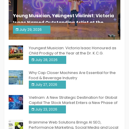
Young Musician, Youngest Violinist: Victoria
Isaac Named Outstanding Artist at the
South India Women Achievers Awards 2026
July 29, 2026
India PR Distribution
Youngest Musician: Victoria Isaac Honoured as
Child Prodigy of the Year at the Dr. K.C.G.
Verghese Excellence Awards 2026
July 28, 2026
Why Cap Closer Machines Are Essential for the
Food & Beverage Industry
July 27, 2026
Vietnam: A New Strategic Destination for Global
Capital The Stock Market Enters a New Phase of
Breakthrough Growth
July 23, 2026
Brainmine Web Solutions Brings AI SEO,
Performance Marketing, Social Media and Local