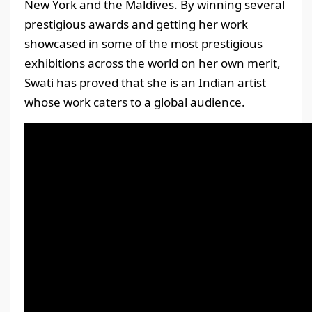
New York and the Maldives. By winning several
prestigious awards and getting her work
showcased in some of the most prestigious
exhibitions across the world on her own merit,
Swati has proved that she is an Indian artist
whose work caters to a global audience.