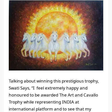
Talking about winning this prestigious trophy,
Swati Says, “I feel extremely happy and
honoured to be awarded The Art and Cavallo
Trophy while representing INDIA at
international platform and to see that my