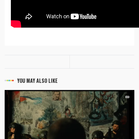
YOU MAY ALSO LIKE