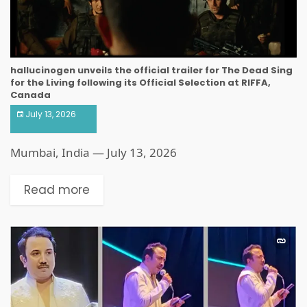
hallucinogen unveils the official trailer for The Dead Sing
for the Living following its Official Selection at RIFFA,
Canada
July 13, 2026
Mumbai, India — July 13, 2026
Read more