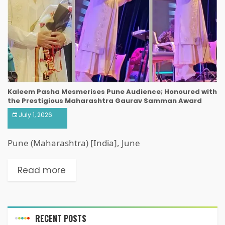
Kaleem Pasha Mesmerises Pune Audience; Honoured with
the Prestigious Maharashtra Gaurav Samman Award
July 1, 2026
Pune (Maharashtra) [India], June
Read more
RECENT POSTS