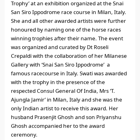
Trophy’ at an exhibition organized at the Snai
San Siro Ippodrome race course in Milan, Italy.
She and all other awarded artists were further
honoured by naming one of the horse races
winning trophies after their name. The event
was organized and curated by Dt Roseli
Crepaldi with the collaboration of her Milanese
Gallery with ‘Snai San Siro Ippodrome’ a
famous racecourse in Italy. Swati was awarded
with the trophy in the presence of the
respected Consul General Of India, Mrs ‘T.
Ajungla Jamir’ in Milan, Italy and she was the
only Indian artist to receive this award. Her
husband Prasenjit Ghosh and son Priyanshu
Ghosh accompanied her to the award
ceremony.