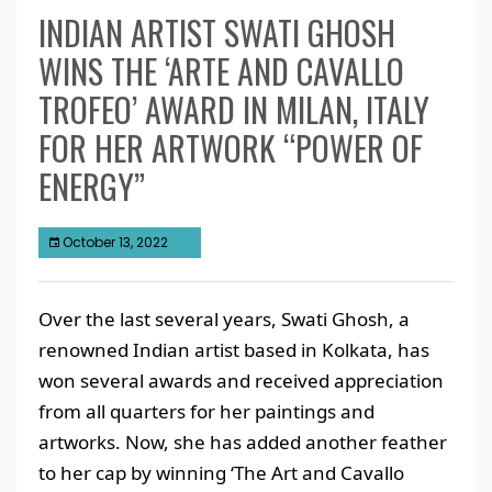
INDIAN ARTIST SWATI GHOSH
WINS THE ‘ARTE AND CAVALLO
TROFEO’ AWARD IN MILAN, ITALY
FOR HER ARTWORK “POWER OF
ENERGY”
October 13, 2022
Over the last several years, Swati Ghosh, a
renowned Indian artist based in Kolkata, has
won several awards and received appreciation
from all quarters for her paintings and
artworks. Now, she has added another feather
to her cap by winning ‘The Art and Cavallo