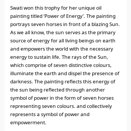
Swati won this trophy for her unique oil
painting titled ‘Power of Energy’. The painting
portrays seven horses in front of a blazing Sun.
As we all know, the sun serves as the primary
source of energy for all living beings on earth
and empowers the world with the necessary
energy to sustain life. The rays of the Sun,
which comprise of seven distinctive colours,
illuminate the earth and dispel the presence of
darkness. The painting reflects this energy of
the sun being reflected through another
symbol of power in the form of seven horses
representing seven colours. and collectively
represents a symbol of power and
empowerment.