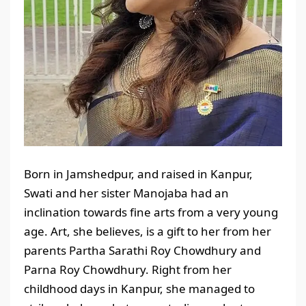
Born in Jamshedpur, and raised in Kanpur,
Swati and her sister Manojaba had an
inclination towards fine arts from a very young
age. Art, she believes, is a gift to her from her
parents Partha Sarathi Roy Chowdhury and
Parna Roy Chowdhury. Right from her
childhood days in Kanpur, she managed to