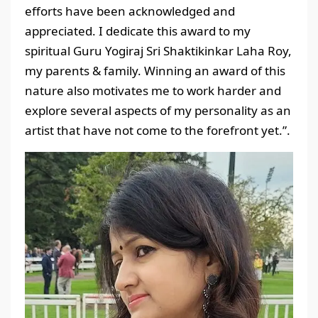
efforts have been acknowledged and
appreciated. I dedicate this award to my
spiritual Guru Yogiraj Sri Shaktikinkar Laha Roy,
my parents & family. Winning an award of this
nature also motivates me to work harder and
explore several aspects of my personality as an
artist that have not come to the forefront yet.”.