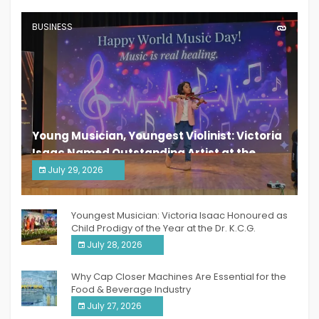
BUSINESS
Young Musician, Youngest Violinist: Victoria
Isaac Named Outstanding Artist at the
South India Women Achievers Awards 2026
July 29, 2026
India PR Distribution
Youngest Musician: Victoria Isaac Honoured as
Child Prodigy of the Year at the Dr. K.C.G.
Verghese Excellence Awards 2026
July 28, 2026
Why Cap Closer Machines Are Essential for the
Food & Beverage Industry
July 27, 2026