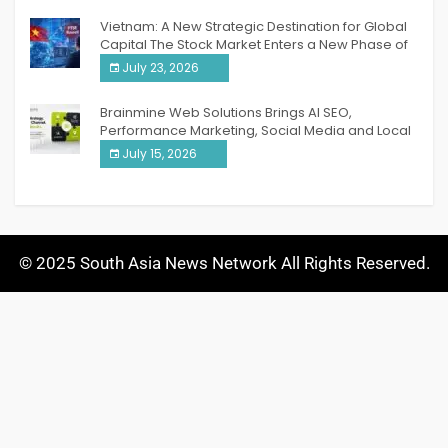
Vietnam: A New Strategic Destination for Global
Capital The Stock Market Enters a New Phase of
Breakthrough Growth
July 23, 2026
Brainmine Web Solutions Brings AI SEO,
Performance Marketing, Social Media and Local
SEO Together Under One Roof
July 15, 2026
© 2025 South Asia News Network All Rights Reserved.