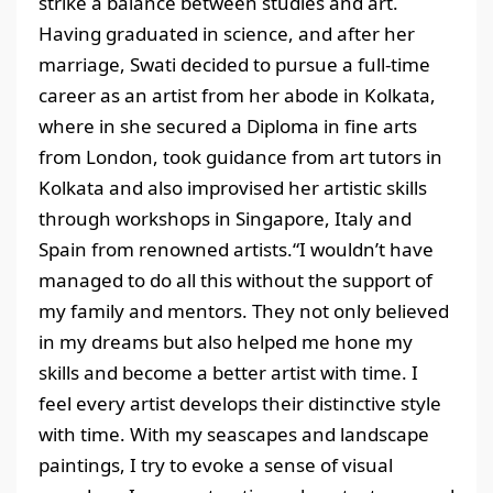
strike a balance between studies and art.
Having graduated in science, and after her
marriage, Swati decided to pursue a full-time
career as an artist from her abode in Kolkata,
where in she secured a Diploma in fine arts
from London, took guidance from art tutors in
Kolkata and also improvised her artistic skills
through workshops in Singapore, Italy and
Spain from renowned artists.“I wouldn’t have
managed to do all this without the support of
my family and mentors. They not only believed
in my dreams but also helped me hone my
skills and become a better artist with time. I
feel every artist develops their distinctive style
with time. With my seascapes and landscape
paintings, I try to evoke a sense of visual