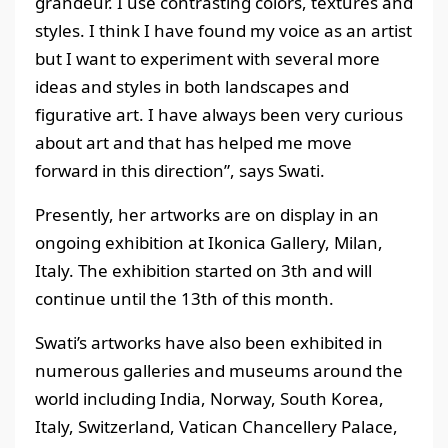
grandeur. I use contrasting colors, textures and
styles. I think I have found my voice as an artist
but I want to experiment with several more
ideas and styles in both landscapes and
figurative art. I have always been very curious
about art and that has helped me move
forward in this direction”, says Swati.
Presently, her artworks are on display in an
ongoing exhibition at Ikonica Gallery, Milan,
Italy. The exhibition started on 3th and will
continue until the 13th of this month.
Swati’s artworks have also been exhibited in
numerous galleries and museums around the
world including India, Norway, South Korea,
Italy, Switzerland, Vatican Chancellery Palace,