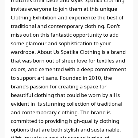
matches their taste and style. Spatika Clothing
invites everyone to join them at this unique
Clothing Exhibition and experience the best of
traditional and contemporary clothing. Don’t
miss out on this fantastic opportunity to add
some glamour and sophistication to your
wardrobe. About Us Spatika Clothing is a brand
that was born out of sheer love for textiles and
colors, and cemented with a deep commitment
to support artisans. Founded in 2010, the
brand’s passion for creating a space for
beautiful clothing that could be worn by all is
evident in its stunning collection of traditional
and contemporary clothing. The brand is
committed to providing high-quality clothing
options that are both stylish and sustainable.