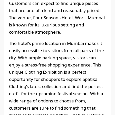
Customers can expect to find unique pieces
that are one of a kind and reasonably priced.
The venue, Four Seasons Hotel, Worli, Mumbai
is known for its luxurious setting and
comfortable atmosphere.
The hotel’s prime location in Mumbai makes it
easily accessible to visitors from all parts of the
city. With ample parking space, visitors can
enjoy a stress-free shopping experience. This
unique Clothing Exhibition is a perfect
opportunity for shoppers to explore Spatika
Clothing’s latest collection and find the perfect
outfit for the upcoming festival season. With a
wide range of options to choose from,
customers are sure to find something that