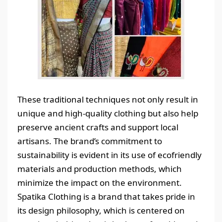
These traditional techniques not only result in
unique and high-quality clothing but also help
preserve ancient crafts and support local
artisans. The brand’s commitment to
sustainability is evident in its use of ecofriendly
materials and production methods, which
minimize the impact on the environment.
Spatika Clothing is a brand that takes pride in
its design philosophy, which is centered on