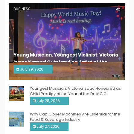
BUSINESS
Young Musician, Youngest Violinist: Victoria
Isaac Named Outstanding Artist at the
South India Women Achievers Awards 2026
July 29, 2026
India PR Distribution
Youngest Musician: Victoria Isaac Honoured as
Child Prodigy of the Year at the Dr. K.C.G.
Verghese Excellence Awards 2026
July 28, 2026
Why Cap Closer Machines Are Essential for the
Food & Beverage Industry
July 27, 2026