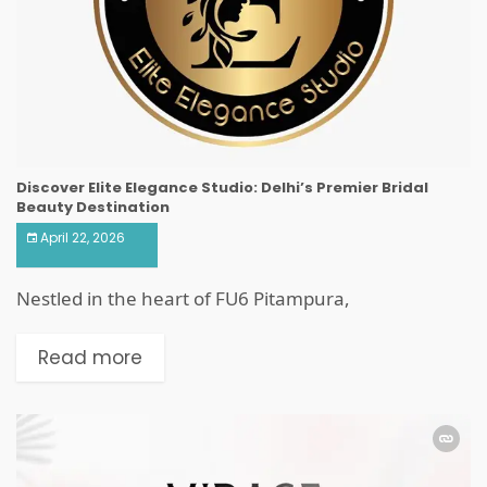
Discover Elite Elegance Studio: Delhi’s Premier Bridal
Beauty Destination
April 22, 2026
Nestled in the heart of FU6 Pitampura,
Read more