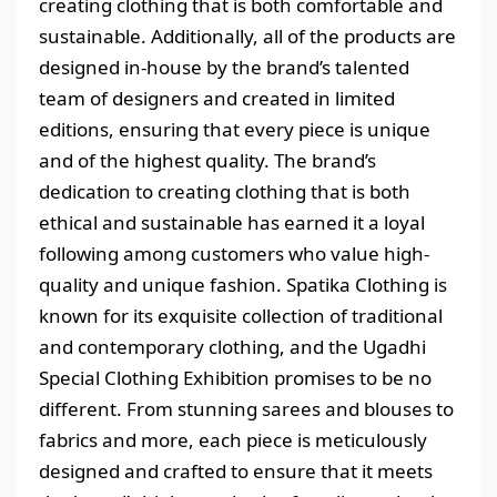
creating clothing that is both comfortable and
sustainable. Additionally, all of the products are
designed in-house by the brand’s talented
team of designers and created in limited
editions, ensuring that every piece is unique
and of the highest quality. The brand’s
dedication to creating clothing that is both
ethical and sustainable has earned it a loyal
following among customers who value high-
quality and unique fashion. Spatika Clothing is
known for its exquisite collection of traditional
and contemporary clothing, and the Ugadhi
Special Clothing Exhibition promises to be no
different. From stunning sarees and blouses to
fabrics and more, each piece is meticulously
designed and crafted to ensure that it meets