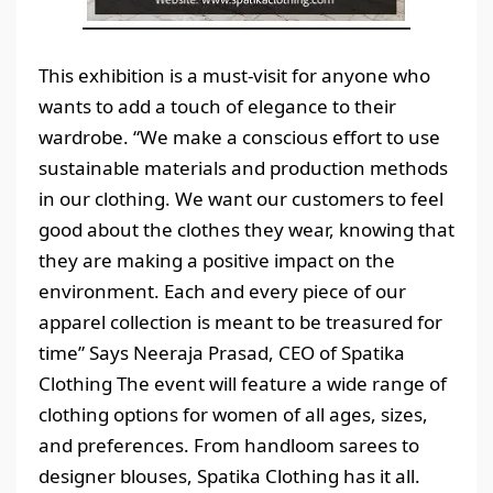
This exhibition is a must-visit for anyone who
wants to add a touch of elegance to their
wardrobe. “We make a conscious effort to use
sustainable materials and production methods
in our clothing. We want our customers to feel
good about the clothes they wear, knowing that
they are making a positive impact on the
environment. Each and every piece of our
apparel collection is meant to be treasured for
time” Says Neeraja Prasad, CEO of Spatika
Clothing The event will feature a wide range of
clothing options for women of all ages, sizes,
and preferences. From handloom sarees to
designer blouses, Spatika Clothing has it all.