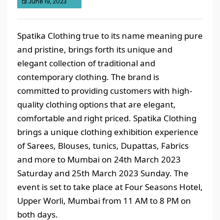
June 19, 2023
Spatika Clothing true to its name meaning pure
and pristine, brings forth its unique and
elegant collection of traditional and
contemporary clothing. The brand is
committed to providing customers with high-
quality clothing options that are elegant,
comfortable and right priced. Spatika Clothing
brings a unique clothing exhibition experience
of Sarees, Blouses, tunics, Dupattas, Fabrics
and more to Mumbai on 24th March 2023
Saturday and 25th March 2023 Sunday. The
event is set to take place at Four Seasons Hotel,
Upper Worli, Mumbai from 11 AM to 8 PM on
both days.