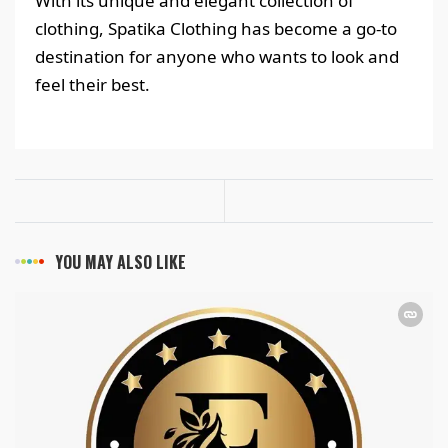
With its unique and elegant collection of
clothing, Spatika Clothing has become a go-to
destination for anyone who wants to look and
feel their best.
YOU MAY ALSO LIKE