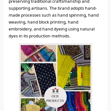
preserving traditional craftsmanship and
supporting artisans. The brand adopts hand-
made processes such as hand spinning, hand
weaving, hand block printing, hand
embroidery, and hand dyeing using natural
dyes in its production methods.