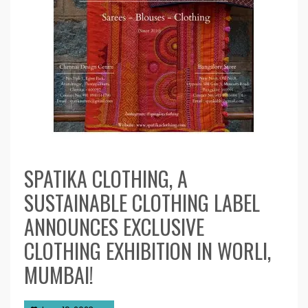
SPATIKA CLOTHING, A
SUSTAINABLE CLOTHING LABEL
ANNOUNCES EXCLUSIVE
CLOTHING EXHIBITION IN WORLI,
MUMBAI!