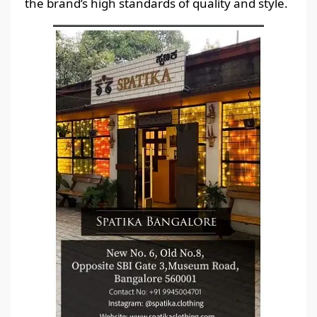
the brand’s high standards of quality and style.