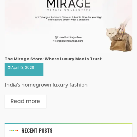
The Mirage Store: Where Luxury Meets Trust
April 13, 2026
India’s homegrown luxury fashion
Read more
RECENT POSTS