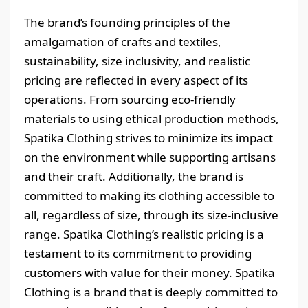
The brand’s founding principles of the
amalgamation of crafts and textiles,
sustainability, size inclusivity, and realistic
pricing are reflected in every aspect of its
operations. From sourcing eco-friendly
materials to using ethical production methods,
Spatika Clothing strives to minimize its impact
on the environment while supporting artisans
and their craft. Additionally, the brand is
committed to making its clothing accessible to
all, regardless of size, through its size-inclusive
range. Spatika Clothing’s realistic pricing is a
testament to its commitment to providing
customers with value for their money. Spatika
Clothing is a brand that is deeply committed to