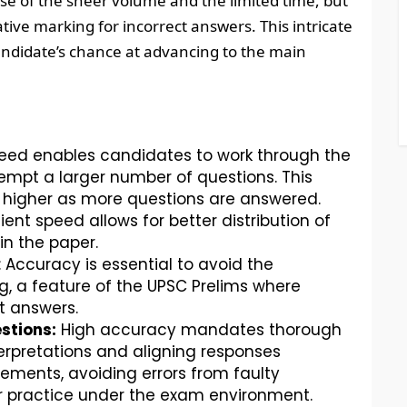
use of the sheer volume and the limited time, but
tive marking for incorrect answers. This intricate
andidate’s chance at advancing to the main
peed enables candidates to work through the
tempt a larger number of questions. This
g higher as more questions are answered.
cient speed allows for better distribution of
in the paper.
: Accuracy is essential to avoid the
, a feature of the UPSC Prelims where
t answers.
stions:
High accuracy mandates thorough
rpretations and aligning responses
rements, avoiding errors from faulty
r practice under the exam environment.