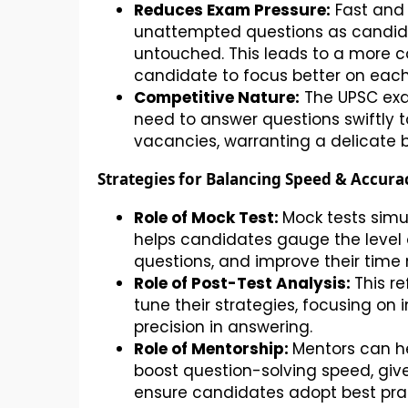
Reduces Exam Pressure:
Fast and 
unattempted questions as candidat
untouched. This leads to a more 
candidate to focus better on each
Competitive Nature:
The UPSC exa
need to answer questions swiftly t
vacancies, warranting a delicate
Strategies for Balancing Speed & Accura
Role of Mock Test:
Mock tests sim
helps candidates gauge the level o
questions, and improve their time
Role of Post-Test Analysis:
This r
tune their strategies, focusing o
precision in answering.
Role of Mentorship:
Mentors can he
boost question-solving speed, giv
ensure candidates adopt best pra