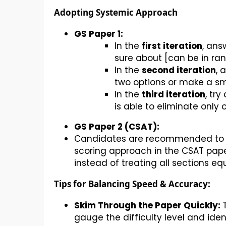
Adopting Systemic Approach
GS Paper 1:
In the
first iteration
, ans
sure about [can be in ran
In the
second iteration
, 
two options or make a s
In the
third iteration
, tr
is able to eliminate only 
GS Paper 2 (CSAT):
Candidates are recommended to pr
scoring approach in the CSAT paper
instead of treating all sections equ
Tips for Balancing Speed & Accuracy:
Skim Through the Paper Quickly:
gauge the difficulty level and ident