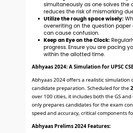
simultaneously as one solves the q
reduces the risk of mismarking due
Utilize the rough space wisely:
Whi
overwriting on the question paper
can cause confusion.
Keep an Eye on the Clock:
Regularl
progress. Ensure you are pacing yo
within the allotted time.
Abhyaas 2024: A Simulation for UPSC CS
Abhyaas 2024 offers a realistic simulation
candidate preparation. Scheduled for the
2
over 100 cities, it includes both the GS an
only prepares candidates for the exam cond
speed and accuracy, critical components fo
Abhyaas Prelims 2024 Features: