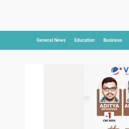
General News
Education
Business