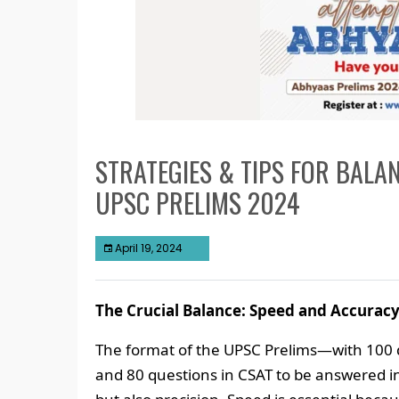
STRATEGIES & TIPS FOR BALA
UPSC PRELIMS 2024
April 19, 2024
The Crucial Balance: Speed and Accurac
The format of the UPSC Prelims—with 100 
and 80 questions in CSAT to be answered 