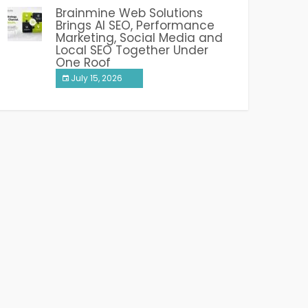
Brainmine Web Solutions
Brings AI SEO, Performance
Marketing, Social Media and
Local SEO Together Under
One Roof
July 15, 2026