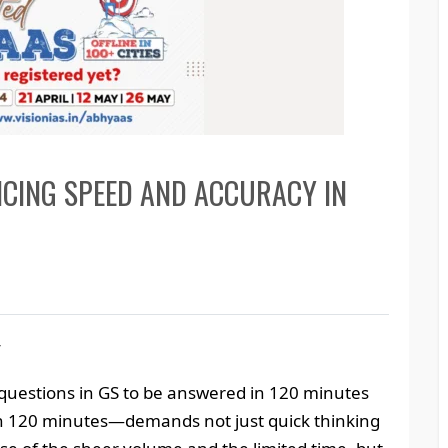
NCING SPEED AND ACCURACY IN
y
questions in GS to be answered in 120 minutes
in 120 minutes—demands not just quick thinking