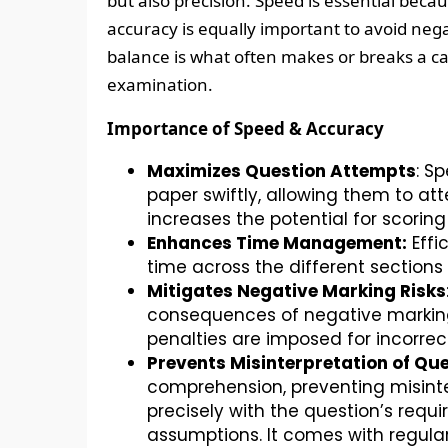
but also precision. Speed is essential beca
accuracy is equally important to avoid nega
balance is what often makes or breaks a c
examination.
Importance of Speed & Accuracy
Maximizes Question Attempts
: S
paper swiftly, allowing them to at
increases the potential for scorin
Enhances Time Management:
Effi
time across the different sections 
Mitigates Negative Marking Risks
consequences of negative marking
penalties are imposed for incorrec
Prevents Misinterpretation of Que
comprehension, preventing misinte
precisely with the question’s requi
assumptions. It comes with regula