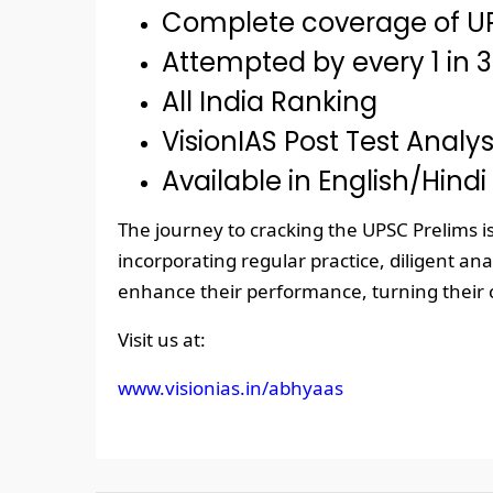
Complete coverage of UP
Attempted by every 1 in 3
All India Ranking
VisionIAS Post Test Analys
Available in English/Hindi
The journey to cracking the UPSC Prelims 
incorporating regular practice, diligent an
enhance their performance, turning their ci
Visit us at:
www.visionias.in/abhyaas