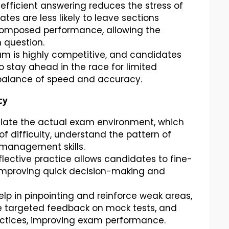
efficient answering reduces the stress of
es are less likely to leave sections
composed performance, allowing the
 question.
m is highly competitive, and candidates
o stay ahead in the race for limited
 balance of speed and accuracy.
cy
ulate the actual exam environment, which
f difficulty, understand the pattern of
 management skills.
eflective practice allows candidates to fine-
n improving quick decision-making and
lp in pinpointing and reinforce weak areas,
e targeted feedback on mock tests, and
ctices, improving exam performance.