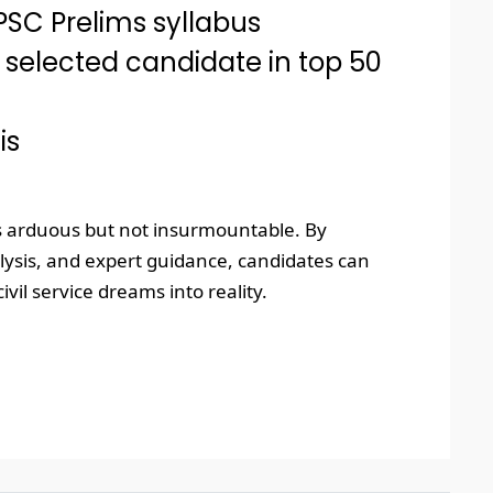
SC Prelims syllabus
 selected candidate in top 50
is
is arduous but not insurmountable. By
alysis, and expert guidance, candidates can
vil service dreams into reality.