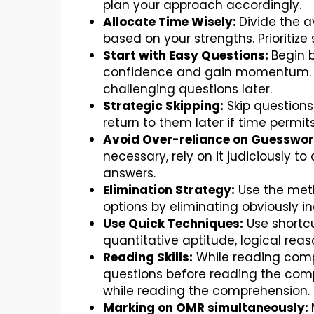
plan your approach accordingly.
Allocate Time Wisely:
Divide the a
based on your strengths. Prioritiz
Start with Easy Questions:
Begin b
confidence and gain momentum. Th
challenging questions later.
Strategic Skipping:
Skip questions
return to them later if time permits
Avoid Over-reliance on Guesswor
necessary, rely on it judiciously t
answers.
Elimination Strategy:
Use the meth
options by eliminating obviously in
Use Quick Techniques:
Use shortc
quantitative aptitude, logical reas
Reading Skills:
While reading comp
questions before reading the comp
while reading the comprehension.
Marking on OMR simultaneously: