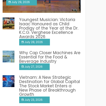
July 29, 2026
India PR Distribution
Youngest Musician: Victoria
Isaac Honoured as Child
Prodigy of the Year at the Dr.
K.C.G. Verghese Excellence
Awards 2026
July 28, 2026
Why Cap Closer Machines Are
Essential for the Food &
Beverage Industry
July 27, 2026
Vietnam: A New Strategic
Destination for Global Capital
The Stock Market Enters a
New Phase of Breakthrough
Growth
July 23, 2026