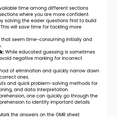
vailable time among different sections
e sections where you are more confident.
y solving the easier questions first to build
is will save time for tackling more
 that seem time-consuming initially and
.
k:
While educated guessing is sometimes
o avoid negative marking for incorrect
od of elimination and quickly narrow down
correct ones.
uts and quick problem-solving methods for
oning, and data interpretation.
rehension, one can quickly go through the
rehension to identify important details
Mark the answers on the OMR sheet