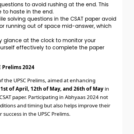
uestions to avoid rushing at the end. This
 to haste in the end.
le solving questions in the CSAT paper avoid
 or running out of space mid-answer, which
y glance at the clock to monitor your
urself effectively to complete the paper
E Prelims 2024
 of the UPSC Prelims, aimed at enhancing
1st of April, 12th of May, and 26th of May
in
d CSAT paper. Participating in Abhyaas 2024 not
itions and timing but also helps improve their
r success in the UPSC Prelims.