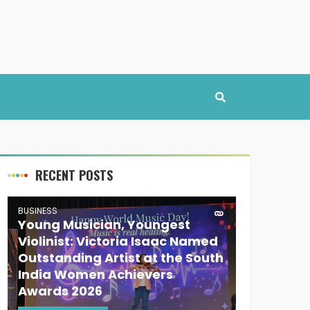
RECENT POSTS
BUSINESS
Young Musician, Youngest
Violinist: Victoria Isaac Named
Outstanding Artist at the South
India Women Achievers
Awards 2026