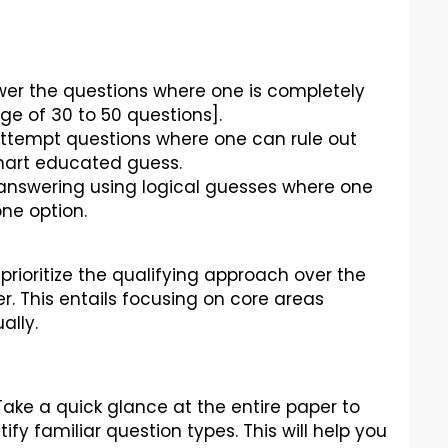
wer the questions where one is completely
ge of 30 to 50 questions].
attempt questions where one can rule out
mart educated guess.
y answering using logical guesses where one
one option.
ioritize the qualifying approach over the
. This entails focusing on core areas
ally.
Take a quick glance at the entire paper to
ify familiar question types. This will help you