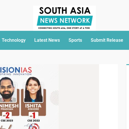
Technology
Latest News
Sports
Submit Release