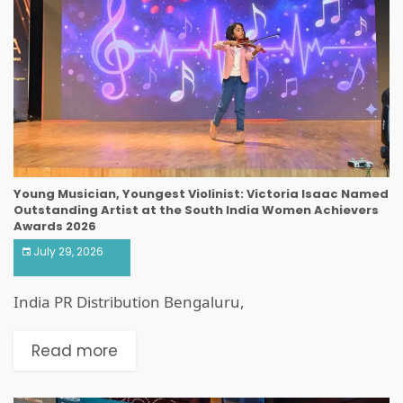
Young Musician, Youngest Violinist: Victoria Isaac Named
Outstanding Artist at the South India Women Achievers
Awards 2026
July 29, 2026
India PR Distribution Bengaluru,
Read more