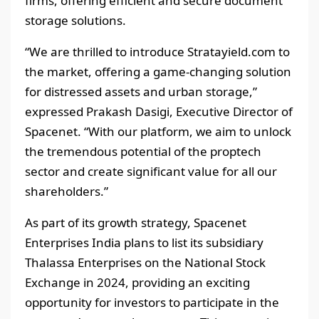
firms, offering efficient and secure document
storage solutions.
“We are thrilled to introduce Stratayield.com to
the market, offering a game-changing solution
for distressed assets and urban storage,”
expressed Prakash Dasigi, Executive Director of
Spacenet. “With our platform, we aim to unlock
the tremendous potential of the proptech
sector and create significant value for all our
shareholders.”
As part of its growth strategy, Spacenet
Enterprises India plans to list its subsidiary
Thalassa Enterprises on the National Stock
Exchange in 2024, providing an exciting
opportunity for investors to participate in the