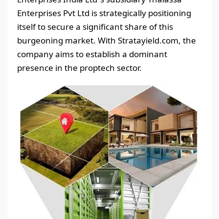
Enterprises Pvt Ltd is strategically positioning
itself to secure a significant share of this
burgeoning market. With Stratayield.com, the
company aims to establish a dominant
presence in the proptech sector.