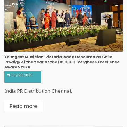
BUSINESS
Youngest Musician: Victoria Isaac Honoured as Child
Prodigy of the Year at the Dr. K.C.G. Verghese Excellence
Awards 2026
July 28, 2026
India PR Distribution Chennai,
Read more