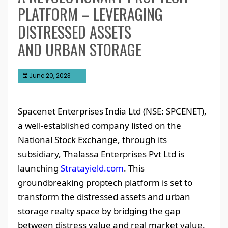
PLATFORM – LEVERAGING
DISTRESSED ASSETS
AND URBAN STORAGE
June 20, 2023
Spacenet Enterprises India Ltd (NSE: SPCENET),
a well-established company listed on the
National Stock Exchange, through its
subsidiary, Thalassa Enterprises Pvt Ltd is
launching
Stratayield.com
. This
groundbreaking proptech platform is set to
transform the distressed assets and urban
storage realty space by bridging the gap
between distress value and real market value.