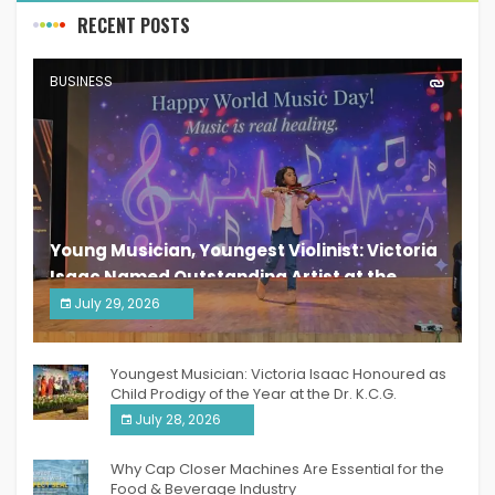
RECENT POSTS
BUSINESS
Young Musician, Youngest Violinist: Victoria
Isaac Named Outstanding Artist at the
South India Women Achievers Awards 2026
July 29, 2026
India PR Distribution
Youngest Musician: Victoria Isaac Honoured as
Child Prodigy of the Year at the Dr. K.C.G.
Verghese Excellence Awards 2026
July 28, 2026
Why Cap Closer Machines Are Essential for the
Food & Beverage Industry