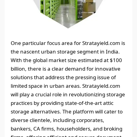
One particular focus area for Stratayield.com is
the nascent urban storage segment in India.
With the global market size estimated at $100
billion, there is a clear demand for innovative
solutions that address the pressing issue of
limited space in urban areas. Stratayield.com
will play a crucial role in revolutionizing storage
practices by providing state-of-the-art attic
storage alternatives. The platform will cater to
diverse clientele, including corporates,
bankers, CA firms, householders, and broking