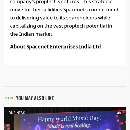
company’s proptech ventures. This strategic
move further solidifies Spacenet’s commitment
to delivering value to its shareholders while
capitalizing on the vast proptech potential in
the Indian market.
About Spacenet Enterprises India Ltd
YOU MAY ALSO LIKE
BUSINESS