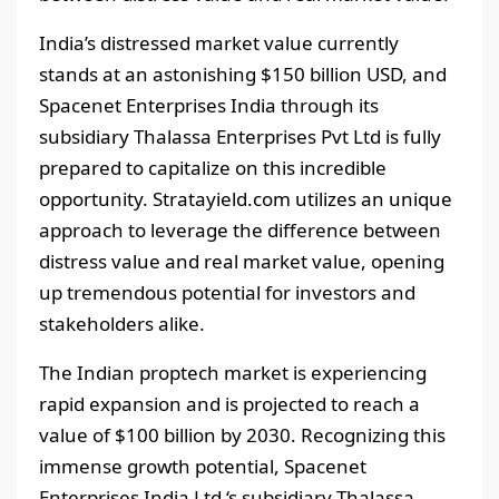
India’s distressed market value currently
stands at an astonishing $150 billion USD, and
Spacenet Enterprises India through its
subsidiary Thalassa Enterprises Pvt Ltd is fully
prepared to capitalize on this incredible
opportunity. Stratayield.com utilizes an unique
approach to leverage the difference between
distress value and real market value, opening
up tremendous potential for investors and
stakeholders alike.
The Indian proptech market is experiencing
rapid expansion and is projected to reach a
value of $100 billion by 2030. Recognizing this
immense growth potential, Spacenet
Enterprises India Ltd ‘s subsidiary Thalassa