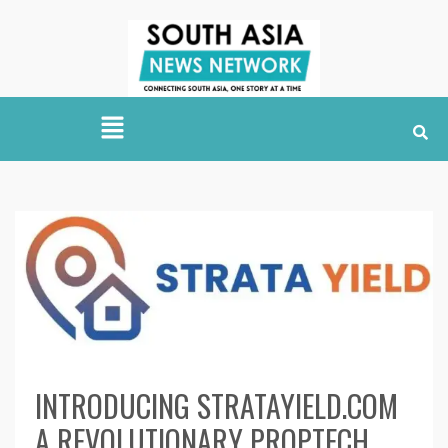
INTRODUCING STRATAYIELD.COM
A REVOLUTIONARY PROPTECH