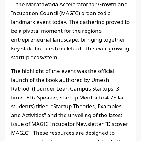
—the Marathwada Accelerator for Growth and
Incubation Council (MAGIC) organized a
landmark event today. The gathering proved to
be a pivotal moment for the region’s
entrepreneurial landscape, bringing together
key stakeholders to celebrate the ever-growing
startup ecosystem.
The highlight of the event was the official
launch of the book authored by Umesh
Rathod, (Founder Lean Campus Startups, 3
time TEDx Speaker, Startup Mentor to 4.75 lac
students) titled, “Startup Theories, Examples
and Activities” and the unveiling of the latest
issue of MAGIC Incubator Newsletter “Discover
MAGIC”. These resources are designed to