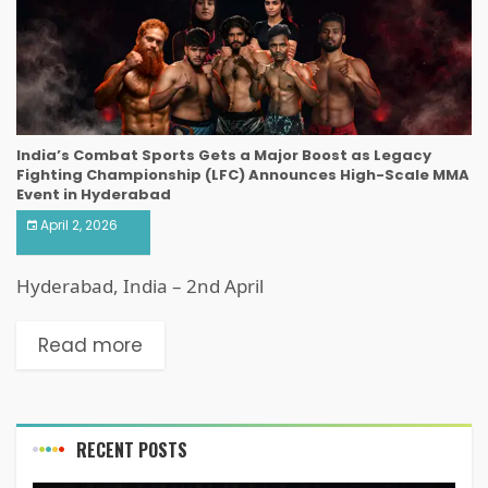
India’s Combat Sports Gets a Major Boost as Legacy
Fighting Championship (LFC) Announces High-Scale MMA
Event in Hyderabad
April 2, 2026
Hyderabad, India – 2nd April
Read more
RECENT POSTS