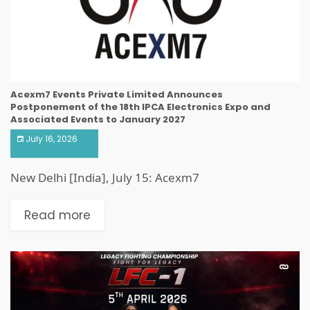
Acexm7 Events Private Limited Announces
Postponement of the 18th IPCA Electronics Expo and
Associated Events to January 2027
July 16, 2026
New Delhi [India], July 15: Acexm7
Read more