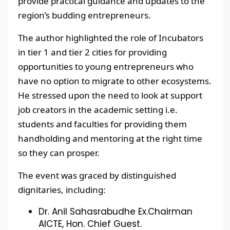
provide practical guidance and updates to the
region’s budding entrepreneurs.
The author highlighted the role of Incubators
in tier 1 and tier 2 cities for providing
opportunities to young entrepreneurs who
have no option to migrate to other ecosystems.
He stressed upon the need to look at support
job creators in the academic setting i.e.
students and faculties for providing them
handholding and mentoring at the right time
so they can prosper.
The event was graced by distinguished
dignitaries, including:
Dr. Anil Sahasrabudhe Ex.Chairman
AICTE, Hon. Chief Guest.