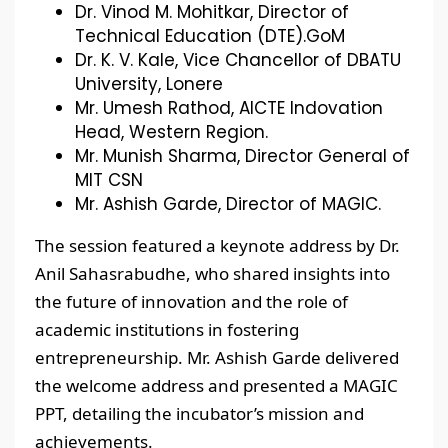
Dr. Vinod M. Mohitkar, Director of
Technical Education (DTE).GoM
Dr. K. V. Kale, Vice Chancellor of DBATU
University, Lonere
Mr. Umesh Rathod, AICTE Indovation
Head, Western Region.
Mr. Munish Sharma, Director General of
MIT CSN
Mr. Ashish Garde, Director of MAGIC.
The session featured a keynote address by Dr.
Anil Sahasrabudhe, who shared insights into
the future of innovation and the role of
academic institutions in fostering
entrepreneurship. Mr. Ashish Garde delivered
the welcome address and presented a MAGIC
PPT, detailing the incubator’s mission and
achievements.