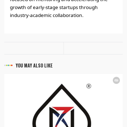
growth of early-stage startups through
industry-academic collaboration.
YOU MAY ALSO LIKE