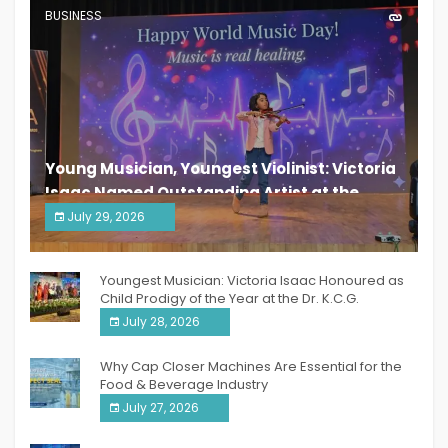
BUSINESS
Young Musician, Youngest Violinist: Victoria
Isaac Named Outstanding Artist at the
South India Women Achievers Awards 2026
July 29, 2026
India PR Distribution
Youngest Musician: Victoria Isaac Honoured as
Child Prodigy of the Year at the Dr. K.C.G.
Verghese Excellence Awards 2026
July 28, 2026
Why Cap Closer Machines Are Essential for the
Food & Beverage Industry
July 27, 2026