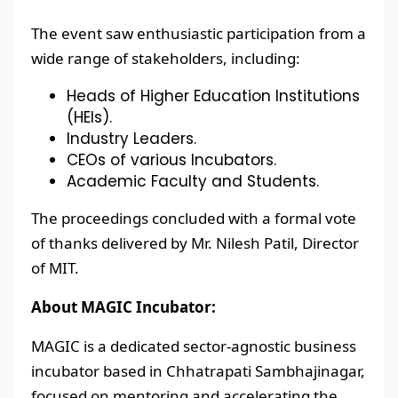
The event saw enthusiastic participation from a
wide range of stakeholders, including:
Heads of Higher Education Institutions
(HEIs).
Industry Leaders.
CEOs of various Incubators.
Academic Faculty and Students.
The proceedings concluded with a formal vote
of thanks delivered by Mr. Nilesh Patil, Director
of MIT.
About MAGIC Incubator:
MAGIC is a dedicated sector-agnostic business
incubator based in Chhatrapati Sambhajinagar,
focused on mentoring and accelerating the