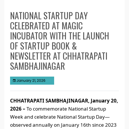
NATIONAL STARTUP DAY
CELEBRATED AT MAGIC
INCUBATOR WITH THE LAUNCH
OF STARTUP BOOK &
NEWSLETTER AT CHHATRAPATI
SAMBHAJINAGAR
January 21, 2026
CHHATRAPATI SAMBHAJINAGAR, January 20,
2026 –
To commemorate National Startup
Week and celebrate National Startup Day—
observed annually on January 16th since 2023