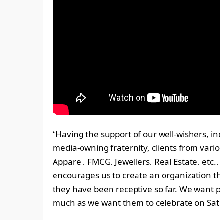
“Having the support of our well-wishers, i
media-owning fraternity, clients from vario
Apparel, FMCG, Jewellers, Real Estate, etc
encourages us to create an organization t
they have been receptive so far. We want 
much as we want them to celebrate on Satu