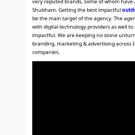
very reputed brands, some of whom have a
Shubham. Getting the best impactful
outd
be the main target of the agency. The agenc
with digital technology providers as well
impactful. We are keeping no stone unturn
branding, marketing & advertising across I
companies.