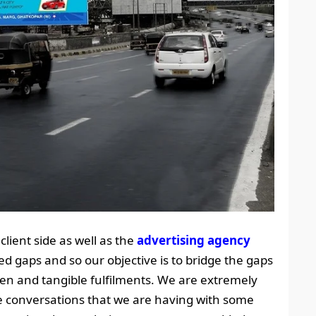
client side as well as the
advertising agency
ed gaps and so our objective is to bridge the gaps
iven and tangible fulfilments. We are extremely
ve conversations that we are having with some