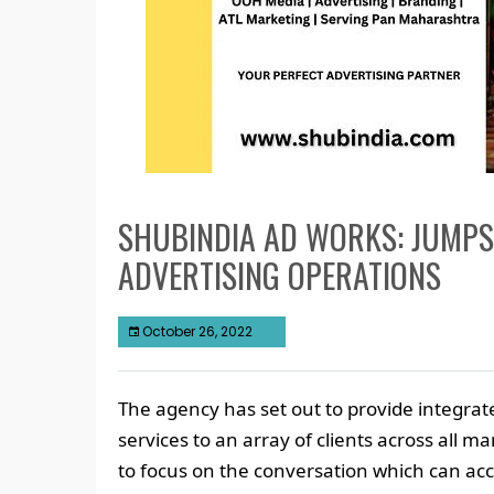
SHUBINDIA AD WORKS: JUMP
ADVERTISING OPERATIONS
October 26, 2022
The agency has set out to provide integrat
services to an array of clients across all m
to focus on the conversation which can acc