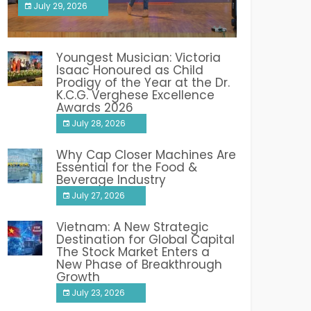
July 29, 2026
India PR Distribution
Youngest Musician: Victoria
Isaac Honoured as Child
Prodigy of the Year at the Dr.
K.C.G. Verghese Excellence
Awards 2026
July 28, 2026
Why Cap Closer Machines Are
Essential for the Food &
Beverage Industry
July 27, 2026
Vietnam: A New Strategic
Destination for Global Capital
The Stock Market Enters a
New Phase of Breakthrough
Growth
July 23, 2026