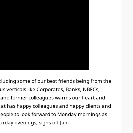
ncluding some of our best friends being from the
us verticals like Corporates, Banks, NBFCs,
., and former colleagues warms our heart and
hat has happy colleagues and happy clients and
people to look forward to Monday mornings as
rday evenings, signs off Jain.