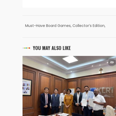
Must-Have Board Games, Collector’s Edition,
Hobby
YOU MAY ALSO LIKE