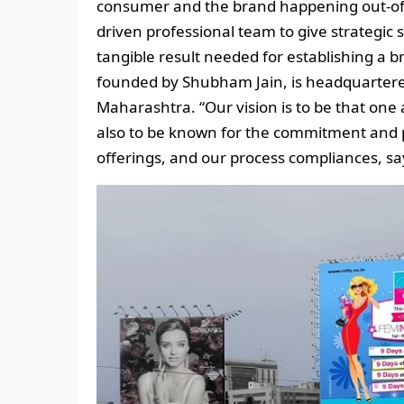
consumer and the brand happening out-of-
driven professional team to give strategic
tangible result needed for establishing a 
founded by Shubham Jain, is headquartere
Maharashtra. “Our vision is to be that one 
also to be known for the commitment and p
offerings, and our process compliances, say