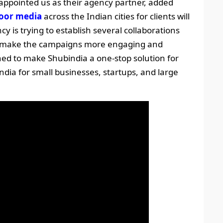
ppointed us as their agency partner, added
oor media
across the Indian cities for clients will
y is trying to establish several collaborations
 to make the campaigns more engaging and
ed to make Shubindia a one-stop solution for
ndia for small businesses, startups, and large