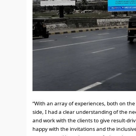
“With an array of experiences, both on the 
side, I had a clear understanding of the ne
and work with the clients to give result-dr
happy with the invitations and the inclusi