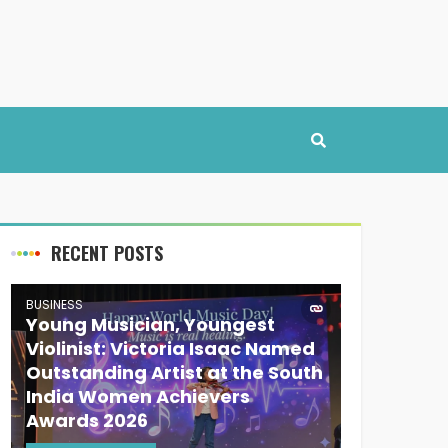
RECENT POSTS
BUSINESS
Young Musician, Youngest
Violinist: Victoria Isaac Named
Outstanding Artist at the South
India Women Achievers
Awards 2026