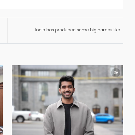
India has produced some big names like
Dhirubhai Ambani and Jehangir Ratanji
Dadabhoy Tata.