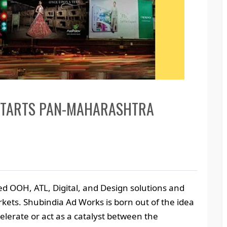
STARTS PAN-MAHARASHTRA
ed OOH, ATL, Digital, and Design solutions and
arkets. Shubindia Ad Works is born out of the idea
elerate or act as a catalyst between the