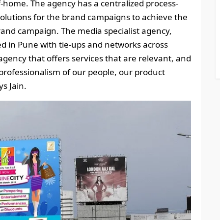
home. The agency has a centralized process-
 solutions for the brand campaigns to achieve the
brand campaign. The media specialist agency,
d in Pune with tie-ups and networks across
agency that offers services that are relevant, and
rofessionalism of our people, our product
s Jain.