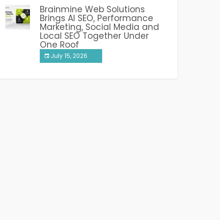
Brainmine Web Solutions
Brings AI SEO, Performance
Marketing, Social Media and
Local SEO Together Under
One Roof
July 15, 2026