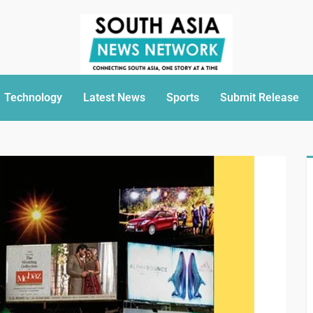
Technology
Latest News
Sports
Submit Release