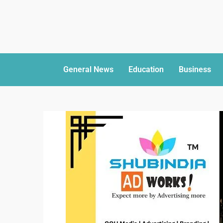
General News
Education
Business