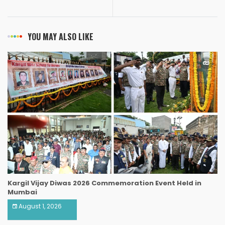
YOU MAY ALSO LIKE
Kargil Vijay Diwas 2026 Commemoration Event Held in
Mumbai
August 1, 2026