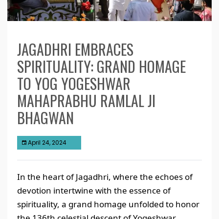
JAGADHRI EMBRACES
SPIRITUALITY: GRAND HOMAGE
TO YOG YOGESHWAR
MAHAPRABHU RAMLAL JI
BHAGWAN
April 24, 2024
In the heart of Jagadhri, where the echoes of
devotion intertwine with the essence of
spirituality, a grand homage unfolded to honor
the 136th celestial descent of Yogeshwar