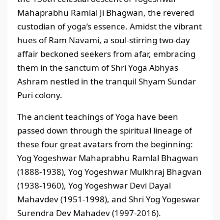
Mahaprabhu Ramlal Ji Bhagwan, the revered
custodian of yoga’s essence. Amidst the vibrant
hues of Ram Navami, a soul-stirring two-day
affair beckoned seekers from afar, embracing
them in the sanctum of Shri Yoga Abhyas
Ashram nestled in the tranquil Shyam Sundar
Puri colony.
The ancient teachings of Yoga have been
passed down through the spiritual lineage of
these four great avatars from the beginning:
Yog Yogeshwar Mahaprabhu Ramlal Bhagwan
(1888-1938), Yog Yogeshwar Mulkhraj Bhagvan
(1938-1960), Yog Yogeshwar Devi Dayal
Mahavdev (1951-1998), and Shri Yog Yogeswar
Surendra Dev Mahadev (1997-2016).