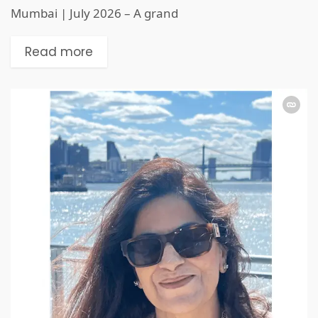
Mumbai | July 2026 – A grand
Read more