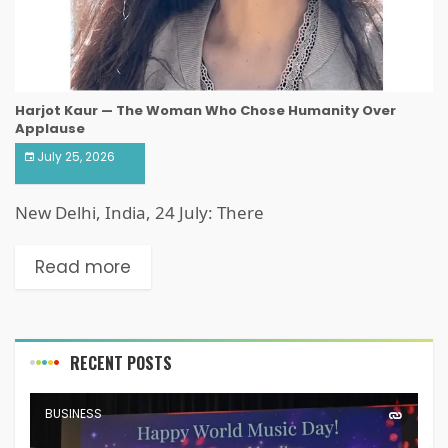
Harjot Kaur — The Woman Who Chose Humanity Over
Applause
July 25, 2026
New Delhi, India, 24 July: There
Read more
RECENT POSTS
BUSINESS