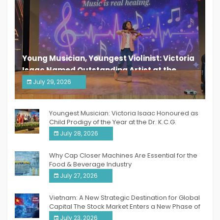
Young Musician, Youngest Violinist: Victoria
Isaac Named Outstanding Artist at the
South India Women Achievers Awards 2026
July 29, 2026
India PR Distribution
Youngest Musician: Victoria Isaac Honoured as
Child Prodigy of the Year at the Dr. K.C.G.
Verghese Excellence Awards 2026
July 28, 2026
Why Cap Closer Machines Are Essential for the
Food & Beverage Industry
July 27, 2026
Vietnam: A New Strategic Destination for Global
Capital The Stock Market Enters a New Phase of
Breakthrough Growth
July 23, 2026