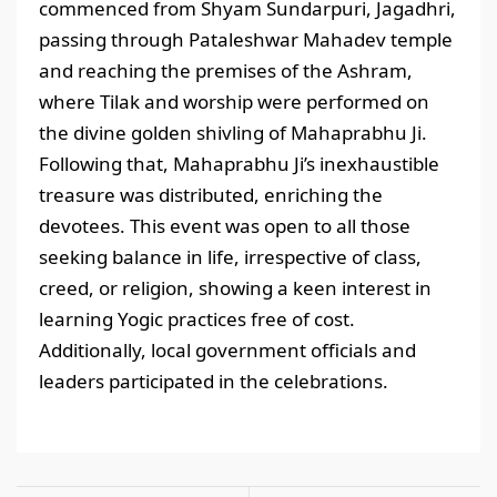
commenced from Shyam Sundarpuri, Jagadhri,
passing through Pataleshwar Mahadev temple
and reaching the premises of the Ashram,
where Tilak and worship were performed on
the divine golden shivling of Mahaprabhu Ji.
Following that, Mahaprabhu Ji’s inexhaustible
treasure was distributed, enriching the
devotees. This event was open to all those
seeking balance in life, irrespective of class,
creed, or religion, showing a keen interest in
learning Yogic practices free of cost.
Additionally, local government officials and
leaders participated in the celebrations.