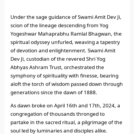
Under the sage guidance of Swami Amit Dev Ji,
scion of the lineage descending from Yog
Yogeshwar Mahaprabhu Ramlal Bhagwan, the
spiritual odyssey unfurled, weaving a tapestry
of devotion and enlightenment. Swami Amit
Dev Ji, custodian of the revered Shri Yog
Abhyas Ashram Trust, orchestrated the
symphony of spirituality with finesse, bearing
aloft the torch of wisdom passed down through
generations since the dawn of 1888.
As dawn broke on April 16th and 17th, 2024, a
congregation of thousands thronged to
partake in the sacred ritual, a pilgrimage of the
soul led by luminaries and disciples alike.