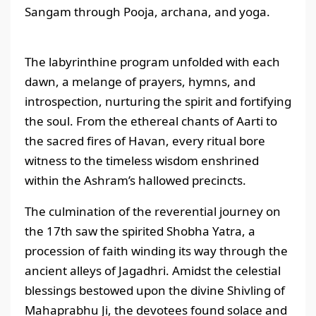
Sangam through Pooja, archana, and yoga.
The labyrinthine program unfolded with each
dawn, a melange of prayers, hymns, and
introspection, nurturing the spirit and fortifying
the soul. From the ethereal chants of Aarti to
the sacred fires of Havan, every ritual bore
witness to the timeless wisdom enshrined
within the Ashram’s hallowed precincts.
The culmination of the reverential journey on
the 17th saw the spirited Shobha Yatra, a
procession of faith winding its way through the
ancient alleys of Jagadhri. Amidst the celestial
blessings bestowed upon the divine Shivling of
Mahaprabhu Ji, the devotees found solace and