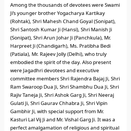
Among the thousands of devotees were Swami
Ji’s younger brother Yogacharya Kartikay
(Rohtak), Shri Mahesh Chand Goyal (Sonipat),
Shri Santosh Kumar Ji (Hansi), Shri Manish Ji
(Sonipat), Shri Arun Johar Ji (Panchkula), Mr.
Harpreet Ji (Chandigarh), Ms. Pratibha Bedi
(Patiala), Mr. Rajeev Jolly (Delhi), who truly
embodied the spirit of the day. Also present
were Jagadhri devotees and executive
committee members Shri Rajendra Bajaj Ji, Shri
Ram Swaroop Dua Ji, Shri Shambhu Dua Ji, Shri
Rajiv Taneja Ji, Shri Ashok Garg Ji, Shri Neeraj
Gulati Ji, Shri Gaurav Chhabra Ji, Shri Vipin
Gambhir Ji, with special support from Mr.
Kasturi Lal Vij Ji and Mr. Vishal Garg Ji. It was a
perfect amalgamation of religious and spiritual