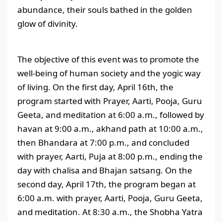
abundance, their souls bathed in the golden
glow of divinity.
The objective of this event was to promote the
well-being of human society and the yogic way
of living. On the first day, April 16th, the
program started with Prayer, Aarti, Pooja, Guru
Geeta, and meditation at 6:00 a.m., followed by
havan at 9:00 a.m., akhand path at 10:00 a.m.,
then Bhandara at 7:00 p.m., and concluded
with prayer, Aarti, Puja at 8:00 p.m., ending the
day with chalisa and Bhajan satsang. On the
second day, April 17th, the program began at
6:00 a.m. with prayer, Aarti, Pooja, Guru Geeta,
and meditation. At 8:30 a.m., the Shobha Yatra