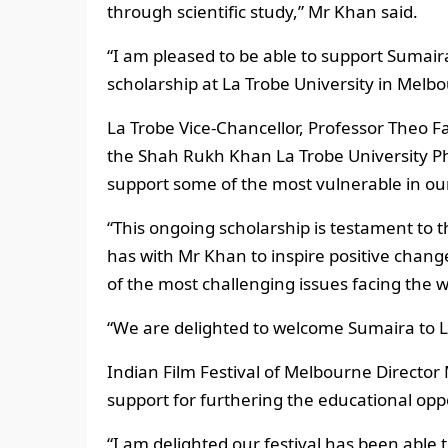
through scientific study,” Mr Khan said.
“I am pleased to be able to support Sumai
scholarship at La Trobe University in Melb
La Trobe Vice-Chancellor, Professor Theo Fa
the Shah Rukh Khan La Trobe University Ph
support some of the most vulnerable in o
“This ongoing scholarship is testament to t
has with Mr Khan to inspire positive chang
of the most challenging issues facing the wo
“We are delighted to welcome Sumaira to L
Indian Film Festival of Melbourne Director
support for furthering the educational opp
“I am delighted our festival has been able 