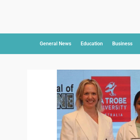
General News
Education
Business