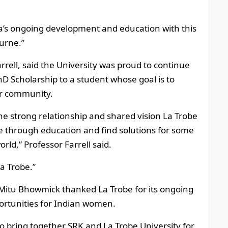
ra’s ongoing development and education with this
ourne.”
rrell, said the University was proud to continue
D Scholarship to a student whose goal is to
ur community.
he strong relationship and shared vision La Trobe
e through education and find solutions for some
rld,” Professor Farrell said.
a Trobe.”
 Mitu Bhowmick thanked La Trobe for its ongoing
ortunities for Indian women.
to bring together SRK and La Trobe University for