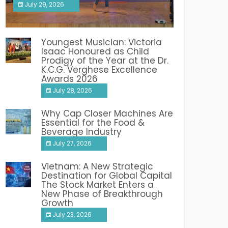
July 29, 2026
India PR Distribution
Youngest Musician: Victoria
Isaac Honoured as Child
Prodigy of the Year at the Dr.
K.C.G. Verghese Excellence
Awards 2026
July 28, 2026
Why Cap Closer Machines Are
Essential for the Food &
Beverage Industry
July 27, 2026
Vietnam: A New Strategic
Destination for Global Capital
The Stock Market Enters a
New Phase of Breakthrough
Growth
July 23, 2026