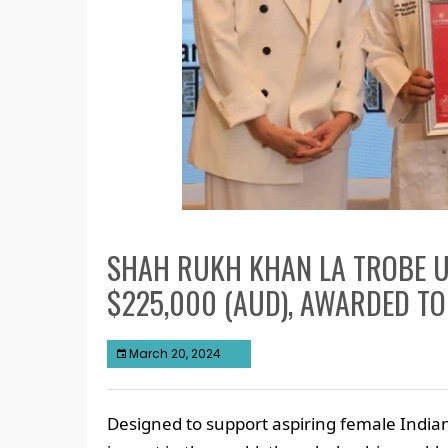
SHAH RUKH KHAN LA TROBE U
$225,000 (AUD), AWARDED TO
March 20, 2024
Designed to support aspiring female Indi