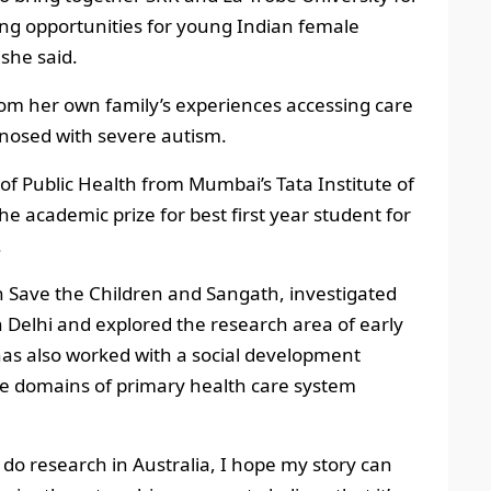
ging opportunities for young Indian female
she said.
rom her own family’s experiences accessing care
nosed with severe autism.
f Public Health from Mumbai’s Tata Institute of
he academic prize for best first year student for
.
h Save the Children and Sangath, investigated
 Delhi and explored the research area of early
as also worked with a social development
the domains of primary health care system
 do research in Australia, I hope my story can