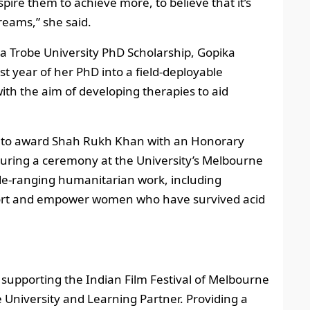
spire them to achieve more, to believe that it’s
reams,” she said.
La Trobe University PhD Scholarship, Gopika
st year of her PhD into a field-deployable
ith the aim of developing therapies to aid
ity to award Shah Rukh Khan with an Honorary
during a ceremony at the University’s Melbourne
ide-ranging humanitarian work, including
port and empower women who have survived acid
, supporting the Indian Film Festival of Melbourne
ve University and Learning Partner. Providing a