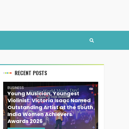
RECENT POSTS
BUSINESS
Young Musician, Youngest
Violinist: Victoria Isaac Named
Outstanding Artist at the South
India Women Achievers
Awards 2026