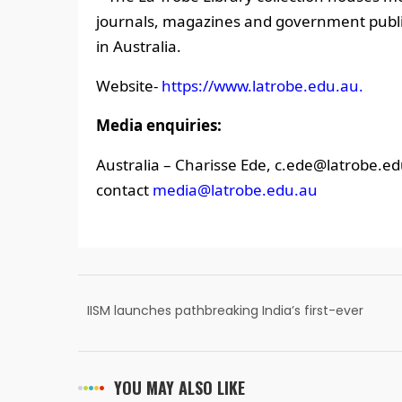
journals, magazines and government publica
in Australia.
Website-
https://www.latrobe.edu.au.
Media enquiries:
Australia – Charisse Ede, c.ede@latrobe.ed
contact
media@latrobe.edu.au
IISM launches pathbreaking India’s first-ever
book on Sports Psychology
YOU MAY ALSO LIKE