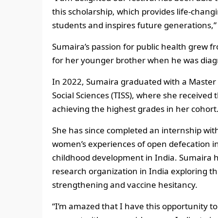
this scholarship, which provides life-chan
students and inspires future generations,” 
Sumaira’s passion for public health grew f
for her younger brother when he was diag
In 2022, Sumaira graduated with a Master o
Social Sciences (TISS), where she received t
achieving the highest grades in her cohort
She has since completed an internship wit
women’s experiences of open defecation in
childhood development in India. Sumaira h
research organization in India exploring 
strengthening and vaccine hesitancy.
“I’m amazed that I have this opportunity to