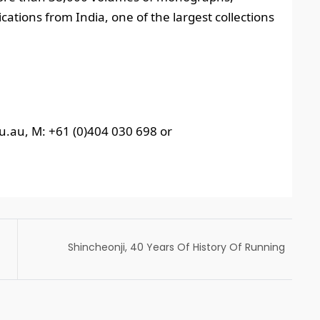
tions from India, one of the largest collections
u.au, M: +61 (0)404 030 698 or
Shincheonji, 40 Years Of History Of Running
Without Stopping