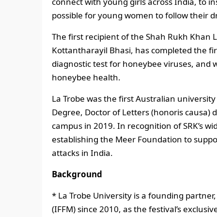
connect with young girls across India, to in
possible for young women to follow their d
The first recipient of the Shah Rukh Khan 
Kottantharayil Bhasi, has completed the fir
diagnostic test for honeybee viruses, and w
honeybee health.
La Trobe was the first Australian univers
Degree, Doctor of Letters (honoris causa) 
campus in 2019. In recognition of SRK’s w
establishing the Meer Foundation to sup
attacks in India.
Background
* La Trobe University is a founding partner
(IFFM) since 2010, as the festival’s exclusi