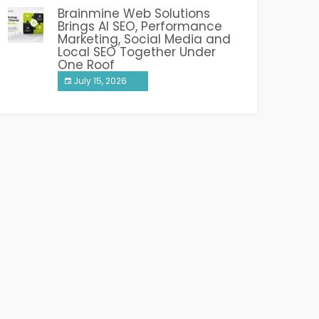
Brainmine Web Solutions
Brings AI SEO, Performance
Marketing, Social Media and
Local SEO Together Under
One Roof
July 15, 2026