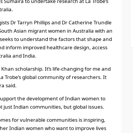
es Sumaira to undertake research at La Trobe’s
ralia.
ists Dr Tarryn Phillips and Dr Catherine Trundle
 South Asian migrant women in Australia with an
y seeks to understand the factors that shape and
, and inform improved healthcare design, access
ralia and India.
 Khan scholarship. It’s life-changing for me and
 La Trobe’s global community of researchers. It
a said.
support the development of Indian women to
t just Indian communities, but global issues.
mes for vulnerable communities is inspiring,
other Indian women who want to improve lives