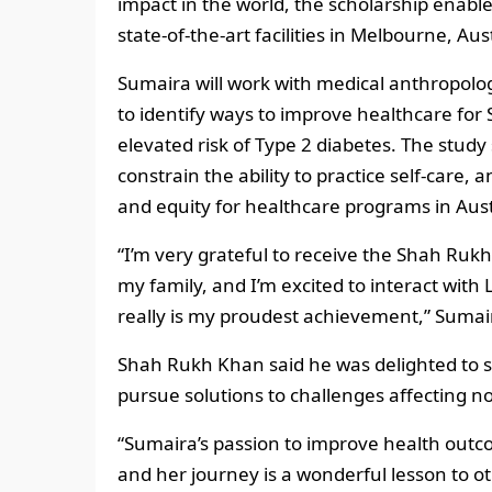
impact in the world, the scholarship enabl
state-of-the-art facilities in Melbourne, Aust
Sumaira will work with medical anthropolog
to identify ways to improve healthcare for
elevated risk of Type 2 diabetes. The stud
constrain the ability to practice self-care
and equity for healthcare programs in Aust
“I’m very grateful to receive the Shah Rukh
my family, and I’m excited to interact with
really is my proudest achievement,” Sumair
Shah Rukh Khan said he was delighted to 
pursue solutions to challenges affecting no
“Sumaira’s passion to improve health outco
and her journey is a wonderful lesson to 