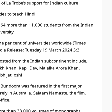
of La Trobe’s support for Indian culture
ties to teach Hindi
 1964 more than 11,000 students from the Indian
versity
one per cent of universities worldwide (Times
dia Release: Tuesday 19 March 2024 3:3
 hosted from the Indian subcontinent include,
kh Khan, Kapil Dev, Malaika Arora Khan,
hijat Joshi
 Bundoora was featured in the first major
rely in Australia. Salaam Namaste, the film,
ffice.
 more than 38,000 volumes of monographs,