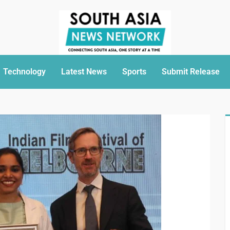
Technology
Latest News
Sports
Submit Release