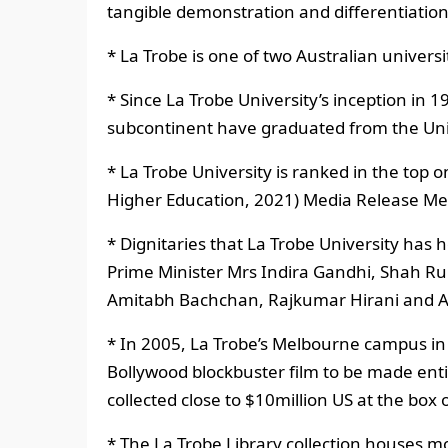
tangible demonstration and differentiation 
* La Trobe is one of two Australian universi
* Since La Trobe University’s inception in
subcontinent have graduated from the Uni
* La Trobe University is ranked in the top 
Higher Education, 2021) Media Release Me
* Dignitaries that La Trobe University has
Prime Minister Mrs Indira Gandhi, Shah Ru
Amitabh Bachchan, Rajkumar Hirani and Ab
* In 2005, La Trobe’s Melbourne campus in
Bollywood blockbuster film to be made enti
collected close to $10million US at the box o
* The La Trobe Library collection houses