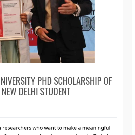
NIVERSITY PHD SCHOLARSHIP OF
 NEW DELHI STUDENT
an researchers who want to make a meaningful