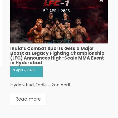
India’s Combat Sports Gets a Major
Boost as Legacy Fighting Championship
(LFC) Announces High-Scale MMA Event
in Hyderabad
April 2, 2026
Hyderabad, India – 2nd April
Read more