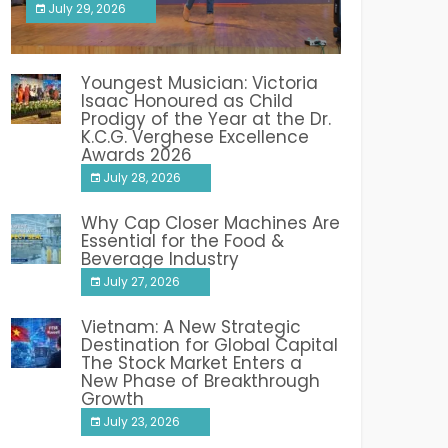
July 29, 2026
India PR Distribution
Youngest Musician: Victoria
Isaac Honoured as Child
Prodigy of the Year at the Dr.
K.C.G. Verghese Excellence
Awards 2026
July 28, 2026
Why Cap Closer Machines Are
Essential for the Food &
Beverage Industry
July 27, 2026
Vietnam: A New Strategic
Destination for Global Capital
The Stock Market Enters a
New Phase of Breakthrough
Growth
July 23, 2026