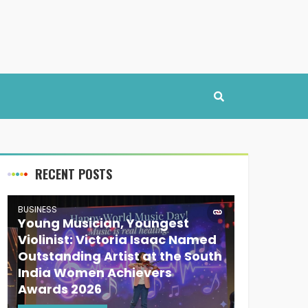
RECENT POSTS
BUSINESS
Young Musician, Youngest
Violinist: Victoria Isaac Named
Outstanding Artist at the South
India Women Achievers
Awards 2026