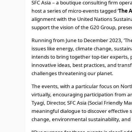
SFC Asia – a boutique consulting firm oper
host a series of micro-events tagged ‘
The 
alignment with the United Nations Sustai
support the vision of the G20 Group, presen
Running from June to December 2023, ‘The Ah
issues like energy, climate change, sustai
intends to bring together top-tier experts,
innovative ideas, best practices, and trans
challenges threatening our planet.
The events, with a particular focus on North
virtually, encouraging participation from 
Tyagi, Director, SFC Asia (Social Friendly 
meaningful dialogue to discover effective so
change, environmental sustainability, an