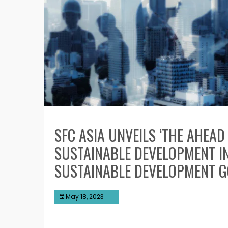
SFC ASIA UNVEILS ‘THE AHEA
SUSTAINABLE DEVELOPMENT I
SUSTAINABLE DEVELOPMENT 
May 18, 2023