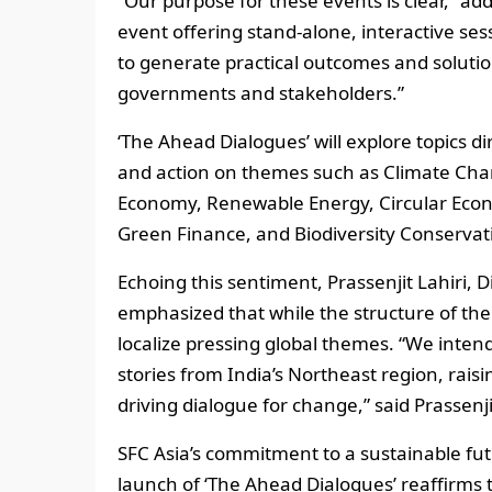
“Our purpose for these events is clear,” ad
event offering stand-alone, interactive sess
to generate practical outcomes and solution
governments and stakeholders.”
‘The Ahead Dialogues’ will explore topics di
and action on themes such as Climate Chan
Economy, Renewable Energy, Circular Econo
Green Finance, and Biodiversity Conserva
Echoing this sentiment, Prassenjit Lahiri, 
emphasized that while the structure of the
localize pressing global themes. “We inte
stories from India’s Northeast region, rais
driving dialogue for change,” said Prassenji
SFC Asia’s commitment to a sustainable fut
launch of ‘The Ahead Dialogues’ reaffirms 