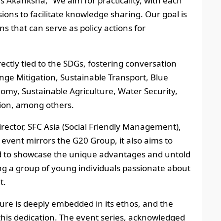
ds Akanksha, “We aim for practicality, with each
ions to facilitate knowledge sharing. Our goal is
s that can serve as policy actions for
rectly tied to the SDGs, fostering conversation
ge Mitigation, Sustainable Transport, Blue
my, Sustainable Agriculture, Water Security,
tion, among others.
Director, SFC Asia (Social Friendly Management),
 event mirrors the G20 Group, it also aims to
nd to showcase the unique advantages and untold
ing a group of young individuals passionate about
t.
ure is deeply embedded in its ethos, and the
this dedication. The event series, acknowledged