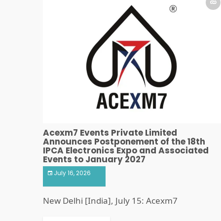
Acexm7 Events Private Limited
Announces Postponement of the 18th
IPCA Electronics Expo and Associated
Events to January 2027
July 16, 2026
New Delhi [India], July 15: Acexm7