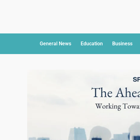
General News
Education
Business