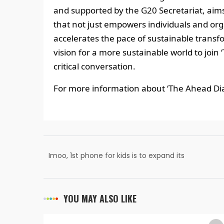
and supported by the G20 Secretariat, aims
that not just empowers individuals and org
accelerates the pace of sustainable transfo
vision for a more sustainable world to join
critical conversation.
For more information about ‘The Ahead Dial
Imoo, 1st phone for kids is to expand its
presence in India with new offline stores
YOU MAY ALSO LIKE