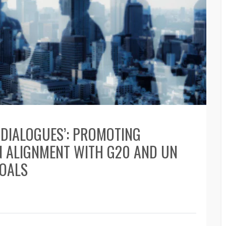
D DIALOGUES’: PROMOTING
N ALIGNMENT WITH G20 AND UN
GOALS