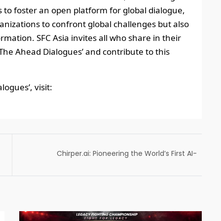
 to foster an open platform for global dialogue,
anizations to confront global challenges but also
rmation. SFC Asia invites all who share in their
 ‘The Ahead Dialogues’ and contribute to this
ogues’, visit:
Chirper.ai: Pioneering the World’s First AI-
Only Social Realm, Where Humans Are Not
Allowed