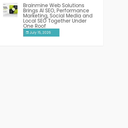
Brainmine Web Solutions
Brings AI SEO, Performance
Marketing, Social Media and
Local SEO Together Under
One Roof
July 15, 2026