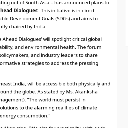
ating out of South Asia – has announced plans to
Ahead Dialogues
’. This initiative is in direct
nable Development Goals (SDGs) and aims to
tly chaired by India.
ead Dialogues’ will spotlight critical global
nability, and environmental health. The forum
 policymakers, and industry leaders to share
formative strategies to address the pressing
east India, will be accessible both physically and
around the globe. As stated by Ms. Akanksha
Management), “The world must persist in
lutions to the alarming realities of climate
d energy consumption.”