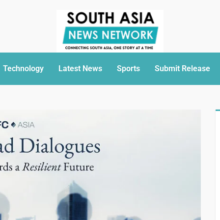
Technology
Latest News
Sports
Submit Release