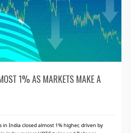
LMOST 1% AS MARKETS MAKE A
in India closed almost 1% higher, driven by