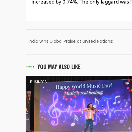
increased by 0.74%. The only laggard was
India wins Global Praise at United Nations:
Nachiket Joshi
YOU MAY ALSO LIKE
BUSINESS