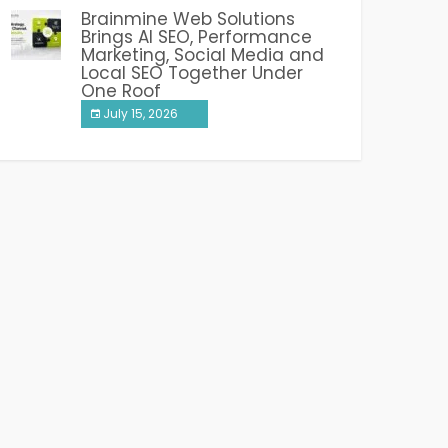
Brainmine Web Solutions
Brings AI SEO, Performance
Marketing, Social Media and
Local SEO Together Under
One Roof
July 15, 2026