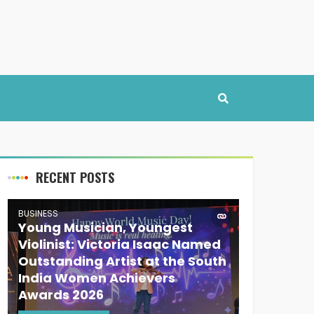
RECENT POSTS
BUSINESS
Young Musician, Youngest
Violinist: Victoria Isaac Named
Outstanding Artist at the South
India Women Achievers
Awards 2026