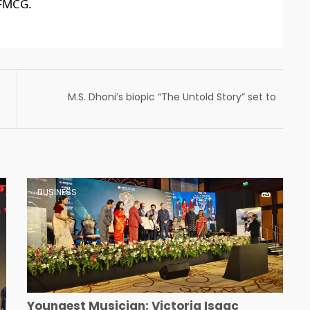
 FMCG.
M.S. Dhoni’s biopic “The Untold Story” set to
release in cinemas on May 12th
BUSINESS
Youngest Musician: Victoria Isaac