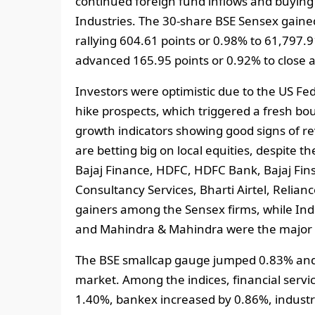
continued foreign fund inflows and buying
Industries. The 30-share BSE Sensex gained
rallying 604.61 points or 0.98% to 61,797.
advanced 165.95 points or 0.92% to close a
Investors were optimistic due to the US Fed
hike prospects, which triggered a fresh bou
growth indicators showing good signs of rev
are betting big on local equities, despite 
Bajaj Finance, HDFC, HDFC Bank, Bajaj Finse
Consultancy Services, Bharti Airtel, Relian
gainers among the Sensex firms, while Indu
and Mahindra & Mahindra were the major 
The BSE smallcap gauge jumped 0.83% and 
market. Among the indices, financial serv
1.40%, bankex increased by 0.86%, industr