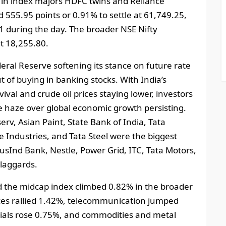
 in index majors HDFC twins and Reliance
 555.95 points or 0.91% to settle at 61,749.25,
91 during the day. The broader NSE Nifty
t 18,255.80.
eral Reserve softening its stance on future rate
t of buying in banking stocks. With India’s
ival and crude oil prices staying lower, investors
the haze over global economic growth persisting.
rv, Asian Paint, State Bank of India, Tata
ce Industries, and Tata Steel were the biggest
sInd Bank, Nestle, Power Grid, ITC, Tata Motors,
laggards.
the midcap index climbed 0.82% in the broader
ices rallied 1.42%, telecommunication jumped
ials rose 0.75%, and commodities and metal