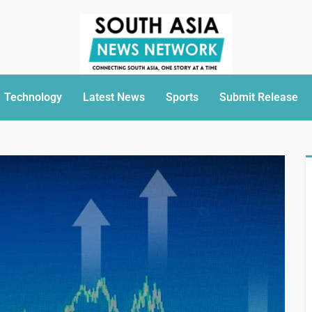
Technology
Latest News
Sports
Submit Release