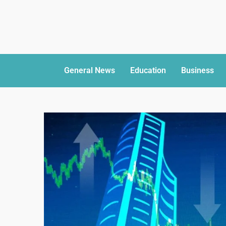
General News
Education
Business