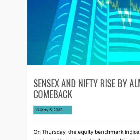
SENSEX AND NIFTY RISE BY A
COMEBACK
May 5, 2023
On Thursday, the equity benchmark indices 