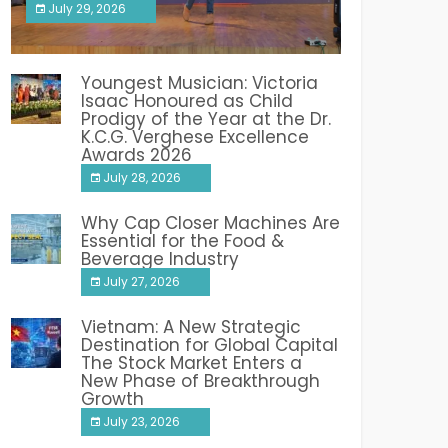
July 29, 2026
India PR Distribution
Youngest Musician: Victoria
Isaac Honoured as Child
Prodigy of the Year at the Dr.
K.C.G. Verghese Excellence
Awards 2026
July 28, 2026
Why Cap Closer Machines Are
Essential for the Food &
Beverage Industry
July 27, 2026
Vietnam: A New Strategic
Destination for Global Capital
The Stock Market Enters a
New Phase of Breakthrough
Growth
July 23, 2026