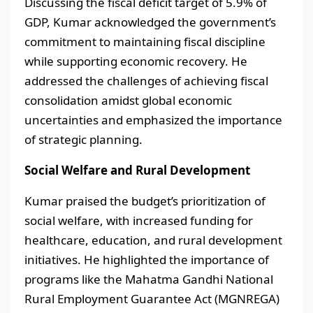
Discussing the fiscal deficit target of 5.9% of
GDP, Kumar acknowledged the government’s
commitment to maintaining fiscal discipline
while supporting economic recovery. He
addressed the challenges of achieving fiscal
consolidation amidst global economic
uncertainties and emphasized the importance
of strategic planning.
Social Welfare and Rural Development
Kumar praised the budget’s prioritization of
social welfare, with increased funding for
healthcare, education, and rural development
initiatives. He highlighted the importance of
programs like the Mahatma Gandhi National
Rural Employment Guarantee Act (MGNREGA)