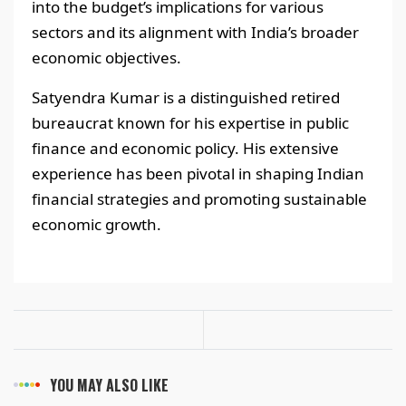
into the budget’s implications for various
sectors and its alignment with India’s broader
economic objectives.
Satyendra Kumar is a distinguished retired
bureaucrat known for his expertise in public
finance and economic policy. His extensive
experience has been pivotal in shaping Indian
financial strategies and promoting sustainable
economic growth.
YOU MAY ALSO LIKE