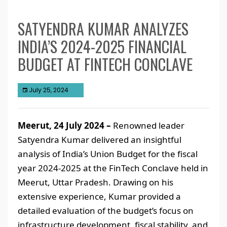
SATYENDRA KUMAR ANALYZES
INDIA’S 2024-2025 FINANCIAL
BUDGET AT FINTECH CONCLAVE
July 25, 2024
Meerut, 24 July 2024 –
Renowned leader
Satyendra Kumar delivered an insightful
analysis of India’s Union Budget for the fiscal
year 2024-2025 at the FinTech Conclave held in
Meerut, Uttar Pradesh. Drawing on his
extensive experience, Kumar provided a
detailed evaluation of the budget’s focus on
infrastructure development, fiscal stability, and