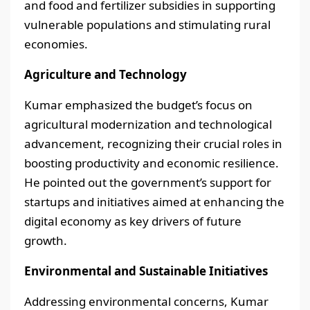
and food and fertilizer subsidies in supporting
vulnerable populations and stimulating rural
economies.
Agriculture and Technology
Kumar emphasized the budget’s focus on
agricultural modernization and technological
advancement, recognizing their crucial roles in
boosting productivity and economic resilience.
He pointed out the government’s support for
startups and initiatives aimed at enhancing the
digital economy as key drivers of future
growth.
Environmental and Sustainable Initiatives
Addressing environmental concerns, Kumar