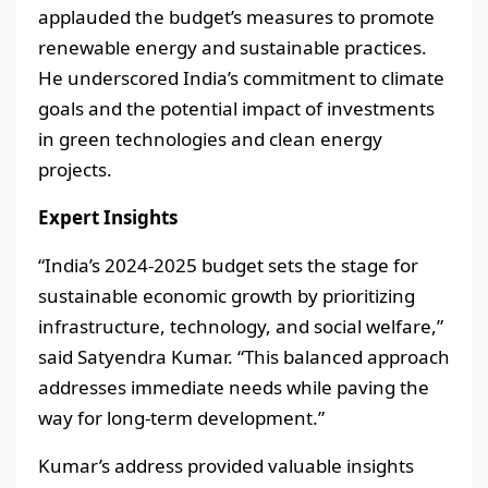
applauded the budget’s measures to promote
renewable energy and sustainable practices.
He underscored India’s commitment to climate
goals and the potential impact of investments
in green technologies and clean energy
projects.
Expert Insights
“India’s 2024-2025 budget sets the stage for
sustainable economic growth by prioritizing
infrastructure, technology, and social welfare,”
said Satyendra Kumar. “This balanced approach
addresses immediate needs while paving the
way for long-term development.”
Kumar’s address provided valuable insights