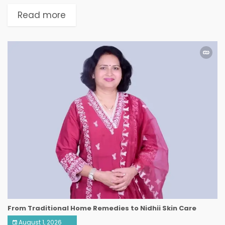
Read more
From Traditional Home Remedies to Nidhii Skin Care
August 1, 2026