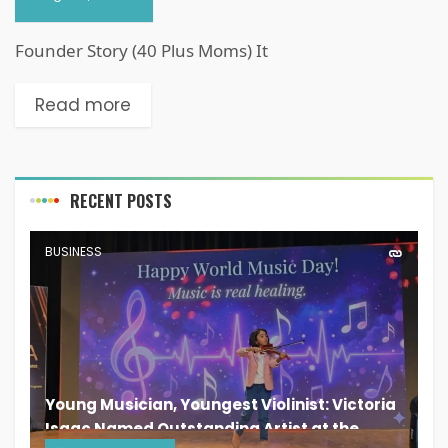
Founder Story (40 Plus Moms) It
Read more
RECENT POSTS
BUSINESS
Young Musician, Youngest Violinist: Victoria
Isaac Named Outstanding Artist at the