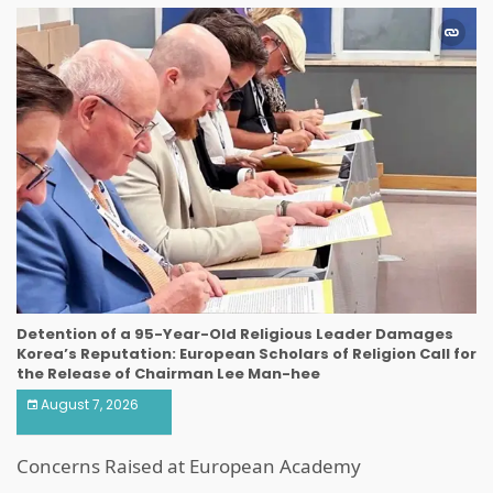
Detention of a 95-Year-Old Religious Leader Damages
Korea’s Reputation: European Scholars of Religion Call for
the Release of Chairman Lee Man-hee
August 7, 2026
Concerns Raised at European Academy