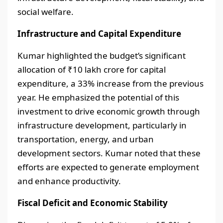
social welfare.
Infrastructure and Capital Expenditure
Kumar highlighted the budget’s significant
allocation of ₹10 lakh crore for capital
expenditure, a 33% increase from the previous
year. He emphasized the potential of this
investment to drive economic growth through
infrastructure development, particularly in
transportation, energy, and urban
development sectors. Kumar noted that these
efforts are expected to generate employment
and enhance productivity.
Fiscal Deficit and Economic Stability