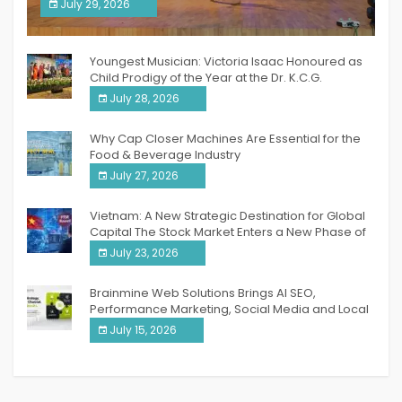
South India Women Achievers Awards 2026
July 29, 2026
India PR Distribution
Youngest Musician: Victoria Isaac Honoured as
Child Prodigy of the Year at the Dr. K.C.G.
Verghese Excellence Awards 2026
July 28, 2026
Why Cap Closer Machines Are Essential for the
Food & Beverage Industry
July 27, 2026
Vietnam: A New Strategic Destination for Global
Capital The Stock Market Enters a New Phase of
Breakthrough Growth
July 23, 2026
Brainmine Web Solutions Brings AI SEO,
Performance Marketing, Social Media and Local
SEO Together Under One Roof
July 15, 2026