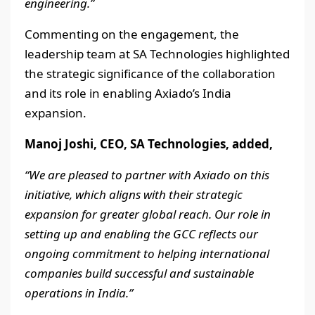
engineering.”
Commenting on the engagement, the
leadership team at SA Technologies highlighted
the strategic significance of the collaboration
and its role in enabling Axiado’s India
expansion.
Manoj Joshi, CEO, SA Technologies, added,
“We are pleased to partner with Axiado on this
initiative, which aligns with their strategic
expansion for greater global reach. Our role in
setting up and enabling the GCC reflects our
ongoing commitment to helping international
companies build successful and sustainable
operations in India.”