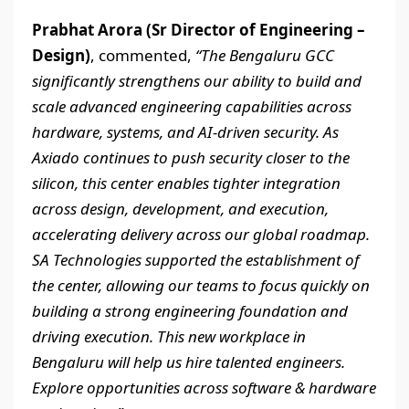
Prabhat Arora (Sr Director of Engineering –
Design)
, commented,
“The Bengaluru GCC
significantly strengthens our ability to build and
scale advanced engineering capabilities across
hardware, systems, and AI-driven security. As
Axiado continues to push security closer to the
silicon, this center enables tighter integration
across design, development, and execution,
accelerating delivery across our global roadmap.
SA Technologies supported the establishment of
the center, allowing our teams to focus quickly on
building a strong engineering foundation and
driving execution. This new workplace in
Bengaluru will help us hire talented engineers.
Explore opportunities across software & hardware