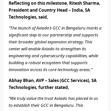
Reflecting on this milestone, Ritesh Sharma,
President and Country Head – India, SA
Technologies, said,
“The launch of Axiado’s GCC in Bengaluru marks a
significant step in our partnership and supports
their broader global expansion strategy. This
center will enable Axiado to strengthen its
engineering and cybersecurity capabilities, while
building a robust ecosystem that supports
innovation across its core technology areas.”
Abhay Bhan, AVP – Sales (GCC Services), SA
Technologies, further stated,
“We truly value the trust Axiado has placed in us
to establish their GCC in Bengaluru. This