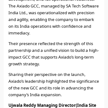
The Axiado GCC, managed by SA Tech Software
India Ltd., was operationalized with precision
and agility, enabling the company to embark
on its India operations with confidence and
immediacy.
Their presence reflected the strength of this
partnership and a unified vision to build a high-
impact GCC that supports Axiado’s long-term
growth strategy.
Sharing their perspective on the launch,
Axiado’s leadership highlighted the significance
of the new GCC and its role in advancing the
company’s India expansion.
Ujwala Reddy Managing Director(India Site