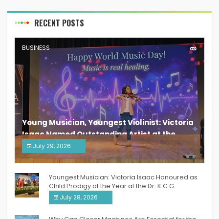
RECENT POSTS
BUSINESS
Young Musician, Youngest Violinist: Victoria
Isaac Named Outstanding Artist at the
South India Women Achievers Awards 2026
July 29, 2026
India PR Distribution
Youngest Musician: Victoria Isaac Honoured as
Child Prodigy of the Year at the Dr. K.C.G.
Verghese Excellence Awards 2026
July 28, 2026