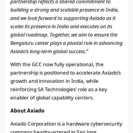
partnership reflects a shared commitment to
building a strong and scalable presence in India,
and we look forward to supporting Axiado as it
scales its presence in India and executes on its
global roadmap. Together, we aim to ensure the
Bengaluru center plays a pivotal role in advancing
Axiado’s long-term global success.”
With the GCC now fully operational, the
partnership is positioned to accelerate Axiado’s
growth and innovation in India, while
reinforcing SA Technologies’ role as a key
enabler of global capability centers.
About Axiado
Axiado Corporation is a hardware cybersecurity
company headquartered in San Jose,