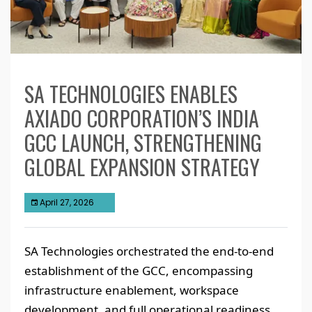
SA TECHNOLOGIES ENABLES
AXIADO CORPORATION’S INDIA
GCC LAUNCH, STRENGTHENING
GLOBAL EXPANSION STRATEGY
April 27, 2026
SA Technologies orchestrated the end-to-end
establishment of the GCC, encompassing
infrastructure enablement, workspace
development, and full operational readiness.