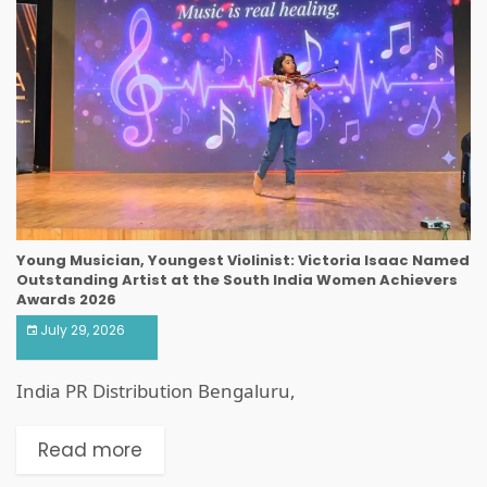
Young Musician, Youngest Violinist: Victoria Isaac Named
Outstanding Artist at the South India Women Achievers
Awards 2026
July 29, 2026
India PR Distribution Bengaluru,
Read more