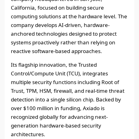
California, focused on building secure
computing solutions at the hardware level. The
company develops AI-driven, hardware-
anchored technologies designed to protect
systems proactively rather than relying on
reactive software-based approaches.
Its flagship innovation, the Trusted
Control/Compute Unit (TCU), integrates
multiple security functions including Root of
Trust, TPM, HSM, firewall, and real-time threat
detection into a single silicon chip. Backed by
over $100 million in funding, Axiado is
recognized globally for advancing next-
generation hardware-based security
architectures.