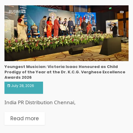
BUSINESS
Youngest Musician: Victoria Isaac Honoured as Child
Prodigy of the Year at the Dr. K.C.G. Verghese Excellence
Awards 2026
July 28, 2026
India PR Distribution Chennai,
Read more