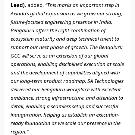
Lead)
, added,
“This marks an important step in
Axiado’s global expansion as we grow our strong,
future-focused engineering presence in India.
Bengaluru offers the right combination of
ecosystem maturity and deep technical talent to
support our next phase of growth. The Bengaluru
GCC will serve as an extension of our global
operations, enabling disciplined execution at scale
and the development of capabilities aligned with
our long-term product roadmap. SA Technologies
delivered our Bengaluru workplace with excellent
ambiance, strong infrastructure, and attention to
detail, enabling a seamless setup and successful
inauguration, helping us establish an execution-
ready foundation as we scale our presence in the
region.”