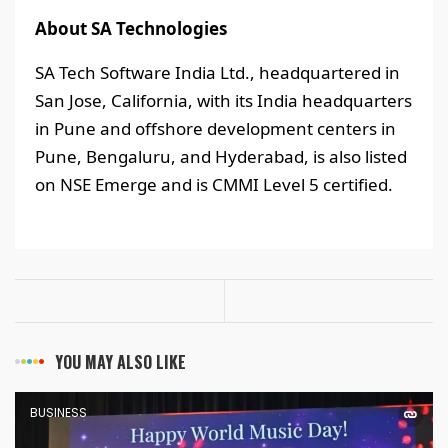
About SA Technologies
SA Tech Software India Ltd., headquartered in
San Jose, California, with its India headquarters
in Pune and offshore development centers in
Pune, Bengaluru, and Hyderabad, is also listed
on NSE Emerge and is CMMI Level 5 certified.
YOU MAY ALSO LIKE
BUSINESS