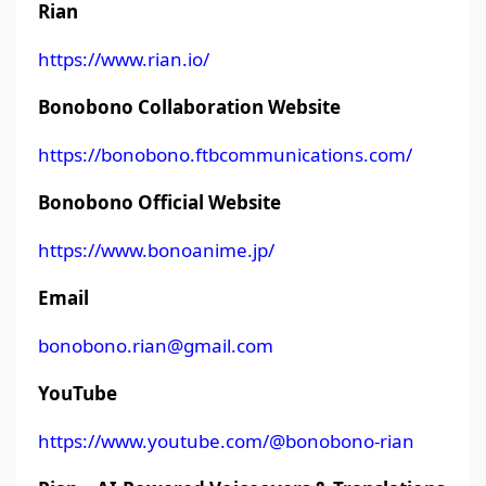
Rian
https://www.rian.io/
Bonobono Collaboration Website
https://bonobono.ftbcommunications.com/
Bonobono Official Website
https://www.bonoanime.jp/
Email
bonobono.rian@gmail.com
YouTube
https://www.youtube.com/@bonobono-rian