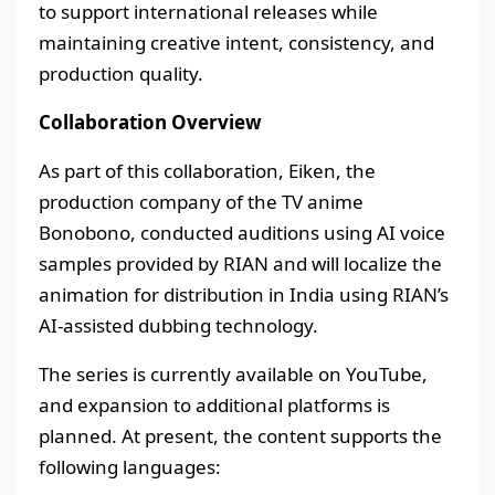
to support international releases while
maintaining creative intent, consistency, and
production quality.
Collaboration Overview
As part of this collaboration, Eiken, the
production company of the TV anime
Bonobono, conducted auditions using AI voice
samples provided by RIAN and will localize the
animation for distribution in India using RIAN’s
AI-assisted dubbing technology.
The series is currently available on YouTube,
and expansion to additional platforms is
planned. At present, the content supports the
following languages: