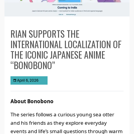
RIAN SUPPORTS THE
INTERNATIONAL LOCALIZATION OF
THE ICONIC JAPANESE ANIME
“BONOBONO”
April 6, 2026
About Bonobono
The series follows a curious young sea otter
and his friends as they explore everyday
events and life’s small questions through warm