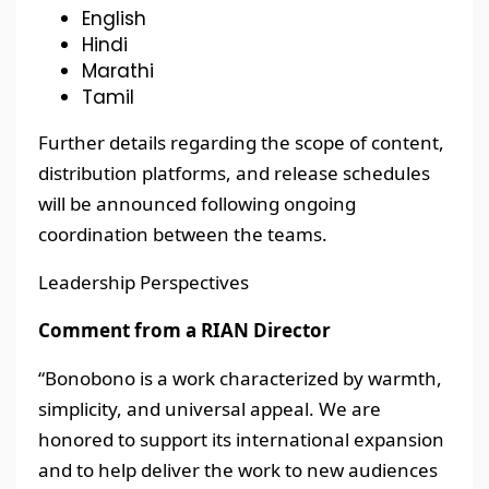
English
Hindi
Marathi
Tamil
Further details regarding the scope of content,
distribution platforms, and release schedules
will be announced following ongoing
coordination between the teams.
Leadership Perspectives
Comment from a RIAN Director
“Bonobono is a work characterized by warmth,
simplicity, and universal appeal. We are
honored to support its international expansion
and to help deliver the work to new audiences