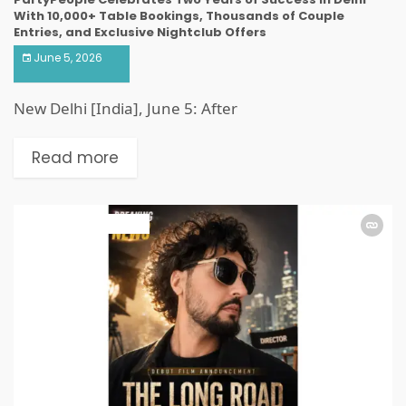
With 10,000+ Table Bookings, Thousands of Couple
Entries, and Exclusive Nightclub Offers
June 5, 2026
New Delhi [India], June 5: After
Read more
ART & ENTERTAINMENT