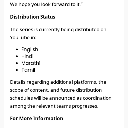
We hope you look forward to it.”
Distribution Status
The series is currently being distributed on
YouTube in:
English
Hindi
Marathi
Tamil
Details regarding additional platforms, the
scope of content, and future distribution
schedules will be announced as coordination
among the relevant teams progresses.
For More Information