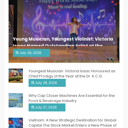
Young Musician, Youngest Violinist: Victoria
Isaac Named Outstanding Artist at the
South India Women Achievers Awards 2026
July 29, 2026
India PR Distribution
Youngest Musician: Victoria Isaac Honoured as
Child Prodigy of the Year at the Dr. K.C.G.
Verghese Excellence Awards 2026
July 28, 2026
Why Cap Closer Machines Are Essential for the
Food & Beverage Industry
July 27, 2026
Vietnam: A New Strategic Destination for Global
Capital The Stock Market Enters a New Phase of