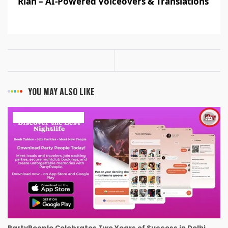
Rian – AI-Powered Voiceovers & Translations
YOU MAY ALSO LIKE
ART & ENTERTAINMENT
PartyPeople Celebrates Two Years of Success in Delhi