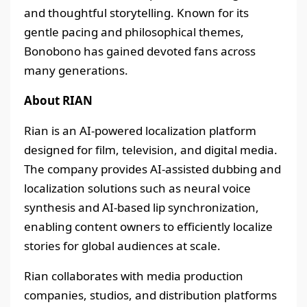
and thoughtful storytelling. Known for its
gentle pacing and philosophical themes,
Bonobono has gained devoted fans across
many generations.
About RIAN
Rian is an AI-powered localization platform
designed for film, television, and digital media.
The company provides AI-assisted dubbing and
localization solutions such as neural voice
synthesis and AI-based lip synchronization,
enabling content owners to efficiently localize
stories for global audiences at scale.
Rian collaborates with media production
companies, studios, and distribution platforms