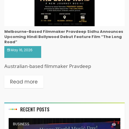
Melbourne-Based Filmmaker Pravdeep Sidhu Announces
Upcoming Hindi Bollywood Debut Feature Film “The Long
Road”
May 16, 2026
Australian-based filmmaker Pravdeep
Read more
RECENT POSTS
BUSINESS