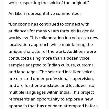
while respecting the spirit of the original.”
An Eiken representative commented:
“Bonobono has continued to connect with
audiences for many years through its gentle
worldview. This collaboration introduces a new
localization approach while maintaining the
unique character of the work. Auditions were
conducted using more than a dozen voice
samples adapted to Indian culture, customs,
and languages. The selected localized voices
are directed under professional supervision,
and are further translated and localized into
multiple languages within India. This project
represents an opportunity to explore a new
approach that has not been attempted before.