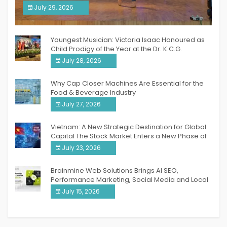
South India Women Achievers Awards 2026
July 29, 2026
India PR Distribution
Youngest Musician: Victoria Isaac Honoured as
Child Prodigy of the Year at the Dr. K.C.G.
Verghese Excellence Awards 2026
July 28, 2026
Why Cap Closer Machines Are Essential for the
Food & Beverage Industry
July 27, 2026
Vietnam: A New Strategic Destination for Global
Capital The Stock Market Enters a New Phase of
Breakthrough Growth
July 23, 2026
Brainmine Web Solutions Brings AI SEO,
Performance Marketing, Social Media and Local
SEO Together Under One Roof
July 15, 2026