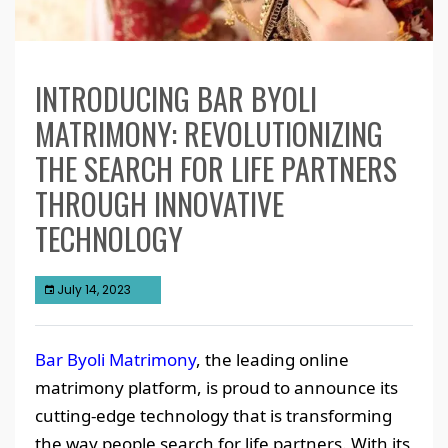
INTRODUCING BAR BYOLI
MATRIMONY: REVOLUTIONIZING
THE SEARCH FOR LIFE PARTNERS
THROUGH INNOVATIVE
TECHNOLOGY
July 14, 2023
Bar Byoli Matrimony
, the leading online
matrimony platform, is proud to announce its
cutting-edge technology that is transforming
the way people search for life partners. With its