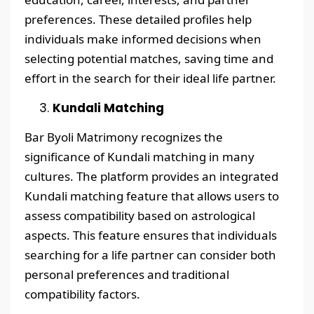
preferences. These detailed profiles help
individuals make informed decisions when
selecting potential matches, saving time and
effort in the search for their ideal life partner.
Kundali Matching
Bar Byoli Matrimony recognizes the
significance of Kundali matching in many
cultures. The platform provides an integrated
Kundali matching feature that allows users to
assess compatibility based on astrological
aspects. This feature ensures that individuals
searching for a life partner can consider both
personal preferences and traditional
compatibility factors.