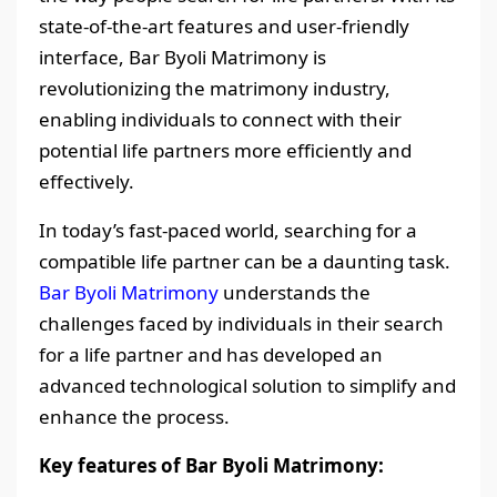
state-of-the-art features and user-friendly
interface, Bar Byoli Matrimony is
revolutionizing the matrimony industry,
enabling individuals to connect with their
potential life partners more efficiently and
effectively.
In today’s fast-paced world, searching for a
compatible life partner can be a daunting task.
Bar Byoli Matrimony
understands the
challenges faced by individuals in their search
for a life partner and has developed an
advanced technological solution to simplify and
enhance the process.
Key features of Bar Byoli Matrimony: