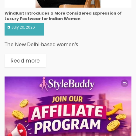
Windlust Introduces a More Considered Expression of
Luxury Footwear for Indian Women
July 20, 2026
The New Delhi-based women’s
Read more