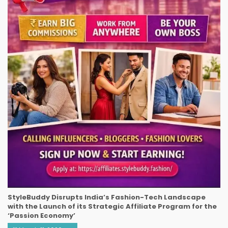
StyleBuddy Disrupts India’s Fashion-Tech Landscape
with the Launch of its Strategic Affiliate Program for the
‘Passion Economy’