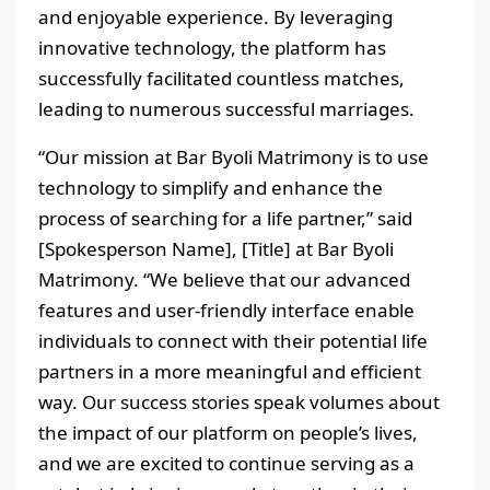
and enjoyable experience. By leveraging
innovative technology, the platform has
successfully facilitated countless matches,
leading to numerous successful marriages.
“Our mission at Bar Byoli Matrimony is to use
technology to simplify and enhance the
process of searching for a life partner,” said
[Spokesperson Name], [Title] at Bar Byoli
Matrimony. “We believe that our advanced
features and user-friendly interface enable
individuals to connect with their potential life
partners in a more meaningful and efficient
way. Our success stories speak volumes about
the impact of our platform on people’s lives,
and we are excited to continue serving as a