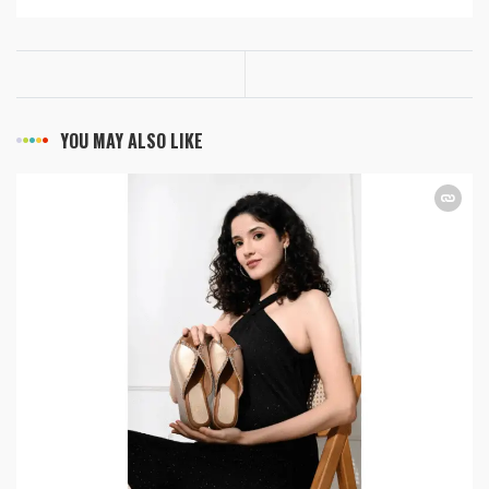
YOU MAY ALSO LIKE