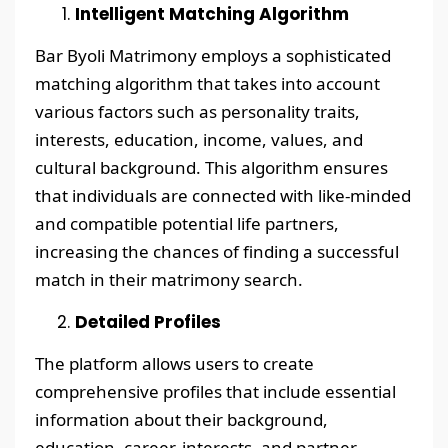
Intelligent Matching Algorithm
Bar Byoli Matrimony employs a sophisticated
matching algorithm that takes into account
various factors such as personality traits,
interests, education, income, values, and
cultural background. This algorithm ensures
that individuals are connected with like-minded
and compatible potential life partners,
increasing the chances of finding a successful
match in their matrimony search.
Detailed Profiles
The platform allows users to create
comprehensive profiles that include essential
information about their background,
education, career, interests, and partner