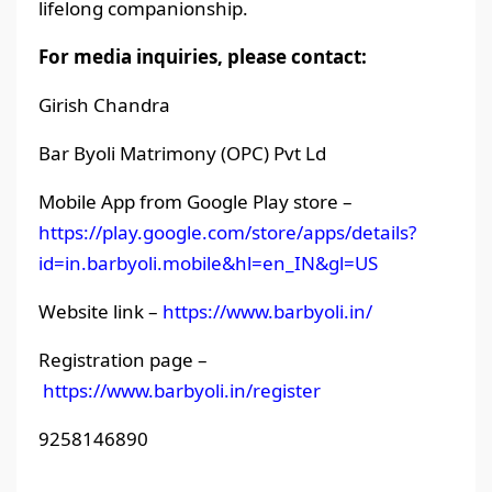
lifelong companionship.
For media inquiries, please contact:
Girish Chandra
Bar Byoli Matrimony (OPC) Pvt Ld
Mobile App from Google Play store –
https://play.google.com/store/apps/details?
id=in.barbyoli.mobile&hl=en_IN&gl=US
Website link –
https://www.barbyoli.in/
Registration page –
https://www.barbyoli.in/register
9258146890