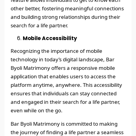
other better, fostering meaningful connections
and building strong relationships during their
search for a life partner.
Mobile Accessibility
Recognizing the importance of mobile
technology in today’s digital landscape, Bar
Byoli Matrimony offers a responsive mobile
application that enables users to access the
platform anytime, anywhere. This accessibility
ensures that individuals can stay connected
and engaged in their search for a life partner,
even while on the go.
Bar Byoli Matrimony is committed to making
the journey of finding a life partner a seamless