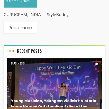
March 11, 2026
GURUGRAM, INDIA — StyleBuddy,
Read more
RECENT POSTS
BUSINESS
Young Musician, Youngest Violinist: Victoria
Isaac Named Outstanding Artist at the