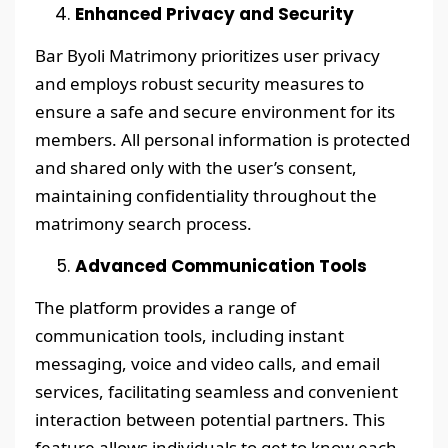
Enhanced Privacy and Security
Bar Byoli Matrimony prioritizes user privacy
and employs robust security measures to
ensure a safe and secure environment for its
members. All personal information is protected
and shared only with the user’s consent,
maintaining confidentiality throughout the
matrimony search process.
Advanced Communication Tools
The platform provides a range of
communication tools, including instant
messaging, voice and video calls, and email
services, facilitating seamless and convenient
interaction between potential partners. This
feature allows individuals to get to know each