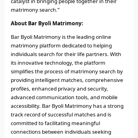
catalyst in bringing people together in their
matrimony search.”
About Bar Byoli Matrimony:
Bar Byoli Matrimony is the leading online
matrimony platform dedicated to helping
individuals search for their life partners. With
its innovative technology, the platform
simplifies the process of matrimony search by
providing intelligent matches, comprehensive
profiles, enhanced privacy and security,
advanced communication tools, and mobile
accessibility. Bar Byoli Matrimony has a strong
track record of successful matches and is
committed to facilitating meaningful
connections between individuals seeking