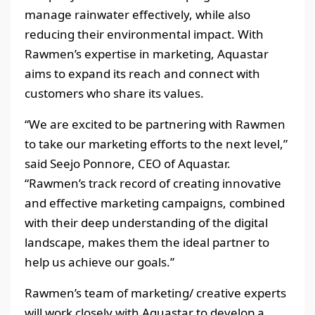
manage rainwater effectively, while also
reducing their environmental impact. With
Rawmen’s expertise in marketing, Aquastar
aims to expand its reach and connect with
customers who share its values.
“We are excited to be partnering with Rawmen
to take our marketing efforts to the next level,”
said Seejo Ponnore, CEO of Aquastar.
“Rawmen’s track record of creating innovative
and effective marketing campaigns, combined
with their deep understanding of the digital
landscape, makes them the ideal partner to
help us achieve our goals.”
Rawmen’s team of marketing/ creative experts
will work closely with Aquastar to develop a