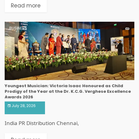
Read more
BUSINESS
Youngest Musician: Victoria Isaac Honoured as Child
Prodigy of the Year at the Dr. K.C.G. Verghese Excellence
Awards 2026
July 28, 2026
India PR Distribution Chennai,