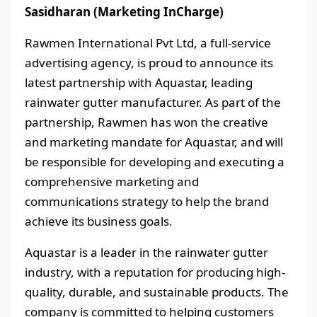
Sasidharan (Marketing InCharge)
Rawmen International Pvt Ltd, a full-service
advertising agency, is proud to announce its
latest partnership with Aquastar, leading
rainwater gutter manufacturer. As part of the
partnership, Rawmen has won the creative
and marketing mandate for Aquastar, and will
be responsible for developing and executing a
comprehensive marketing and
communications strategy to help the brand
achieve its business goals.
Aquastar is a leader in the rainwater gutter
industry, with a reputation for producing high-
quality, durable, and sustainable products. The
company is committed to helping customers