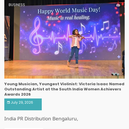
BUSINESS
Young Musician, Youngest Violinist: Victoria Isaac Named
Outstanding Artist at the South India Women Achievers
Awards 2026
July 29, 2026
India PR Distribution Bengaluru,