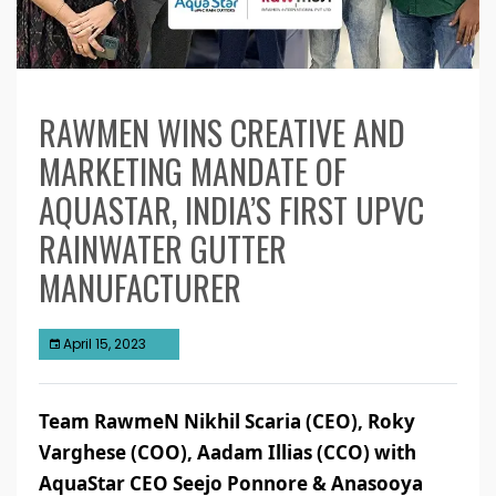
RAWMEN WINS CREATIVE AND
MARKETING MANDATE OF
AQUASTAR, INDIA’S FIRST UPVC
RAINWATER GUTTER
MANUFACTURER
April 15, 2023
Team RawmeN Nikhil Scaria (CEO), Roky
Varghese (COO), Aadam Illias (CCO) with
AquaStar CEO Seejo Ponnore & Anasooya