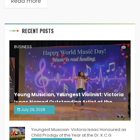
Read more
RECENT POSTS
BUSINESS
Young Musician, Youngest Violinist: Victoria
Isaac Named Outstanding Artist at the
South India Women Achievers Awards 2026
July 29, 2026
India PR Distribution
Youngest Musician: Victoria Isaac Honoured as
Child Prodigy of the Year at the Dr. K.C.G.