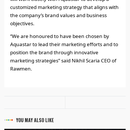
customized marketing strategy that aligns with
the company’s brand values and business
objectives.
“We are honoured to have been chosen by
Aquastar to lead their marketing efforts and to
position the brand through innovative
marketing strategies” said Nikhil Scaria CEO of
Rawmen.
YOU MAY ALSO LIKE