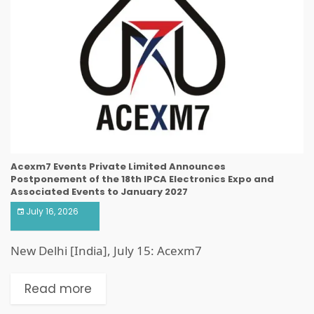
Acexm7 Events Private Limited Announces
Postponement of the 18th IPCA Electronics Expo and
Associated Events to January 2027
July 16, 2026
New Delhi [India], July 15: Acexm7
Read more