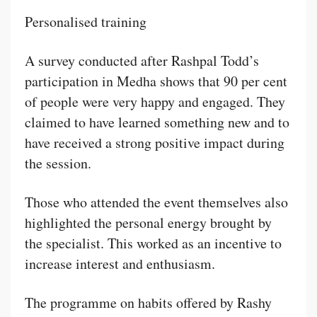
Personalised training
A survey conducted after Rashpal Todd’s
participation in Medha shows that 90 per cent
of people were very happy and engaged. They
claimed to have learned something new and to
have received a strong positive impact during
the session.
Those who attended the event themselves also
highlighted the personal energy brought by
the specialist. This worked as an incentive to
increase interest and enthusiasm.
The programme on habits offered by Rashy