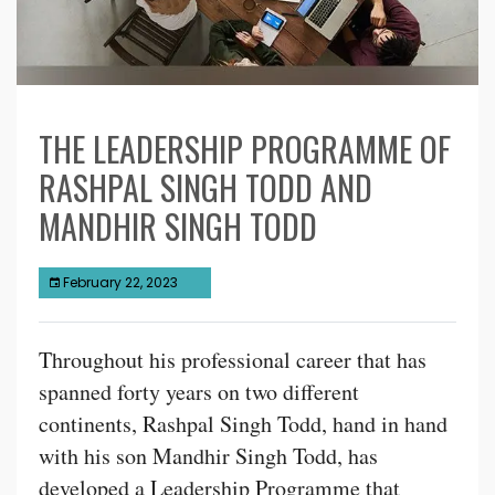
THE LEADERSHIP PROGRAMME OF
RASHPAL SINGH TODD AND
MANDHIR SINGH TODD
February 22, 2023
Throughout his professional career that has
spanned forty years on two different
continents, Rashpal Singh Todd, hand in hand
with his son Mandhir Singh Todd, has
developed a Leadership Programme that