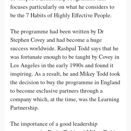
focuses particularly on what he considers to
be the 7 Habits of Highly Effective People.
The programme had been written by Dr
Stephen Covey and had become a huge
success worldwide. Rashpal Todd says that he
was fortunate enough to be taught by Covey in
Los Angeles in the early 1990s and found it
inspiring. As a result, he and Mikey Todd took
the decision to buy the programme in England
to become exclusive partners through a
company which, at the time, was the Learning
Partnership.
The importance of a good leadership