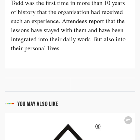
Todd was the first time in more than 10 years
of history that the organisation had received
such an experience. Attendees report that the
lessons have stayed with them and have been
integrated into their daily work. But also into
their personal lives.
YOU MAY ALSO LIKE