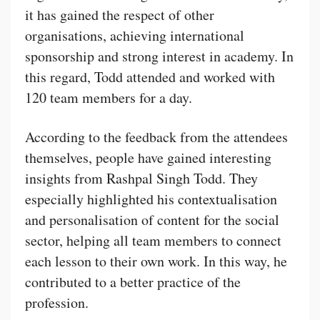
it has gained the respect of other
organisations, achieving international
sponsorship and strong interest in academy. In
this regard, Todd attended and worked with
120 team members for a day.
According to the feedback from the attendees
themselves, people have gained interesting
insights from Rashpal Singh Todd. They
especially highlighted his contextualisation
and personalisation of content for the social
sector, helping all team members to connect
each lesson to their own work. In this way, he
contributed to a better practice of the
profession.