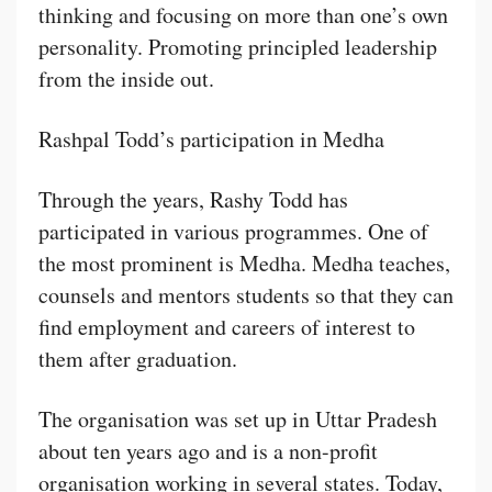
thinking and focusing on more than one’s own
personality. Promoting principled leadership
from the inside out.
Rashpal Todd’s participation in Medha
Through the years, Rashy Todd has
participated in various programmes. One of
the most prominent is Medha. Medha teaches,
counsels and mentors students so that they can
find employment and careers of interest to
them after graduation.
The organisation was set up in Uttar Pradesh
about ten years ago and is a non-profit
organisation working in several states. Today,