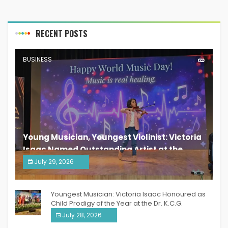
RECENT POSTS
BUSINESS
Young Musician, Youngest Violinist: Victoria
Isaac Named Outstanding Artist at the
South India Women Achievers Awards 2026
July 29, 2026
India PR Distribution
Youngest Musician: Victoria Isaac Honoured as
Child Prodigy of the Year at the Dr. K.C.G.
Verghese Excellence Awards 2026
July 28, 2026