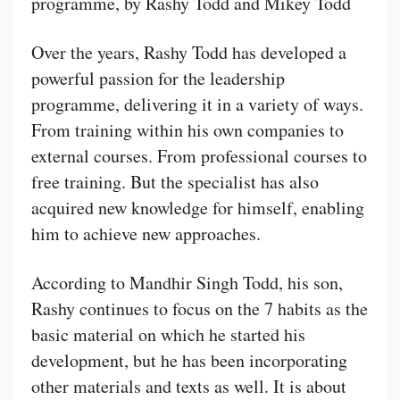
programme, by Rashy Todd and Mikey Todd
Over the years, Rashy Todd has developed a
powerful passion for the leadership
programme, delivering it in a variety of ways.
From training within his own companies to
external courses. From professional courses to
free training. But the specialist has also
acquired new knowledge for himself, enabling
him to achieve new approaches.
According to Mandhir Singh Todd, his son,
Rashy continues to focus on the 7 habits as the
basic material on which he started his
development, but he has been incorporating
other materials and texts as well. It is about