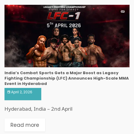
India’s Combat Sports Gets a Major Boost as Legacy
Fighting Championship (LFC) Announces High-Scale MMA
Event in Hyderabad
April 2, 2026
Hyderabad, India – 2nd April
Read more