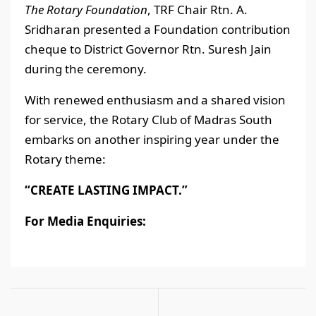
The Rotary Foundation
, TRF Chair Rtn. A.
Sridharan presented a Foundation contribution
cheque to District Governor Rtn. Suresh Jain
during the ceremony.
With renewed enthusiasm and a shared vision
for service, the Rotary Club of Madras South
embarks on another inspiring year under the
Rotary theme:
“CREATE LASTING IMPACT.”
For Media Enquiries: