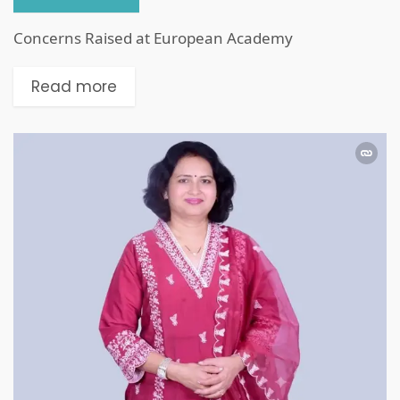
Concerns Raised at European Academy
Read more