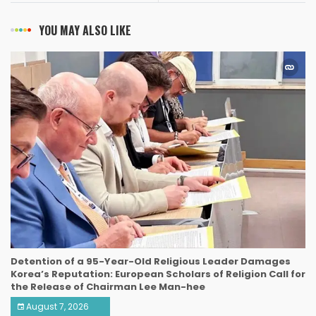
YOU MAY ALSO LIKE
Detention of a 95-Year-Old Religious Leader Damages
Korea’s Reputation: European Scholars of Religion Call for
the Release of Chairman Lee Man-hee
August 7, 2026