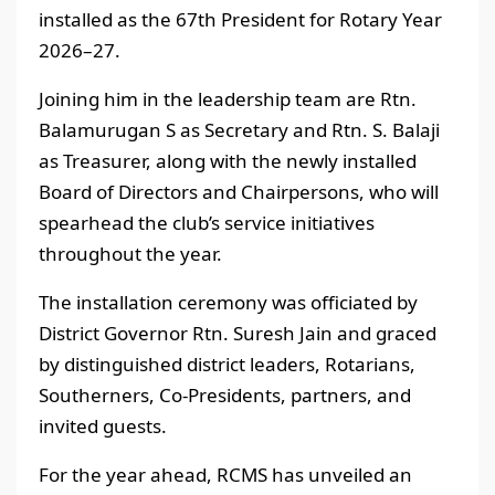
installed as the 67th President for Rotary Year
2026–27.
Joining him in the leadership team are Rtn.
Balamurugan S as Secretary and Rtn. S. Balaji
as Treasurer, along with the newly installed
Board of Directors and Chairpersons, who will
spearhead the club’s service initiatives
throughout the year.
The installation ceremony was officiated by
District Governor Rtn. Suresh Jain and graced
by distinguished district leaders, Rotarians,
Southerners, Co-Presidents, partners, and
invited guests.
For the year ahead, RCMS has unveiled an