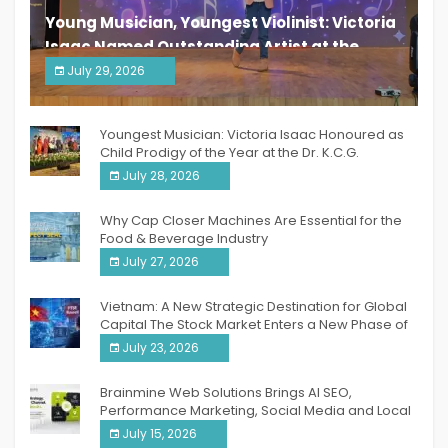
Young Musician, Youngest Violinist: Victoria
Isaac Named Outstanding Artist at the
South India Women Achievers Awards 2026
July 29, 2026
India PR Distribution
Youngest Musician: Victoria Isaac Honoured as
Child Prodigy of the Year at the Dr. K.C.G.
Verghese Excellence Awards 2026
July 28, 2026
Why Cap Closer Machines Are Essential for the
Food & Beverage Industry
July 27, 2026
Vietnam: A New Strategic Destination for Global
Capital The Stock Market Enters a New Phase of
Breakthrough Growth
July 23, 2026
Brainmine Web Solutions Brings AI SEO,
Performance Marketing, Social Media and Local
SEO Together Under One Roof
July 15, 2026