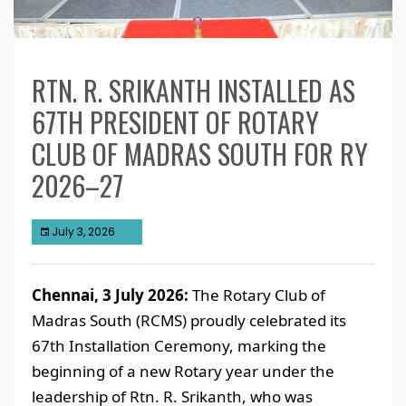
RTN. R. SRIKANTH INSTALLED AS
67TH PRESIDENT OF ROTARY
CLUB OF MADRAS SOUTH FOR RY
2026–27
July 3, 2026
Chennai, 3 July 2026:
The Rotary Club of
Madras South (RCMS) proudly celebrated its
67th Installation Ceremony, marking the
beginning of a new Rotary year under the
leadership of Rtn. R. Srikanth, who was