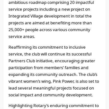
ambitious roadmap comprising 20 impactful
service projects including a new project on
Integrated Village development in total the
projects are aimed at benefiting more than
25,000+ people across various community
service areas.
Reaffirming its commitment to inclusive
service, the club will continue its successful
Partners Club initiative, encouraging greater
participation from members’ families and
expanding its community outreach. The club’s
vibrant women’s wing, Pink Power, is also set to
lead several meaningful projects focused on
social impact and community development.
Highlighting Rotary’s enduring commitment to