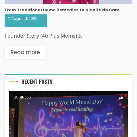
From Traditional Home Remedies to Nidhii Skin Care
August 1, 2026
Founder Story (40 Plus Moms) It
Read more
RECENT POSTS
BUSINESS