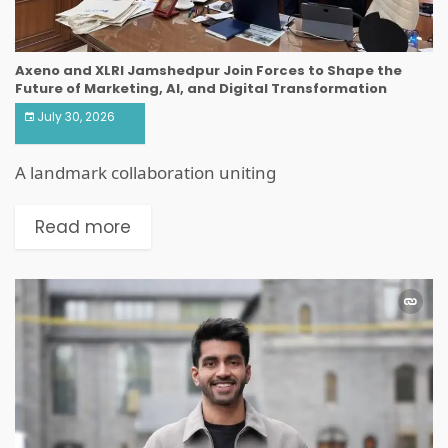
Axeno and XLRI Jamshedpur Join Forces to Shape the
Future of Marketing, AI, and Digital Transformation
July 30, 2026
A landmark collaboration uniting
Read more