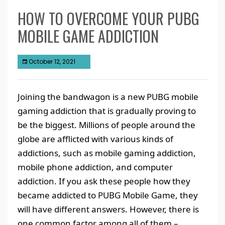
HOW TO OVERCOME YOUR PUBG
MOBILE GAME ADDICTION
October 12, 2021
Joining the bandwagon is a new PUBG mobile
gaming addiction that is gradually proving to
be the biggest. Millions of people around the
globe are afflicted with various kinds of
addictions, such as mobile gaming addiction,
mobile phone addiction, and computer
addiction. If you ask these people how they
became addicted to PUBG Mobile Game, they
will have different answers. However, there is
one common factor among all of them –