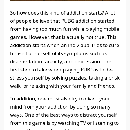
So how does this kind of addiction starts? A lot
of people believe that PUBG addiction started
from having too much fun while playing mobile
games. However, that is actually not true. This
addiction starts when an individual tries to cure
himself or herself of its symptoms such as
disorientation, anxiety, and depression. The
first step to take when playing PUBG is to de-
stress yourself by solving puzzles, taking a brisk
walk, or relaxing with your family and friends.
In addition, one must also try to divert your
mind from your addiction by doing so many
ways. One of the best ways to distract yourself
from this game is by watching TV or listening to