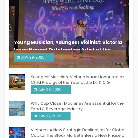
Young Musician, Youngest Violinist: Victoria
Isaac Named Outstanding Artist at the
South India Women Achievers Awards 2026
July 29, 2026
India PR Distribution
Youngest Musician: Victoria Isaac Honoured as
Child Prodigy of the Year at the Dr. K.C.G.
Verghese Excellence Awards 2026
July 28, 2026
Why Cap Closer Machines Are Essential for the
Food & Beverage Industry
July 27, 2026
Vietnam: A New Strategic Destination for Global
Capital The Stock Market Enters a New Phase of