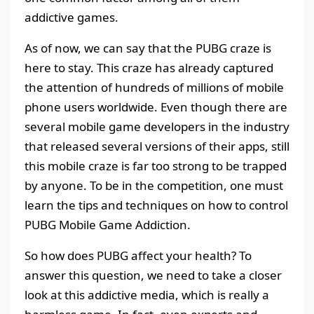
addictive games.
As of now, we can say that the PUBG craze is
here to stay. This craze has already captured
the attention of hundreds of millions of mobile
phone users worldwide. Even though there are
several mobile game developers in the industry
that released several versions of their apps, still
this mobile craze is far too strong to be trapped
by anyone. To be in the competition, one must
learn the tips and techniques on how to control
PUBG Mobile Game Addiction.
So how does PUBG affect your health? To
answer this question, we need to take a closer
look at this addictive media, which is really a