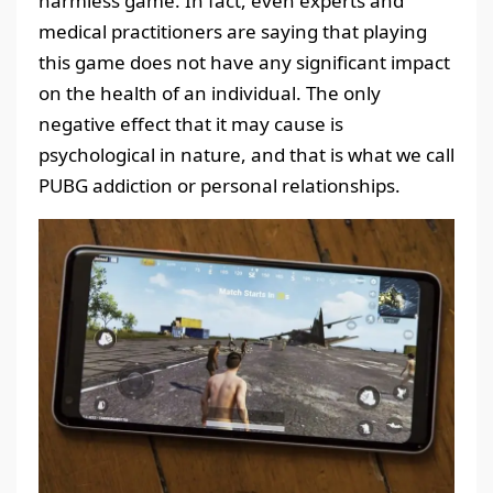
harmless game. In fact, even experts and
medical practitioners are saying that playing
this game does not have any significant impact
on the health of an individual. The only
negative effect that it may cause is
psychological in nature, and that is what we call
PUBG addiction or personal relationships.