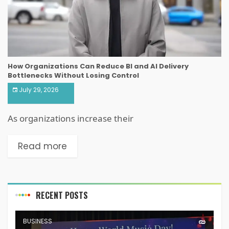
How Organizations Can Reduce BI and AI Delivery
Bottlenecks Without Losing Control
July 29, 2026
As organizations increase their
Read more
RECENT POSTS
BUSINESS