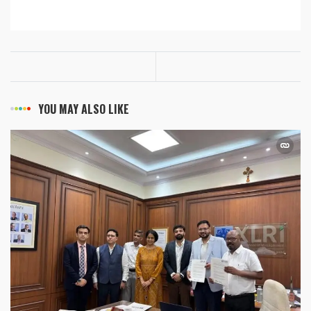
YOU MAY ALSO LIKE