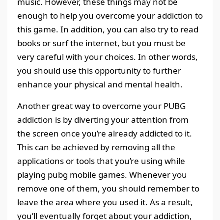
music. However, these things may not be
enough to help you overcome your addiction to
this game. In addition, you can also try to read
books or surf the internet, but you must be
very careful with your choices. In other words,
you should use this opportunity to further
enhance your physical and mental health.
Another great way to overcome your PUBG
addiction is by diverting your attention from
the screen once you’re already addicted to it.
This can be achieved by removing all the
applications or tools that you’re using while
playing pubg mobile games. Whenever you
remove one of them, you should remember to
leave the area where you used it. As a result,
you’ll eventually forget about your addiction,