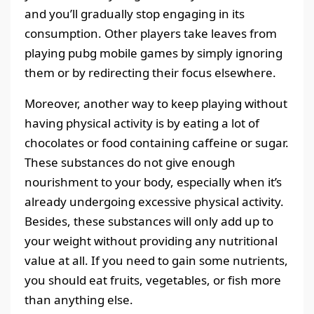
and you’ll gradually stop engaging in its
consumption. Other players take leaves from
playing pubg mobile games by simply ignoring
them or by redirecting their focus elsewhere.
Moreover, another way to keep playing without
having physical activity is by eating a lot of
chocolates or food containing caffeine or sugar.
These substances do not give enough
nourishment to your body, especially when it’s
already undergoing excessive physical activity.
Besides, these substances will only add up to
your weight without providing any nutritional
value at all. If you need to gain some nutrients,
you should eat fruits, vegetables, or fish more
than anything else.