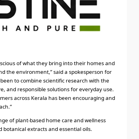
ious of what they bring into their homes and
and the environment,” said a spokesperson for
 been to combine scientific research with the
ive, and responsible solutions for everyday use.
omers across Kerala has been encouraging and
ach.”
range of plant-based home care and wellness
 botanical extracts and essential oils.