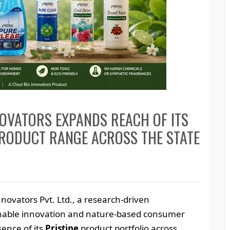
OVATORS EXPANDS REACH OF ITS
PRODUCT RANGE ACROSS THE STATE
nnovators Pvt. Ltd., a research-driven
nable innovation and nature-based consumer
sence of its
Pristine
product portfolio across