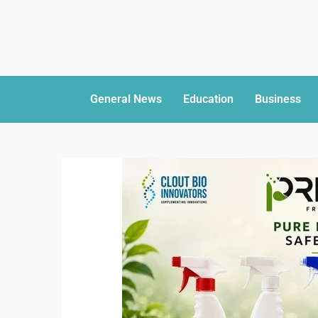
General News
Education
Business