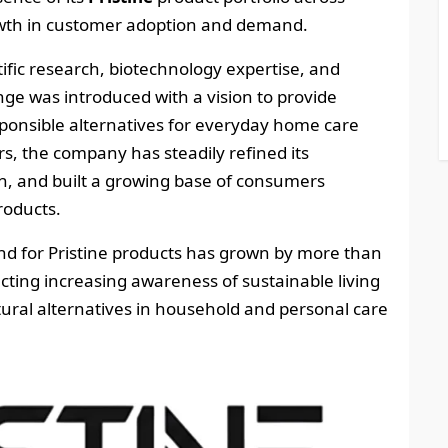
rowth in customer adoption and demand.
fic research, biotechnology expertise, and
nge was introduced with a vision to provide
ponsible alternatives for everyday home care
s, the company has steadily refined its
, and built a growing base of consumers
roducts.
 for Pristine products has grown by more than
cting increasing awareness of sustainable living
ural alternatives in household and personal care