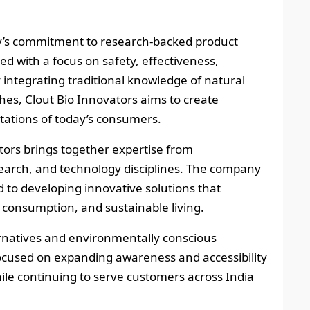
ny’s commitment to research-backed product
d with a focus on safety, effectiveness,
y integrating traditional knowledge of natural
hes, Clout Bio Innovators aims to create
ctations of today’s consumers.
tors brings together expertise from
earch, and technology disciplines. The company
d to developing innovative solutions that
 consumption, and sustainable living.
rnatives and environmentally conscious
cused on expanding awareness and accessibility
ile continuing to serve customers across India