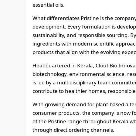
essential oils.
What differentiates Pristine is the compa
development. Every formulation is develope
sustainability, and responsible sourcing. B
ingredients with modern scientific approac
products that align with the evolving expe
Headquartered in Kerala, Clout Bio Innova
biotechnology, environmental science, res
is led by a multidisciplinary team committe
contribute to healthier homes, responsible
With growing demand for plant-based alte
consumer products, the company is now fo
of the Pristine range throughout Kerala wh
through direct ordering channels.