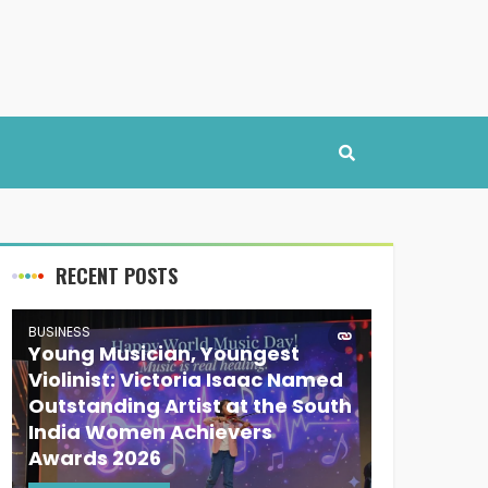
RECENT POSTS
BUSINESS
Young Musician, Youngest
Violinist: Victoria Isaac Named
Outstanding Artist at the South
India Women Achievers
Awards 2026