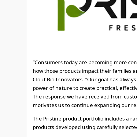
“Consumers today are becoming more consc
how those products impact their families 
Clout Bio Innovators. “Our goal has always
power of nature to create practical, effect
The response we have received from cust
motivates us to continue expanding our re
The Pristine product portfolio includes a 
products developed using carefully selected