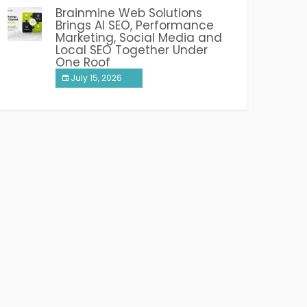
Brainmine Web Solutions
Brings AI SEO, Performance
Marketing, Social Media and
Local SEO Together Under
One Roof
July 15, 2026