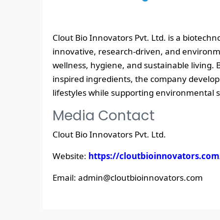
Clout Bio Innovators Pvt. Ltd. is a biotec
innovative, research-driven, and environme
wellness, hygiene, and sustainable living. 
inspired ingredients, the company develop
lifestyles while supporting environmental 
Media Contact
Clout Bio Innovators Pvt. Ltd.
Website:
https://cloutbioinnovators.com
Email: admin@cloutbioinnovators.com