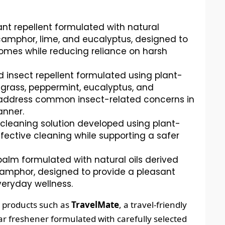
nt repellent formulated with natural
i, camphor, lime, and eucalyptus, designed to
omes while reducing reliance on harsh
d insect repellent formulated using plant-
grass, peppermint, eucalyptus, and
 address common insect-related concerns in
anner.
 cleaning solution developed using plant-
fective cleaning while supporting a safer
alm formulated with natural oils derived
 camphor, designed to provide a pleasant
eryday wellness.
e products such as
TravelMate
, a travel-friendly
car freshener formulated with carefully selected