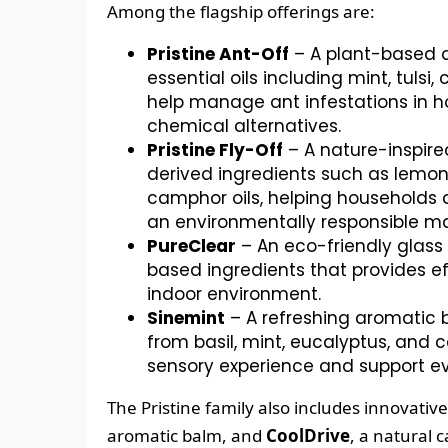
Among the flagship offerings are:
Pristine Ant-Off
– A plant-based a
essential oils including mint, tuls
help manage ant infestations in h
chemical alternatives.
Pristine Fly-Off
– A nature-inspire
derived ingredients such as lemon
camphor oils, helping households
an environmentally responsible m
PureClear
– An eco-friendly glass
based ingredients that provides ef
indoor environment.
Sinemint
– A refreshing aromatic b
from basil, mint, eucalyptus, and
sensory experience and support ev
The Pristine family also includes innovativ
aromatic balm, and
CoolDrive
, a natural 