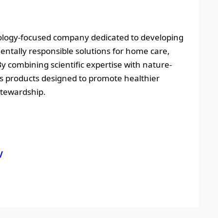
hnology-focused company dedicated to developing
ntally responsible solutions for home care,
By combining scientific expertise with nature-
s products designed to promote healthier
stewardship.
/