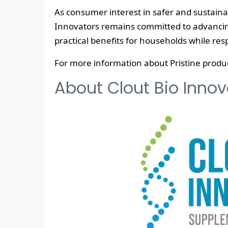
As consumer interest in safer and sustaina
Innovators remains committed to advancing
practical benefits for households while re
For more information about Pristine product
About Clout Bio Innova