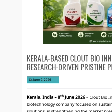
KERALA-BASED CLOUT BIO INN
RESEARCH-DRIVEN PRISTINE 
June 9, 2026
th
Kerala, India – 8
June 2026
– Clout Bio I
biotechnology company focused on sustai
solutions, is strengthening the market pre