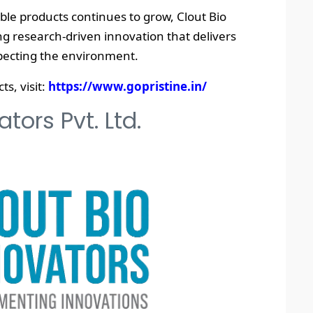
ble products continues to grow, Clout Bio
 research-driven innovation that delivers
specting the environment.
s, visit:
https://www.gopristine.in/
tors Pvt. Ltd.