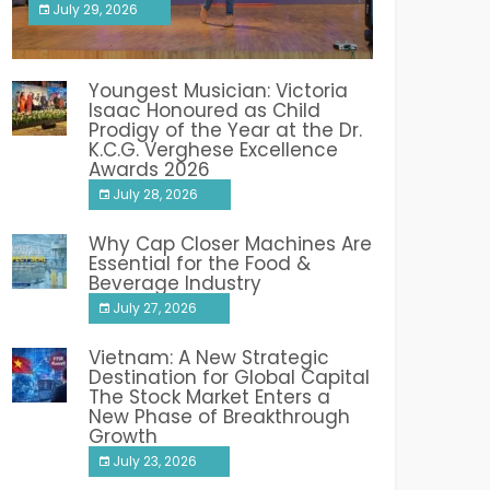
July 29, 2026
India PR Distribution
Youngest Musician: Victoria
Isaac Honoured as Child
Prodigy of the Year at the Dr.
K.C.G. Verghese Excellence
Awards 2026
July 28, 2026
Why Cap Closer Machines Are
Essential for the Food &
Beverage Industry
July 27, 2026
Vietnam: A New Strategic
Destination for Global Capital
The Stock Market Enters a
New Phase of Breakthrough
Growth
July 23, 2026