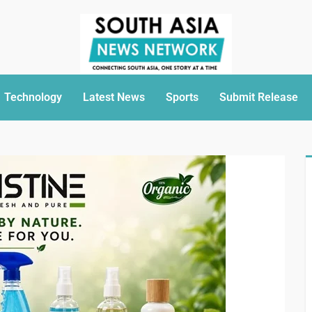
Technology
Latest News
Sports
Submit Release