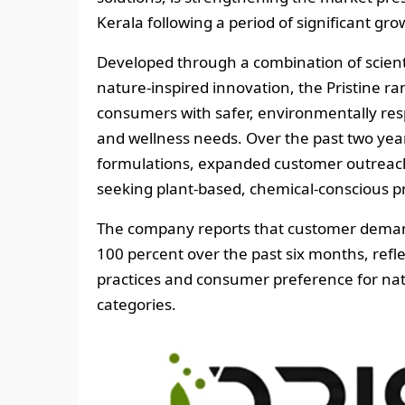
Kerala following a period of significant g
Developed through a combination of scienti
nature-inspired innovation, the Pristine ra
consumers with safer, environmentally res
and wellness needs. Over the past two year
formulations, expanded customer outreach
seeking plant-based, chemical-conscious p
The company reports that customer demand
100 percent over the past six months, refle
practices and consumer preference for nat
categories.