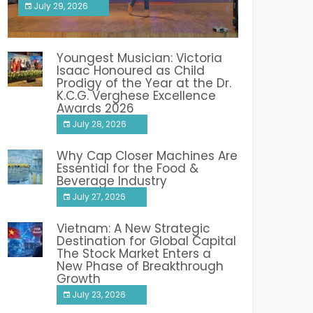
July 29, 2026
India PR Distribution
Youngest Musician: Victoria
Isaac Honoured as Child
Prodigy of the Year at the Dr.
K.C.G. Verghese Excellence
Awards 2026
July 28, 2026
Why Cap Closer Machines Are
Essential for the Food &
Beverage Industry
July 27, 2026
Vietnam: A New Strategic
Destination for Global Capital
The Stock Market Enters a
New Phase of Breakthrough
Growth
July 23, 2026