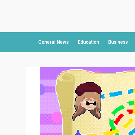
General News
Education
Business