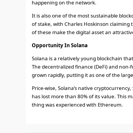
happening on the network.
It is also one of the most sustainable block
of stake, with Charles Hoskinson claiming
of these make the digital asset an attracti
Opportunity In Solana
Solana is a relatively young blockchain th
The decentralized finance (DeFi) and non-
grown rapidly, putting it as one of the lar
Price-wise, Solana’s native cryptocurrency,
has lost more than 80% of its value. This m
thing was experienced with Ethereum.