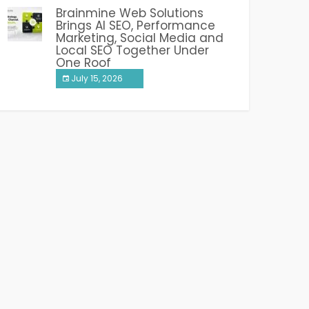
Brainmine Web Solutions
Brings AI SEO, Performance
Marketing, Social Media and
Local SEO Together Under
One Roof
July 15, 2026