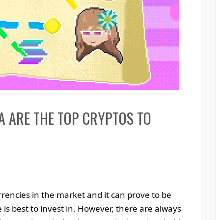
A ARE THE TOP CRYPTOS TO
rencies in the market and it can prove to be
 is best to invest in. However, there are always