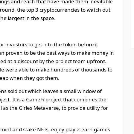
erings and reach that have made them inevitable
around, the top 3 cryptocurrencies to watch out
the largest in the space.
r investors to get into the token before it
en proven to be the best ways to make money in
red at a discount by the project team upfront.
ale were able to make hundreds of thousands to
cheap when they got them.
ens sold out which leaves a small window of
oject. It is a GameFi project that combines the
as the Girles Metaverse, to provide utility for
s, mint and stake NFTs, enjoy play-2-earn games