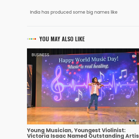
India has produced some big names like
Dhirubhai Ambani and Jehangir Ratanji
Dadabhoy Tata.
YOU MAY ALSO LIKE
BUSINESS
Young Musician, Youngest Violinist:
Victoria Isaac Named Outstanding Artis