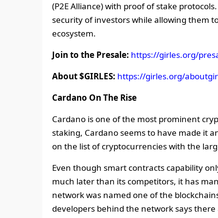
(P2E Alliance) with proof of stake protocols.
security of investors while allowing them 
ecosystem.
Join to the Presale:
https://girles.org/pres
About $GIRLES:
https://girles.org/aboutgir
Cardano On The Rise
Cardano is one of the most prominent cryp
staking, Cardano seems to have made it an ar
on the list of cryptocurrencies with the la
Even though smart contracts capability onl
much later than its competitors, it has m
network was named one of the blockchains
developers behind the network says there