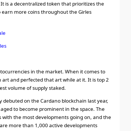
 It is a decentralized token that prioritizes the
to earn more coins throughout the Girles
ale
les
tocurrencies in the market. When it comes to
t and perfected that art while at it. It is top 2
rgest volume of supply staked.
y debuted on the Cardano blockchain last year,
anaged to become prominent in the space. The
 with the most developments going on, and the
 are more than 1,000 active developments