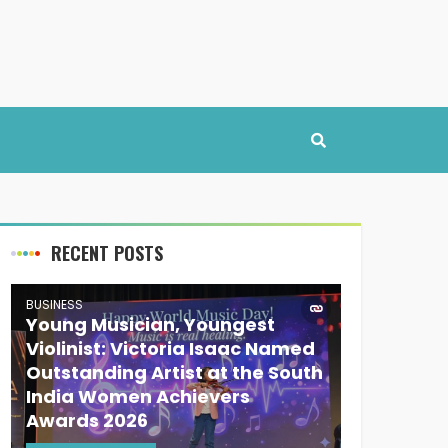
RECENT POSTS
BUSINESS
Young Musician, Youngest
Violinist: Victoria Isaac Named
Outstanding Artist at the South
India Women Achievers
Awards 2026