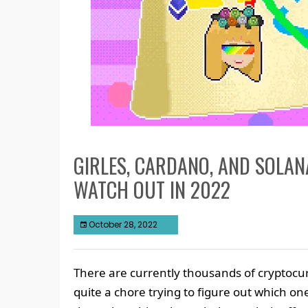
GIRLES, CARDANO, AND SOLAN
WATCH OUT IN 2022
October 28, 2022
There are currently thousands of cryptocur
quite a chore trying to figure out which one