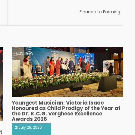
Finance to Farming
BUSINESS
Youngest Musician: Victoria Isaac
Honoured as Child Prodigy of the Year at
the Dr. K.C.G. Verghese Excellence
Awards 2026
July 28, 2026
t