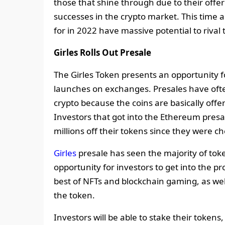
those that shine through due to their off
successes in the crypto market. This time 
for in 2022 have massive potential to rival 
Girles Rolls Out Presale
The Girles Token presents an opportunity fo
launches on exchanges. Presales have oft
crypto because the coins are basically offe
Investors that got into the Ethereum pres
millions off their tokens since they were 
Girles
presale has seen the majority of tok
opportunity for investors to get into the pr
best of NFTs and blockchain gaming, as well 
the token.
Investors will be able to stake their token