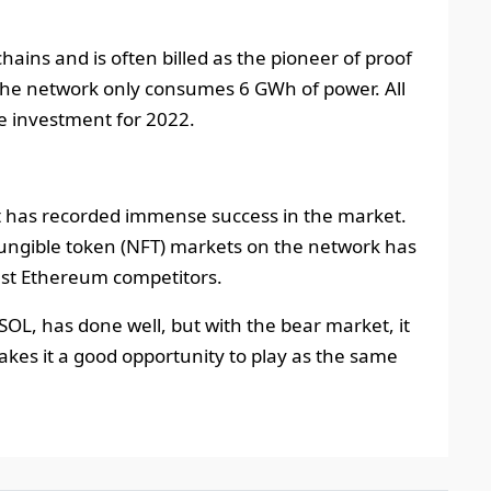
chains and is often billed as the pioneer of proof
 the network only consumes 6 GWh of power. All
ve investment for 2022.
at has recorded immense success in the market.
fungible token (NFT) markets on the network has
gest Ethereum competitors.
 SOL, has done well, but with the bear market, it
akes it a good opportunity to play as the same