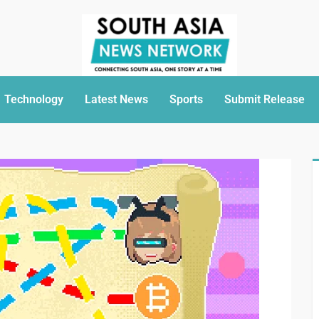
Technology
Latest News
Sports
Submit Release