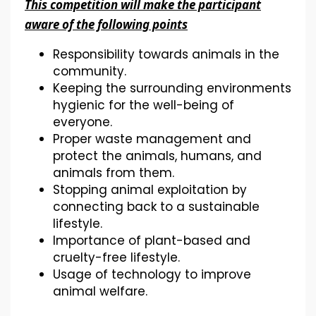
This competition will make the participant
aware of the following points
Responsibility towards animals in the
community.
Keeping the surrounding environments
hygienic for the well-being of
everyone.
Proper waste management and
protect the animals, humans, and
animals from them.
Stopping animal exploitation by
connecting back to a sustainable
lifestyle.
Importance of plant-based and
cruelty-free lifestyle.
Usage of technology to improve
animal welfare.