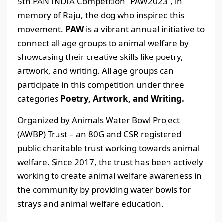
5th PAN INDIA Competition “PAW2023”, in
memory of Raju, the dog who inspired this
movement.
PAW
is a vibrant annual initiative to
connect all age groups to animal welfare by
showcasing their creative skills like poetry,
artwork, and writing. All age groups can
participate in this competition under three
categories
Poetry, Artwork, and Writing.
Organized by Animals Water Bowl Project
(AWBP) Trust – an 80G and CSR registered
public charitable trust working towards animal
welfare. Since 2017, the trust has been actively
working to create animal welfare awareness in
the community by providing water bowls for
strays and animal welfare education.