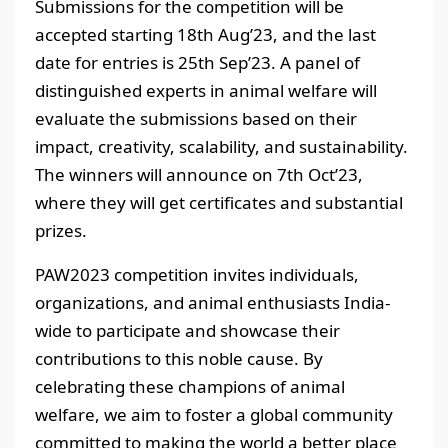
Submissions for the competition will be
accepted starting 18th Aug’23, and the last
date for entries is 25th Sep’23. A panel of
distinguished experts in animal welfare will
evaluate the submissions based on their
impact, creativity, scalability, and sustainability.
The winners will announce on 7th Oct’23,
where they will get certificates and substantial
prizes.
PAW2023 competition invites individuals,
organizations, and animal enthusiasts India-
wide to participate and showcase their
contributions to this noble cause. By
celebrating these champions of animal
welfare, we aim to foster a global community
committed to making the world a better place