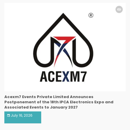
Acexm7 Events Private Limited Announces
Postponement of the 18th IPCA Electronics Expo and
Associated Events to January 2027
July 16, 2026