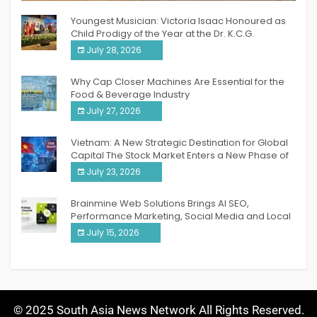
Youngest Musician: Victoria Isaac Honoured as
Child Prodigy of the Year at the Dr. K.C.G.
Verghese Excellence Awards 2026
July 28, 2026
Why Cap Closer Machines Are Essential for the
Food & Beverage Industry
July 27, 2026
Vietnam: A New Strategic Destination for Global
Capital The Stock Market Enters a New Phase of
Breakthrough Growth
July 23, 2026
Brainmine Web Solutions Brings AI SEO,
Performance Marketing, Social Media and Local
SEO Together Under One Roof
July 15, 2026
© 2025 South Asia News Network All Rights Reserved.