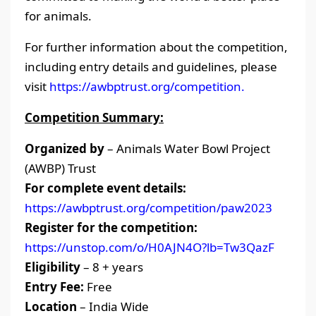
for animals.
For further information about the competition,
including entry details and guidelines, please
visit
https://awbptrust.org/competition.
Competition Summary:
Organized by
– Animals Water Bowl Project
(AWBP) Trust
For complete event details:
https://awbptrust.org/competition/paw2023
Register for the competition:
https://unstop.com/o/H0AJN4O?lb=Tw3QazF
Eligibility
– 8 + years
Entry Fee:
Free
Location
– India Wide