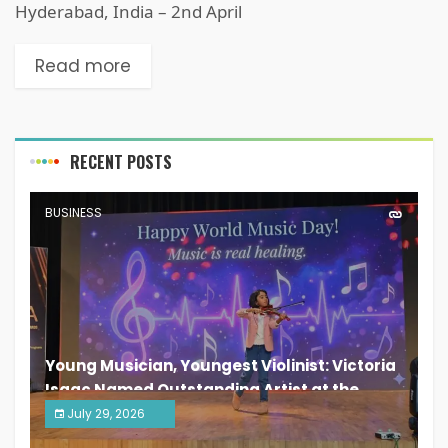
Hyderabad, India – 2nd April
Read more
RECENT POSTS
BUSINESS
Young Musician, Youngest Violinist: Victoria
Isaac Named Outstanding Artist at the
South India Women Achievers Awards 2026
July 29, 2026
India PR Distribution