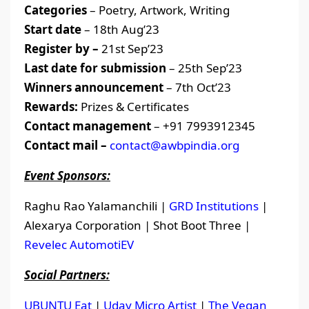
Categories
– Poetry, Artwork, Writing
Start date
– 18th Aug’23
Register by –
21st Sep’23
Last date for submission
– 25th Sep’23
Winners announcement
– 7th Oct’23
Rewards:
Prizes & Certificates
Contact management
– +91 7993912345
Contact mail –
contact@awbpindia.org
Event Sponsors:
Raghu Rao Yalamanchili |
GRD Institutions
|
Alexarya Corporation | Shot Boot Three |
Revelec AutomotiEV
Social Partners:
UBUNTU Eat
|
Uday Micro Artist
|
The Vegan