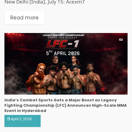
New Delhi [India], July 15: Acexm7
Read more
India’s Combat Sports Gets a Major Boost as Legacy
Fighting Championship (LFC) Announces High-Scale MMA
Event in Hyderabad
April 2, 2026