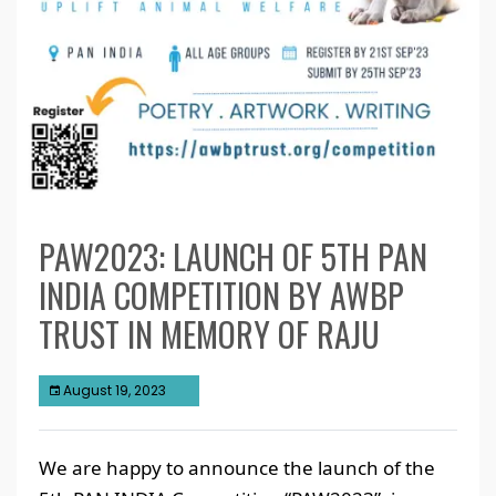
PAW2023: LAUNCH OF 5TH PAN
INDIA COMPETITION BY AWBP
TRUST IN MEMORY OF RAJU
August 19, 2023
We are happy to announce the launch of the