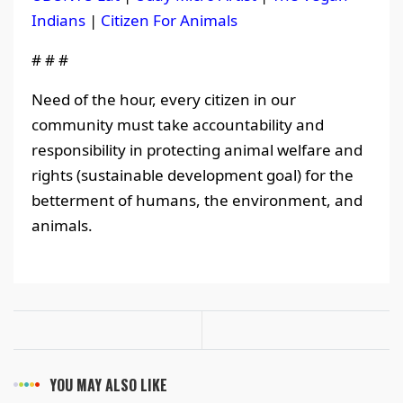
Indians
|
Citizen For Animals
# # #
Need of the hour, every citizen in our
community must take accountability and
responsibility in protecting animal welfare and
rights (sustainable development goal) for the
betterment of humans, the environment, and
animals.
YOU MAY ALSO LIKE