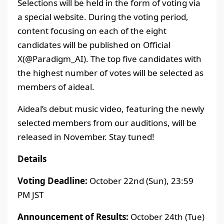
Selections will be held in the form of voting via
a special website. During the voting period,
content focusing on each of the eight
candidates will be published on Official
X(@Paradigm_AI). The top five candidates with
the highest number of votes will be selected as
members of aideal.
Aideal’s debut music video, featuring the newly
selected members from our auditions, will be
released in November. Stay tuned!
Details
Voting Deadline:
October 22nd (Sun), 23:59
PM JST
Announcement of Results:
October 24th (Tue)