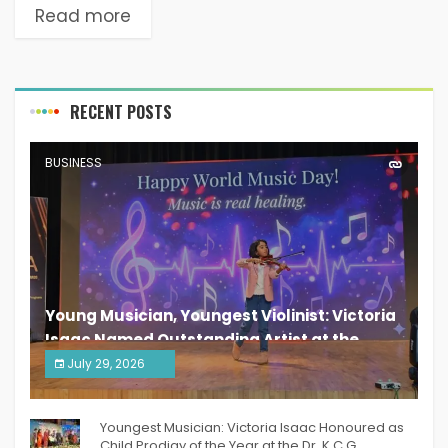
Read more
RECENT POSTS
BUSINESS
Young Musician, Youngest Violinist: Victoria
Isaac Named Outstanding Artist at the
South India Women Achievers Awards 2026
July 29, 2026
India PR Distribution
Youngest Musician: Victoria Isaac Honoured as
Child Prodigy of the Year at the Dr. K.C.G.