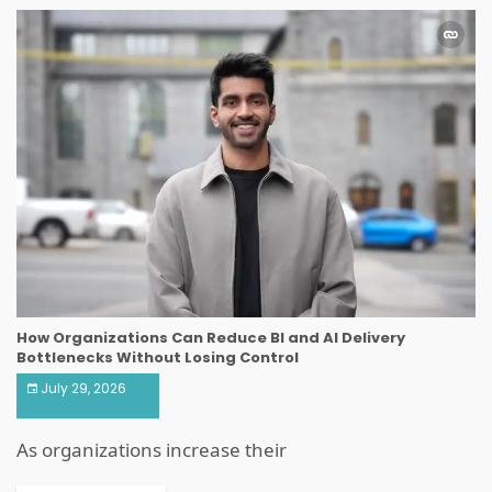
How Organizations Can Reduce BI and AI Delivery
Bottlenecks Without Losing Control
July 29, 2026
As organizations increase their