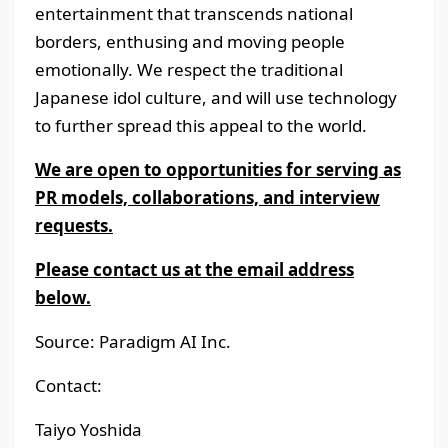
entertainment that transcends national
borders, enthusing and moving people
emotionally. We respect the traditional
Japanese idol culture, and will use technology
to further spread this appeal to the world.
We are open to opportunities for serving as
PR models, collaborations, and interview
requests.
Please contact us at the email address
below.
Source: Paradigm AI Inc.
Contact:
Taiyo Yoshida