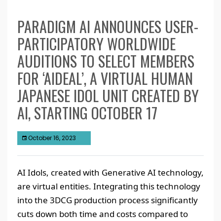
PARADIGM AI ANNOUNCES USER-
PARTICIPATORY WORLDWIDE
AUDITIONS TO SELECT MEMBERS
FOR ‘AIDEAL’, A VIRTUAL HUMAN
JAPANESE IDOL UNIT CREATED BY
AI, STARTING OCTOBER 17
October 16, 2023
AI Idols, created with Generative AI technology,
are virtual entities. Integrating this technology
into the 3DCG production process significantly
cuts down both time and costs compared to