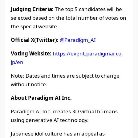
Judging Criteria:
The top 5 candidates will be
selected based on the total number of votes on
the special website.
Official X(Twitter):
@Paradigm_AI
Voting Website:
https://event.paradigmai.co.
jp/en
Note: Dates and times are subject to change
without notice.
About Paradigm AI Inc.
Paradigm AI Inc. creates 3D virtual humans
using generative AI technology.
Japanese idol culture has an appeal as