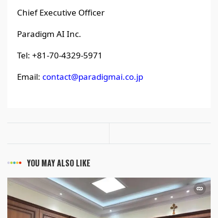
Chief Executive Officer
Paradigm AI Inc.
Tel: +81-70-4329-5971
Email:
contact@paradigmai.co.jp
YOU MAY ALSO LIKE