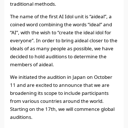
traditional methods.
The name of the first AI Idol unit is “aideal”, a
coined word combining the words “ideal” and
“AI”, with the wish to “create the ideal idol for
everyone”. In order to bring aideal closer to the
ideals of as many people as possible, we have
decided to hold auditions to determine the
members of aideal.
We initiated the audition in Japan on October
11 and are excited to announce that we are
broadening its scope to include participants
from various countries around the world.
Starting on the 17th, we will commence global
auditions.