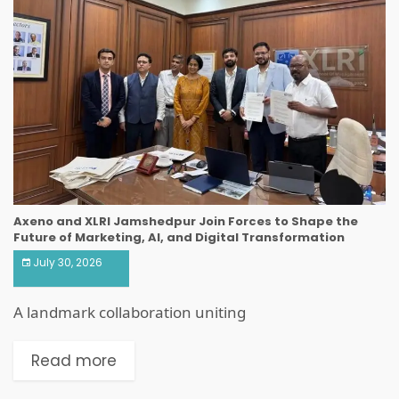
Axeno and XLRI Jamshedpur Join Forces to Shape the
Future of Marketing, AI, and Digital Transformation
July 30, 2026
A landmark collaboration uniting
Read more