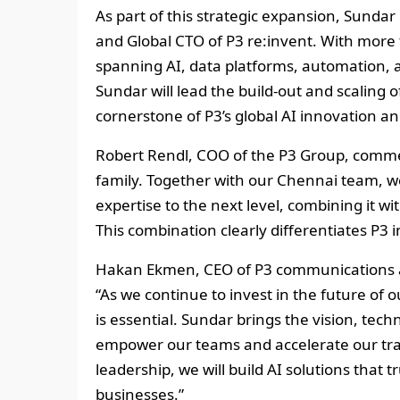
As part of this strategic expansion, Sun
and Global CTO of P3 re:invent. With more 
spanning AI, data platforms, automation, a
Sundar will lead the build‑out and scaling of
cornerstone of P3’s global AI innovation a
Robert Rendl, COO of the P3 Group, comme
family. Together with our Chennai team, we
expertise to the next level, combining it w
This combination clearly differentiates P3 
Hakan Ekmen, CEO of P3 communications a
“As we continue to invest in the future of
is essential. Sundar brings the vision, te
empower our teams and accelerate our tra
leadership, we will build AI solutions that 
businesses.”