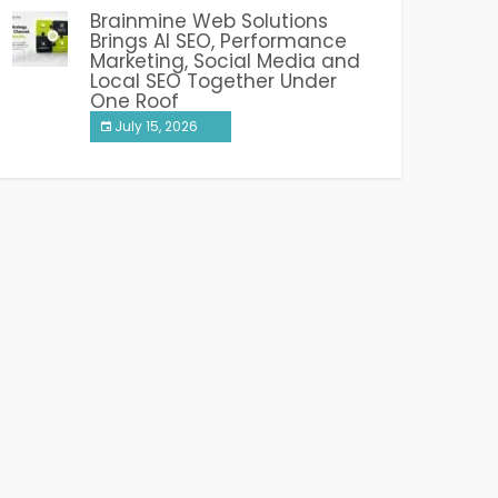
Brainmine Web Solutions
Brings AI SEO, Performance
Marketing, Social Media and
Local SEO Together Under
One Roof
July 15, 2026