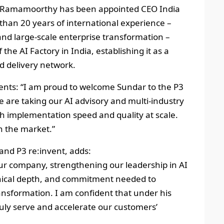
dar Ramamoorthy has been appointed CEO India
than 20 years of international experience –
nd large‑scale enterprise transformation –
 the AI Factory in India, establishing it as a
nd delivery network.
nts: “I am proud to welcome Sundar to the P3
 are taking our AI advisory and multi‑industry
ith implementation speed and quality at scale.
in the market.”
nd P3 re:invent, adds:
 our company, strengthening our leadership in AI
chnical depth, and commitment needed to
nsformation. I am confident that under his
truly serve and accelerate our customers’