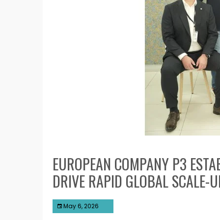
EUROPEAN COMPANY P3 ESTABL
DRIVE RAPID GLOBAL SCALE-U
May 6, 2026