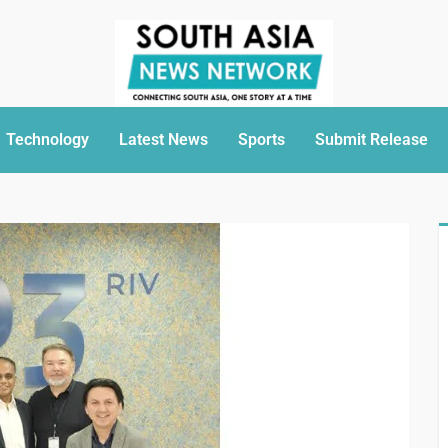
Technology
Latest News
Sports
Submit Release