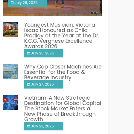
July 29, 2026
India PR Distribution
Youngest Musician: Victoria
Isaac Honoured as Child
Prodigy of the Year at the Dr.
K.C.G. Verghese Excellence
Awards 2026
July 28, 2026
Why Cap Closer Machines Are
Essential for the Food &
Beverage Industry
July 27, 2026
Vietnam: A New Strategic
Destination for Global Capital
The Stock Market Enters a
New Phase of Breakthrough
Growth
July 23, 2026