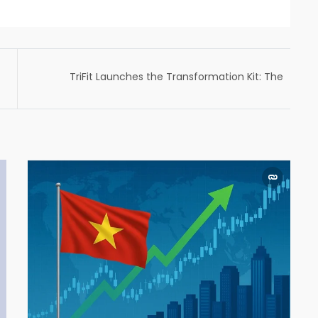
TriFit Launches the Transformation Kit: The
AI Fitness Band Built for Habit Formation in a
Chaotic World