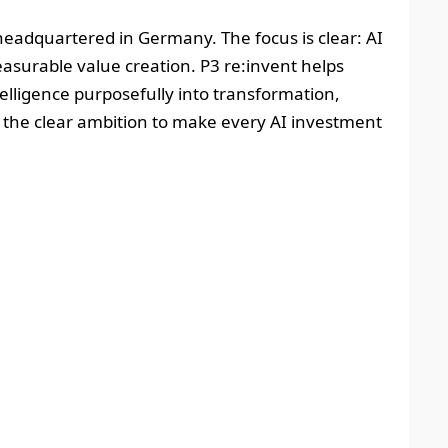
headquartered in Germany. The focus is clear: AI
easurable value creation. P3 re:invent helps
telligence purposefully into transformation,
h the clear ambition to make every AI investment