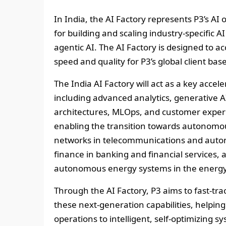
In India, the AI Factory represents P3’s AI
for building and scaling industry‑specific 
agentic AI. The AI Factory is designed to a
speed and quality for P3’s global client base
The India AI Factory will act as a key accel
including advanced analytics, generative AI
architectures, MLOps, and customer experie
enabling the transition towards autonom
networks in telecommunications and auto
finance in banking and financial services, 
autonomous energy systems in the energy 
Through the AI Factory, P3 aims to fast‑t
these next‑generation capabilities, helping 
operations to intelligent, self‑optimizing sy