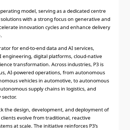
 operating model, serving as a dedicated centre
AI solutions with a strong focus on generative and
ccelerate innovation cycles and enhance delivery
.
erator for end‑to‑end data and AI services,
 engineering, digital platforms, cloud‑native
nce transformation. Across industries, P3 is
ous, AI‑powered operations, from autonomous
nomous vehicles in automotive, to autonomous
autonomous supply chains in logistics, and
sector.
rack the design, development, and deployment of
clients evolve from traditional, reactive
stems at scale. The initiative reinforces P3’s