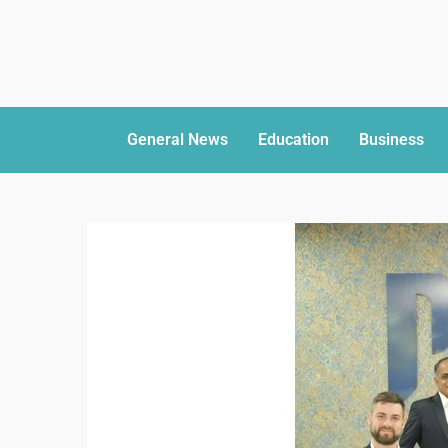
General News
Education
Business