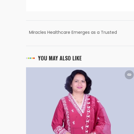
Miracles Healthcare Emerges as a Trusted
Multispeciality Hospital in Gurgaon
YOU MAY ALSO LIKE