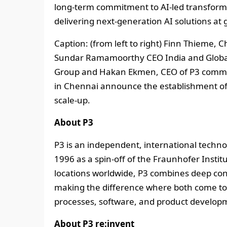
long‑term commitment to AI‑led transformat
delivering next‑generation AI solutions at g
Caption: (from left to right) Finn Thieme, 
Sundar Ramamoorthy CEO India and Global 
Group and Hakan Ekmen, CEO of P3 communi
in Chennai announce the establishment of t
scale-up.
About P3
P3 is an independent, international tech
1996 as a spin-off of the Fraunhofer Insti
locations worldwide, P3 combines deep cons
making the difference where both come tog
processes, software, and product develop
About P3 re:invent