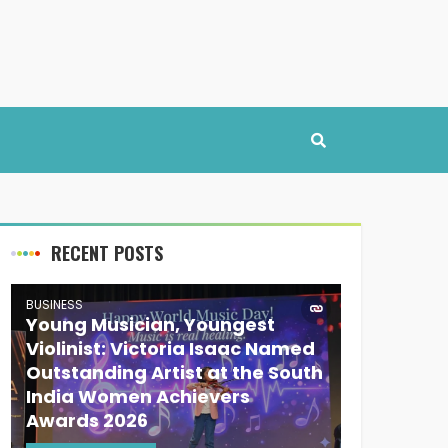
RECENT POSTS
BUSINESS
Young Musician, Youngest
Violinist: Victoria Isaac Named
Outstanding Artist at the South
India Women Achievers
Awards 2026