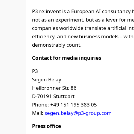
P3 re:invent is a European AI consultancy 
not as an experiment, but as a lever for m
companies worldwide translate artificial in
efficiency, and new business models – wit
demonstrably count.
Contact for media inquiries
P3
Segen Belay
Heilbronner Str. 86
D-70191 Stuttgart
Phone: +49 151 195 383 05
Mail:
segen.belay@p3-group.com
Press office