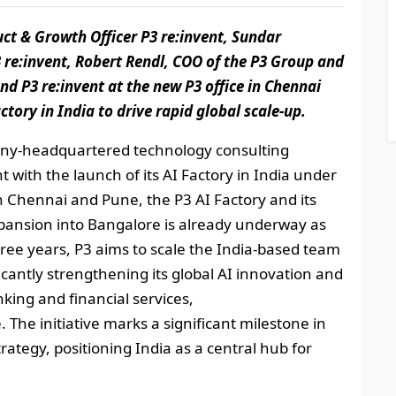
duct & Growth Officer P3 re:invent, Sundar
e:invent, Robert Rendl, COO of the P3 Group and
 P3 re:invent at the new P3 office in Chennai
tory in India to drive rapid global scale-up.
y‑headquartered technology consulting
t with the launch of its AI Factory in India under
in Chennai and Pune, the P3 AI Factory and its
pansion into Bangalore is already underway as
ree years, P3 aims to scale the India‑based team
icantly strengthening its global AI innovation and
nking and financial services,
 The initiative marks a significant milestone in
rategy, positioning India as a central hub for