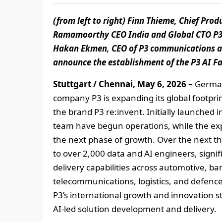
(from left to right) Finn Thieme, Chief Pro
Ramamoorthy CEO India and Global CTO P3 r
Hakan Ekmen, CEO of P3 communications and
announce the establishment of the P3 AI Fac
Stuttgart / Chennai, May 6, 2026 –
German
company P3 is expanding its global footprin
the brand P3 re:invent. Initially launched 
team have begun operations, while the ex
the next phase of growth. Over the next th
to over 2,000 data and AI engineers, signif
delivery capabilities across automotive, ba
telecommunications, logistics, and defence.
P3’s international growth and innovation st
AI‑led solution development and delivery.