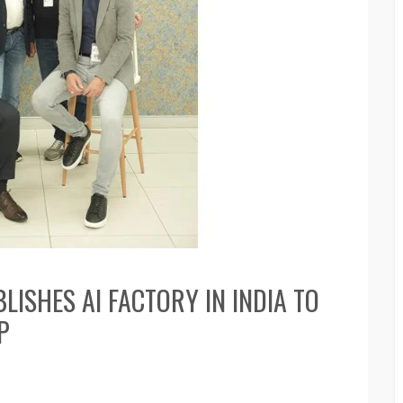
ISHES AI FACTORY IN INDIA TO
P