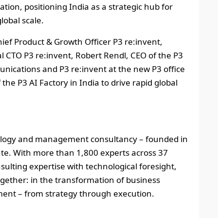
ion, positioning India as a strategic hub for
lobal scale.
Chief Product & Growth Officer P3 re:invent,
CTO P3 re:invent, Robert Rendl, CEO of the P3
cations and P3 re:invent at the new P3 office
he P3 AI Factory in India to drive rapid global
nology and management consultancy – founded in
tute. With more than 1,800 experts across 37
ulting expertise with technological foresight,
ether: in the transformation of business
ment – from strategy through execution.