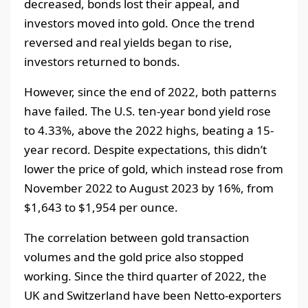
decreased, bonds lost their appeal, and
investors moved into gold. Once the trend
reversed and real yields began to rise,
investors returned to bonds.
However, since the end of 2022, both patterns
have failed. The U.S. ten-year bond yield rose
to 4.33%, above the 2022 highs, beating a 15-
year record. Despite expectations, this didn’t
lower the price of gold, which instead rose from
November 2022 to August 2023 by 16%, from
$1,643 to $1,954 per ounce.
The correlation between gold transaction
volumes and the gold price also stopped
working. Since the third quarter of 2022, the
UK and Switzerland have been Netto-exporters