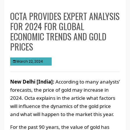
OCTA PROVIDES EXPERT ANALYSIS
FOR 2024 FOR GLOBAL
ECONOMIC TRENDS AND GOLD
PRICES
March 22, 2024
New Delhi [India]:
According to many analysts’
forecasts, the price of gold may increase in
2024. Octa explains in the article what factors
will influence the dynamics of the gold price
and what will happen to the market this year.
For the past 90 years, the value of gold has