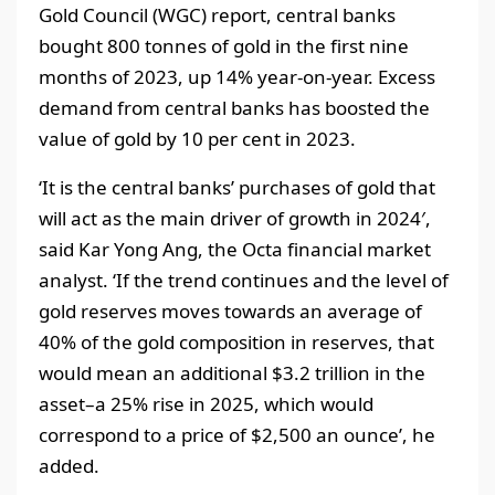
Gold Council (WGC) report, central banks
bought 800 tonnes of gold in the first nine
months of 2023, up 14% year-on-year. Excess
demand from central banks has boosted the
value of gold by 10 per cent in 2023.
‘It is the central banks’ purchases of gold that
will act as the main driver of growth in 2024′,
said Kar Yong Ang, the Octa financial market
analyst. ‘If the trend continues and the level of
gold reserves moves towards an average of
40% of the gold composition in reserves, that
would mean an additional $3.2 trillion in the
asset–a 25% rise in 2025, which would
correspond to a price of $2,500 an ounce’, he
added.