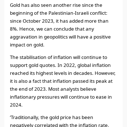
Gold has also seen another rise since the
beginning of the Palestinian-Israeli conflict:
since October 2023, it has added more than
8%. Hence, we can conclude that any
aggravation in geopolitics will have a positive
impact on gold.
The stabilisation of inflation will continue to
support gold quotes. In 2022, global inflation
reached its highest levels in decades. However,
it is also a fact that inflation passed its peak at
the end of 2023. Most analysts believe
inflationary pressures will continue to ease in
2024.
‘Traditionally, the gold price has been
negatively correlated with the inflation rate.