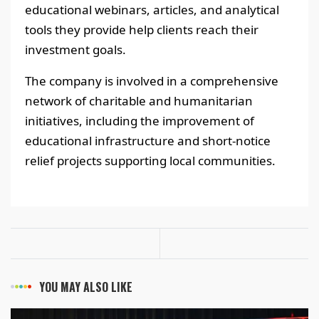
educational webinars, articles, and analytical
tools they provide help clients reach their
investment goals.
The company is involved in a comprehensive
network of charitable and humanitarian
initiatives, including the improvement of
educational infrastructure and short-notice
relief projects supporting local communities.
YOU MAY ALSO LIKE