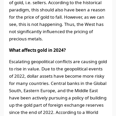
of gold, i.e. sellers. According to the historical
paradigm, this should also have been a reason
for the price of gold to fall. However, as we can
see, this is not happening. Thus, the West has
not significantly influenced the pricing of
precious metals.
What affects gold in 2024?
Escalating geopolitical conflicts are causing gold
to rise in value. Due to the geopolitical events
of 2022, dollar assets have become more risky
for many countries. Central banks in the Global
South, Eastern Europe, and the Middle East
have been actively pursuing a policy of building
up the gold part of foreign exchange reserves
since the end of 2022. According to a World