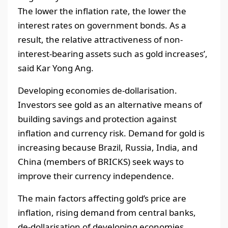
The lower the inflation rate, the lower the
interest rates on government bonds. As a
result, the relative attractiveness of non-
interest-bearing assets such as gold increases’,
said Kar Yong Ang.
Developing economies de-dollarisation.
Investors see gold as an alternative means of
building savings and protection against
inflation and currency risk. Demand for gold is
increasing because Brazil, Russia, India, and
China (members of BRICKS) seek ways to
improve their currency independence.
The main factors affecting gold’s price are
inflation, rising demand from central banks,
de-dollarisation of developing economies,