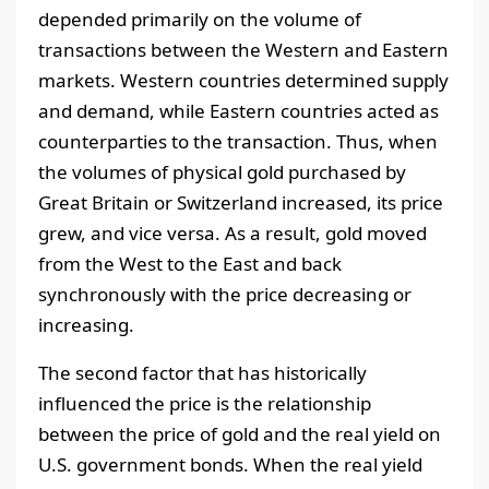
depended primarily on the volume of
transactions between the Western and Eastern
markets. Western countries determined supply
and demand, while Eastern countries acted as
counterparties to the transaction. Thus, when
the volumes of physical gold purchased by
Great Britain or Switzerland increased, its price
grew, and vice versa. As a result, gold moved
from the West to the East and back
synchronously with the price decreasing or
increasing.
The second factor that has historically
influenced the price is the relationship
between the price of gold and the real yield on
U.S. government bonds. When the real yield