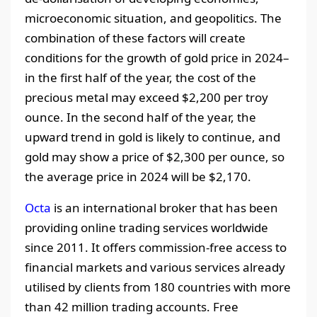
microeconomic situation, and geopolitics. The
combination of these factors will create
conditions for the growth of gold price in 2024–
in the first half of the year, the cost of the
precious metal may exceed $2,200 per troy
ounce. In the second half of the year, the
upward trend in gold is likely to continue, and
gold may show a price of $2,300 per ounce, so
the average price in 2024 will be $2,170.
Octa
is an international broker that has been
providing online trading services worldwide
since 2011. It offers commission-free access to
financial markets and various services already
utilised by clients from 180 countries with more
than 42 million trading accounts. Free