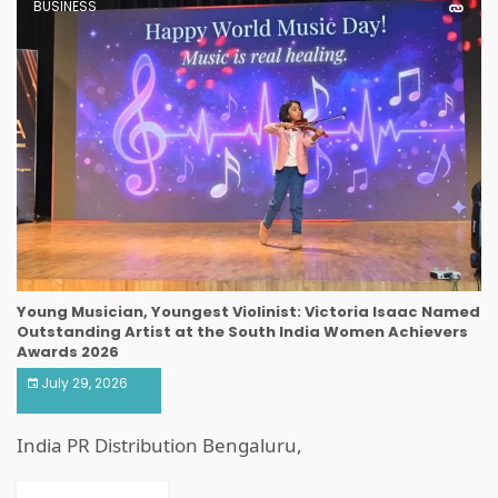
BUSINESS
Young Musician, Youngest Violinist: Victoria Isaac Named
Outstanding Artist at the South India Women Achievers
Awards 2026
July 29, 2026
India PR Distribution Bengaluru,