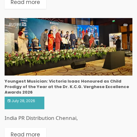
Read more
BUSINESS
Youngest Musician: Victoria Isaac Honoured as Child
Prodigy of the Year at the Dr. K.C.G. Verghese Excellence
Awards 2026
July 28, 2026
India PR Distribution Chennai,
Read more