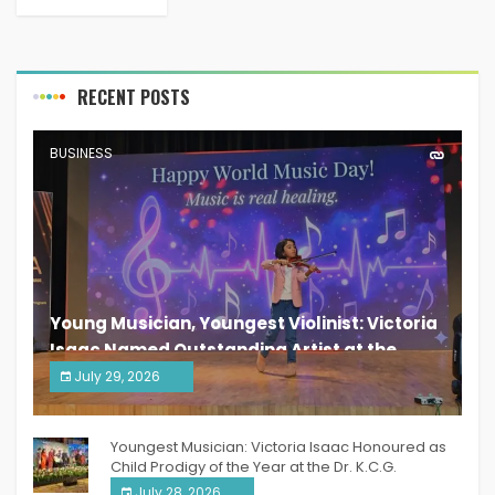
RECENT POSTS
BUSINESS
Young Musician, Youngest Violinist: Victoria
Isaac Named Outstanding Artist at the
South India Women Achievers Awards 2026
July 29, 2026
India PR Distribution
Youngest Musician: Victoria Isaac Honoured as
Child Prodigy of the Year at the Dr. K.C.G.
Verghese Excellence Awards 2026
July 28, 2026