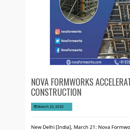
NOVA FORMWORKS ACCELERAT
CONSTRUCTION
March 22, 2023
New Delhi [India], March 21: Nova Formwor