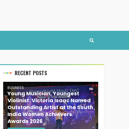
RECENT POSTS
BUSINESS
Young Musician, Youngest
Violinist: Victoria Isaac Named
Outstanding Artist at the South
India Women Achievers
Awards 2026