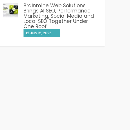
Brainmine Web Solutions
Brings AI SEO, Performance
Marketing, Social Media and
Local SEO Together Under
One Roof
July 15, 2026