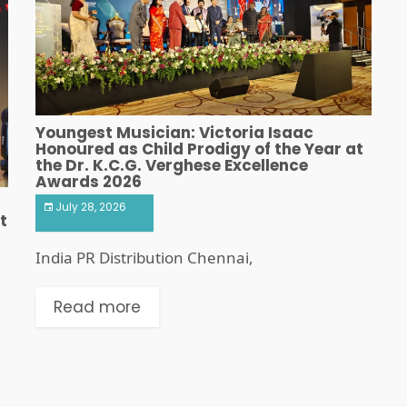
Youngest Musician: Victoria Isaac
Honoured as Child Prodigy of the Year at
the Dr. K.C.G. Verghese Excellence
Awards 2026
July 28, 2026
t
India PR Distribution Chennai,
Read more