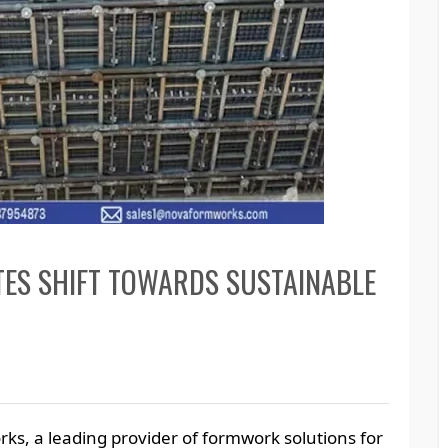
ES SHIFT TOWARDS SUSTAINABLE
ks, a leading provider of formwork solutions for