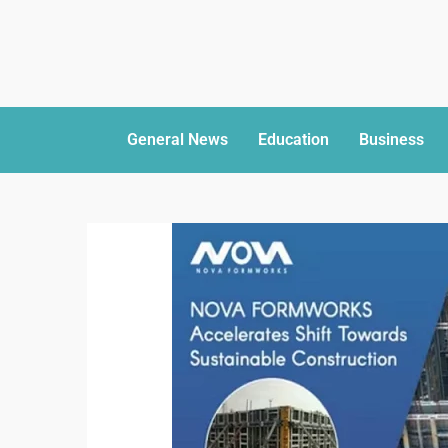
General News
Education
Business