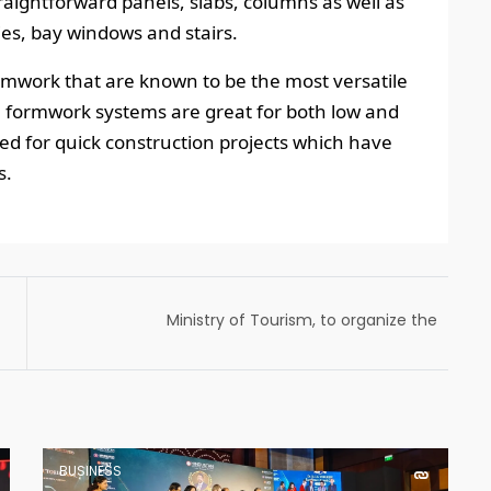
traightforward panels, slabs, columns as well as
ies, bay windows and stairs.
work that are known to be the most versatile
 formwork systems are great for both low and
ned for quick construction projects which have
s.
Ministry of Tourism, to organize the
country’s first Global Tourism Investors’
Summit (GTIS) in New Delhi from 17-19 May
2023
BUSINESS