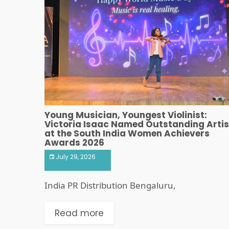
Young Musician, Youngest Violinist:
Victoria Isaac Named Outstanding Artis
at the South India Women Achievers
Awards 2026
July 29, 2026
India PR Distribution Bengaluru,
Read more