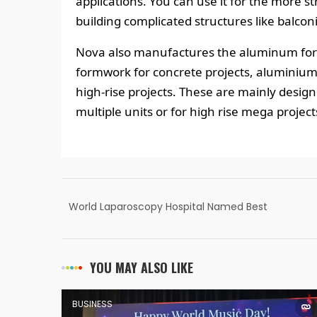
applications. You can use it for the more s
building complicated structures like balcon
Nova also manufactures the aluminum form
formwork for concrete projects, aluminium
high-rise projects. These are mainly desig
multiple units or for high rise mega project
World Laparoscopy Hospital Named Best
Laparoscopic Training Institute of the World
YOU MAY ALSO LIKE
BUSINESS