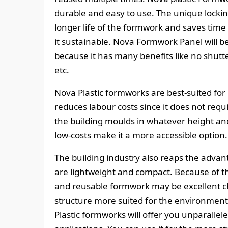
durable and easy to use. The unique locki
longer life of the formwork and saves time 
it sustainable. Nova Formwork Panel will be
because it has many benefits like no shutte
etc.
Nova Plastic formworks are best-suited for
reduces labour costs since it does not req
the building moulds in whatever height an
low-costs make it a more accessible option.
The building industry also reaps the advan
are lightweight and compact. Because of the
and reusable formwork may be excellent c
structure more suited for the environment
Plastic formworks will offer you unparallel