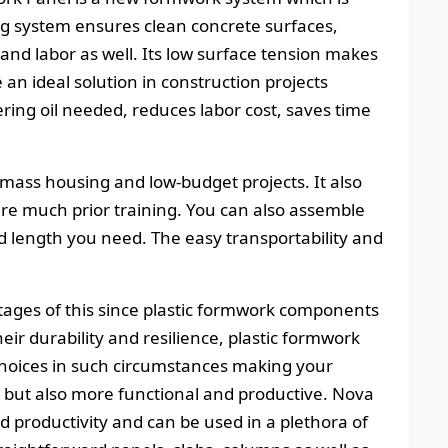
ng system ensures clean concrete surfaces,
and labor as well. Its low surface tension makes
 an ideal solution in construction projects
ring oil needed, reduces labor cost, saves time
 mass housing and low-budget projects. It also
uire much prior training. You can also assemble
d length you need. The easy transportability and
tages of this since plastic formwork components
ir durability and resilience, plastic formwork
hoices in such circumstances making your
 but also more functional and productive. Nova
ed productivity and can be used in a plethora of