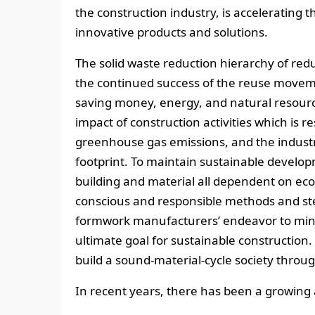
the construction industry, is accelerating t
innovative products and solutions.
The solid waste reduction hierarchy of redu
the continued success of the reuse move
saving money, energy, and natural resour
impact of construction activities which is r
greenhouse gas emissions, and the industry
footprint. To maintain sustainable develop
building and material all dependent on eco
conscious and responsible methods and ste
formwork manufacturers’ endeavor to mini
ultimate goal for sustainable constructio
build a sound-material-cycle society throug
In recent years, there has been a growing