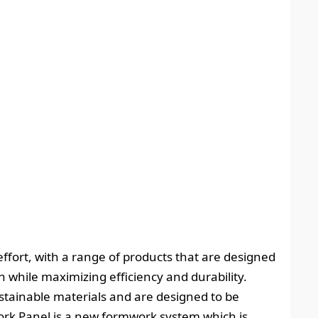
effort, with a range of products that are designed
while maximizing efficiency and durability.
tainable materials and are designed to be
ork Panel is a new formwork system which is