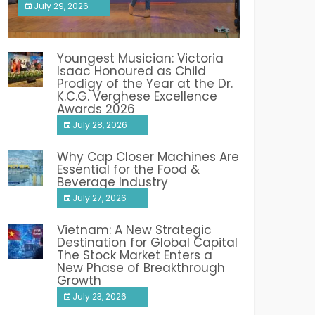
July 29, 2026
India PR Distribution
Youngest Musician: Victoria
Isaac Honoured as Child
Prodigy of the Year at the Dr.
K.C.G. Verghese Excellence
Awards 2026
July 28, 2026
Why Cap Closer Machines Are
Essential for the Food &
Beverage Industry
July 27, 2026
Vietnam: A New Strategic
Destination for Global Capital
The Stock Market Enters a
New Phase of Breakthrough
Growth
July 23, 2026