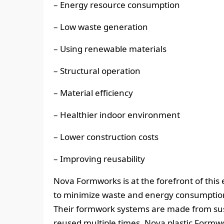
– Energy resource consumption
– Low waste generation
– Using renewable materials
– Structural operation
– Material efficiency
– Healthier indoor environment
– Lower construction costs
– Improving reusability
Nova Formworks is at the forefront of this 
to minimize waste and energy consumption 
Their formwork systems are made from sus
reused multiple times. Nova plastic Formw