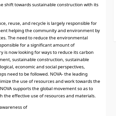
he shift towards sustainable construction with its
ce, reuse, and recycle is largely responsible for
ment helping the community and environment by
ces. The need to reduce the environmental
esponsible for a significant amount of
 is now looking for ways to reduce its carbon
ment, sustainable construction, sustainable
logical, economic and social perspectives,
ps need to be followed. NOVA- the leading
mize the use of resources and work towards the
n. NOVA supports the global movement so as to
h the effective use of resources and materials.
 awareness of