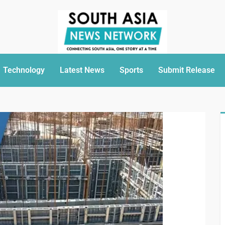
Technology
Latest News
Sports
Submit Release